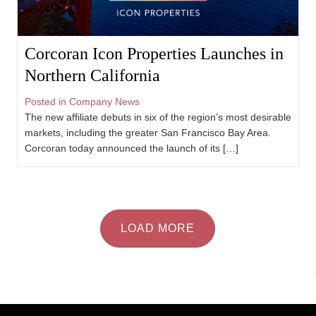
Corcoran Icon Properties Launches in
Northern California
Posted in
Company News
The new affiliate debuts in six of the region’s most desirable
markets, including the greater San Francisco Bay Area.
Corcoran today announced the launch of its […]
LOAD MORE