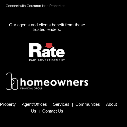
Connect with Corcoran Icon Properties
Our agents and clients benefit from these
trusted lenders.
Property
Agent/Offices
Services
Communities
About
|
|
|
|
Us
Contact Us
|