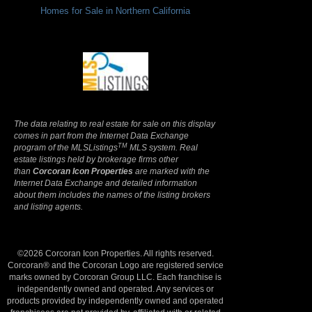
Homes for Sale in Northern California
Terms Of Use
|
Privacy Policy
The data relating to real estate for sale on this display
comes in part from the Internet Data Exchange
TM
program of the MLSListings
MLS system. Real
estate listings held by brokerage firms other
than
Corcoran Icon Properties
are marked with the
Internet Data Exchange and detailed information
about them includes the names of the listing brokers
and listing agents.
©2026 Corcoran Icon Properties. All rights reserved.
Corcoran® and the Corcoran Logo are registered service
marks owned by Corcoran Group LLC. Each franchise is
independently owned and operated. Any services or
products provided by independently owned and operated