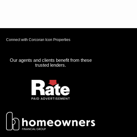
Connect with Corcoran Icon Properties
Our agents and clients benefit from these
trusted lenders.