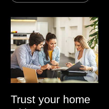
Trust your home