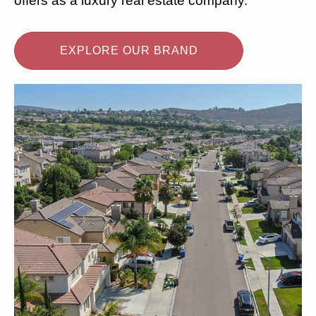
offers as a luxury real estate company.
EXPLORE OUR BRAND