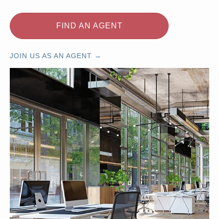
FIND AN AGENT
JOIN US AS AN AGENT →