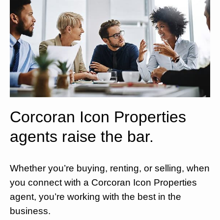
Corcoran Icon Properties
agents raise the bar.
Whether you’re buying, renting, or selling, when
you connect with a Corcoran Icon Properties
agent, you’re working with the best in the
business.