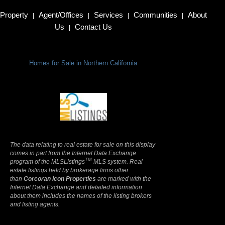
Property
Agent/Offices
Services
Communities
About
|
|
|
|
Us
Contact Us
|
Homes for Sale in Northern California
Terms Of Use
|
Privacy Policy
The data relating to real estate for sale on this display
comes in part from the Internet Data Exchange
TM
program of the MLSListings
MLS system. Real
estate listings held by brokerage firms other
than
Corcoran Icon Properties
are marked with the
Internet Data Exchange and detailed information
about them includes the names of the listing brokers
and listing agents.