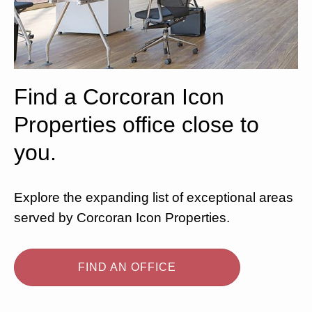
Find a Corcoran Icon
Properties office close to
you.
Explore the expanding list of exceptional areas
served by Corcoran Icon Properties.
FIND AN OFFICE