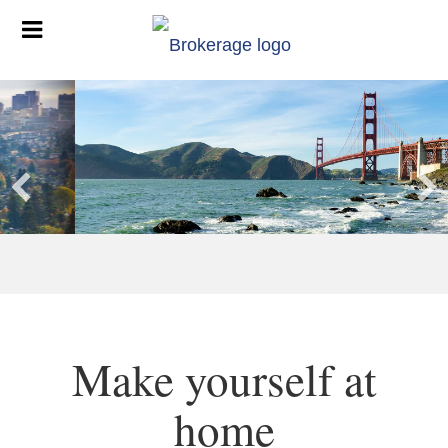
Make yourself at
home