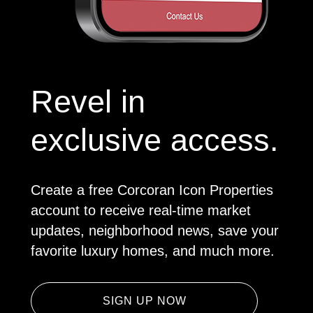
Revel in
exclusive access.
Create a free Corcoran Icon Properties
account to receive real-time market
updates, neighborhood news, save your
favorite luxury homes, and much more.
SIGN UP NOW