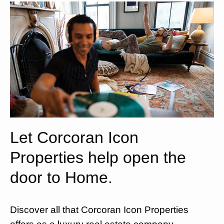
Let Corcoran Icon
Properties help open the
door to Home.
Discover all that Corcoran Icon Properties