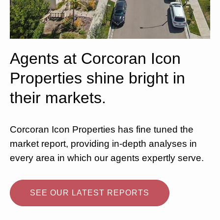
Agents at Corcoran Icon
Properties shine bright in
their markets.
Corcoran Icon Properties has fine tuned the
market report, providing in-depth analyses in
every area in which our agents expertly serve.
SEE OUR LATEST REPORTS