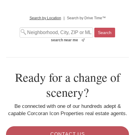
Search by Location
|
Search by Drive Time™
search near me
Ready for a change of
scenery?
Be connected with one of our hundreds adept &
capable Corcoran Icon Properties real estate agents.
CONTACT US