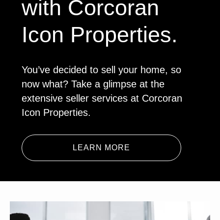
with Corcoran
Icon Properties.
You’ve decided to sell your home, so
now what? Take a glimpse at the
extensive seller services at Corcoran
Icon Properties.
LEARN MORE