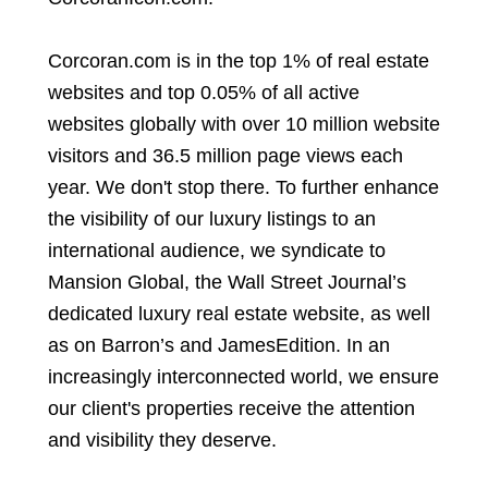
Corcoran.com is in the top 1% of real estate
websites and top 0.05% of all active
websites globally with over 10 million website
visitors and 36.5 million page views each
year. We don't stop there. To further enhance
the visibility of our luxury listings to an
international audience, we syndicate to
Mansion Global, the Wall Street Journal’s
dedicated luxury real estate website, as well
as on Barron’s and JamesEdition. In an
increasingly interconnected world, we ensure
our client's properties receive the attention
and visibility they deserve.