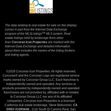
Terms Of Use
|
Privacy Policy
The data relating to real estate for sale on this display
comes in part from the Internet Data Exchange
TM
program of the MLSListings
MLS system. Real
estate listings held by brokerage firms other
than
Corcoran Icon Properties
are marked with the
Internet Data Exchange and detailed information
about them includes the names of the listing brokers
and listing agents.
©2026 Corcoran Icon Properties. All rights reserved.
Corcoran® and the Corcoran Logo are registered service
marks owned by Corcoran Group LLC. Each franchise is
independently owned and operated. Any services or
products provided by independently owned and operated
franchisees are not provided by, affiliated with or related
to Corcoran Group LLC nor any of its affiliated
companies. Corcoran Icon Properties is a licensed
California real estate brokerage, Steve Belluomini,
CA
DRE# 01095848
., 1116 South El Camino Real, San