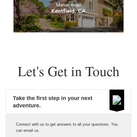
Let's Get in Touch
Take the first step in your next
adventure.
Connect with us to get answers to all your questions. You
can email us.