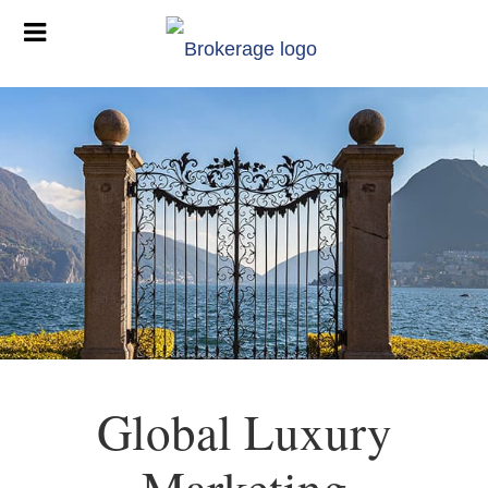
Global Luxury