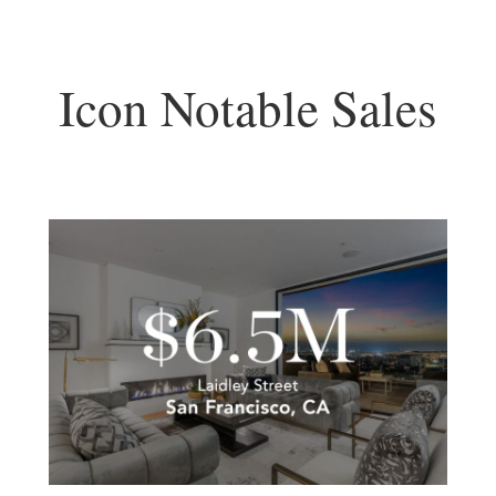
Icon Notable Sales