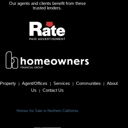
Our agents and clients benefit from these
trusted lenders.
Property
Agent/Offices
Services
Communities
About
|
|
|
|
Us
Contact Us
|
Homes for Sale in Northern California