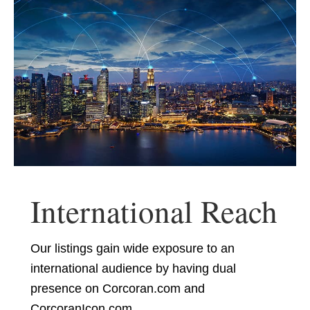
International Reach
Our listings gain wide exposure to an
international audience by having dual
presence on Corcoran.com and
CorcoranIcon.com.