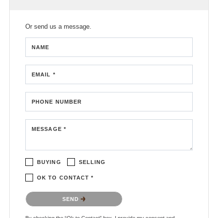
Or send us a message.
NAME
EMAIL *
PHONE NUMBER
MESSAGE *
BUYING
SELLING
OK TO CONTACT *
Please confirm that you are not a robot.
SEND
By checking the “Ok to Contact” box, I provide my consent and