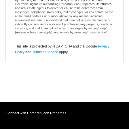
electronic signature authorizing Corcoran Icon Properties, its affiliates
and real estate agents to deliver or cause to be delivered: email
messages, telephonic sales calls, text messages, or voicemails, to me
at the email address or number above by any means, including
automated systems. I understand that I am not required to directly or
indirectly consent as a condition of purchasing any property, goods, or
services, and that I can opt out of text messages by texting “stop”
(message fees may apply), and emails by selecting “unsubscribe”.
This site is protected by reCAPTCHA and the Google
Privacy
Policy
and
Terms of Service
apply.
Connect with Corcoran Icon Properties