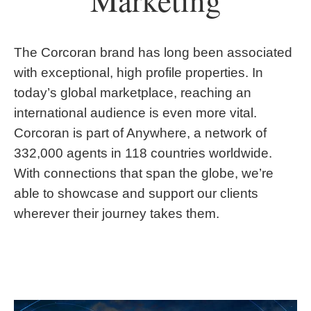
Marketing
The Corcoran brand has long been associated
with exceptional, high profile properties. In
today’s global marketplace, reaching an
international audience is even more vital.
Corcoran is part of Anywhere, a network of
332,000 agents in 118 countries worldwide.
With connections that span the globe, we’re
able to showcase and support our clients
wherever their journey takes them.