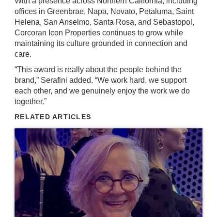
With a presence across Northern California, including
offices in Greenbrae, Napa, Novato, Petaluma, Saint
Helena, San Anselmo, Santa Rosa, and Sebastopol,
Corcoran Icon Properties continues to grow while
maintaining its culture grounded in connection and
care.
“This award is really about the people behind the
brand,” Serafini added. “We work hard, we support
each other, and we genuinely enjoy the work we do
together.”
RELATED ARTICLES