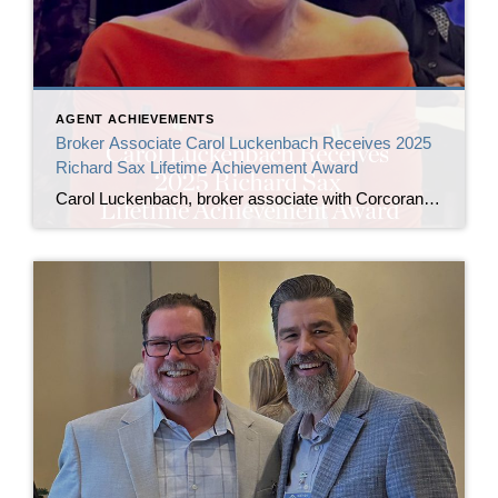
AGENT ACHIEVEMENTS
Broker Associate Carol Luckenbach Receives 2025
Richard Sax Lifetime Achievement Award
Carol Luckenbach, broker associate with Corcoran Icon Properties, has been named the 2025 recipient of the Richard Sax Lifetime Achievement Award by the San Francisco Association of Realtors® (SFAR). The award was presented by 2024 honoree Bill Jansen at SFAR’s Installation of Officers and Directors ceremony on January 24, 2026, at the San Francisco Museum […]