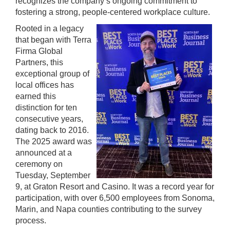
recognizes the company’s ongoing commitment to
fostering a strong, people-centered workplace culture.
Rooted in a legacy
that began with Terra
Firma Global
Partners, this
exceptional group of
local offices has
earned this
distinction for ten
consecutive years,
dating back to 2016.
The 2025 award was
announced at a
ceremony on
Tuesday, September
9, at Graton Resort and Casino. It was a record year for
participation, with over 6,500 employees from Sonoma,
Marin, and Napa counties contributing to the survey
process.