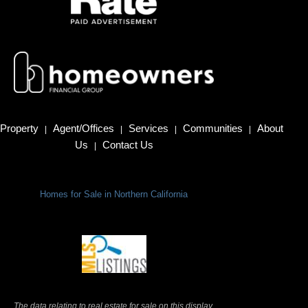
Property
Agent/Offices
Services
Communities
About
|
|
|
|
Us
Contact Us
|
Homes for Sale in Northern California
Terms Of Use
|
Privacy Policy
The data relating to real estate for sale on this display