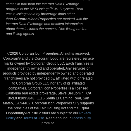
comes in part from the Internet Data Exchange
TM
program of the MLSListings
MLS system. Real
estate listings held by brokerage firms other
than
Corcoran Icon Properties
are marked with the
Internet Data Exchange and detailed information
about them includes the names of the listing brokers
and listing agents.
©2026 Corcoran Icon Properties. All rights reserved.
Corcoran® and the Corcoran Logo are registered service
marks owned by Corcoran Group LLC. Each franchise is
independently owned and operated. Any services or
products provided by independently owned and operated
franchisees are not provided by, affiliated with or related
to Corcoran Group LLC nor any of its affiliated
companies. Corcoran Icon Properties is a licensed
California real estate brokerage, Steve Belluomini,
CA
DRE# 01095848
., 1116 South El Camino Real, San
Mateo, CA 94402. Corcoran Icon Properties fully supports
the principles of the Fair Housing Act and the Equal
Opportunity Act. Site visitors are subject to our
Privacy
Policy
and
Terms of Use
. Read about our
Accessibility
promise.