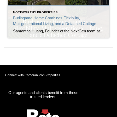
NOTEWORTHY PROPERTIES
Burlingame Home Combines Flexibility,
Multigenerational Living, and a Detached Cottage
Samantha Huang, Founder of the NextGen team at Corcoran Icon Properties, announces the listing of 1410 Capuchino Avenue, a renovated Burlingame home built for those in need of flexibility. The property includes a detached cottage with a full bathroom alongside the main residence, creating two independent living spaces on one lot in one of the […]
Connect with Corcoran Icon Properties
Our agents and clients benefit from these
trusted lenders.