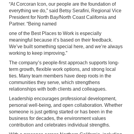
“At Corcoran Icon, our people are the foundation of
everything we do,” said Betsy Serafini, Regional Vice
President for North Bay/North Coast California and
Partner. “Being named
one of the Best Places to Work is especially
meaningful because it’s based on their feedback.
We’ve built something special here, and we’re always
working to keep improving.”
The company’s people-first approach supports long-
term growth, flexible work options, and strong local
ties. Many team members have deep roots in the
communities they serve, which strengthens
relationships with both clients and colleagues.
Leadership encourages professional development,
personal well-being, and open collaboration. Whether
someone is just getting started or has been in the
business for decades, the environment values
contribution and celebrates individual strengths.