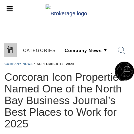
CATEGORIES
COMPANY NEWS
•
SEPTEMBER 12, 2025
Corcoran Icon Properties
S
H
Named One of the North
A
R
E
Bay Business Journal’s
Best Places to Work for
2025