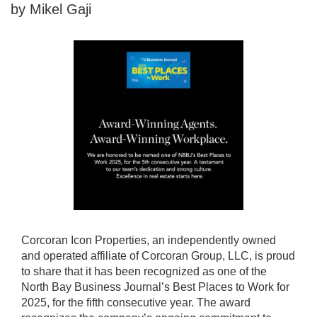
by Mikel Gaji
Corcoran Icon Properties, an independently owned
and operated affiliate of Corcoran Group, LLC, is proud
to share that it has been recognized as one of the
North Bay Business Journal’s Best Places to Work for
2025, for the fifth consecutive year. The award