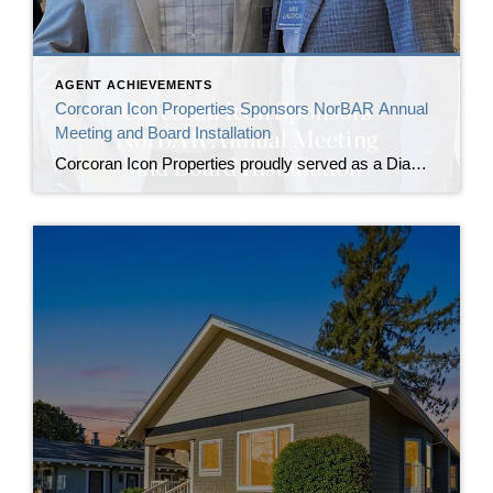
AGENT ACHIEVEMENTS
Corcoran Icon Properties Sponsors NorBAR Annual
Meeting and Board Installation
Corcoran Icon Properties proudly served as a Diamond Sponsor of the North Bay Association of REALTORS® (NorBAR) Annual Meeting and Board Installation, commemorating the association’s 30th anniversary and welcoming its newly installed leadership. The annual meeting brought together NorBAR members, past presidents, board and committee leaders, and industry partners to recognize sustained service to the […]