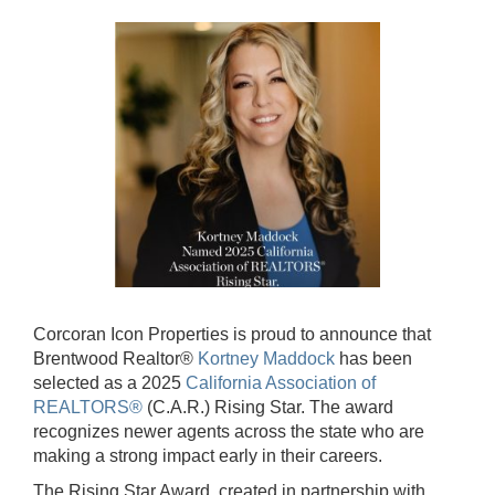
Corcoran Icon Properties is proud to announce that
Brentwood Realtor®
Kortney Maddock
has been
selected as a 2025
California Association of
REALTORS®
(C.A.R.) Rising Star. The award
recognizes newer agents across the state who are
making a strong impact early in their careers.
The Rising Star Award, created in partnership with