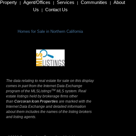
Property
Agent/Offices
Services
Communities
About
|
|
|
|
Us
Contact Us
|
Homes for Sale in Northern California
Terms Of Use
|
Privacy Policy
The data relating to real estate for sale on this display
comes in part from the Internet Data Exchange
TM
program of the MLSListings
MLS system. Real
estate listings held by brokerage firms other
than
Corcoran Icon Properties
are marked with the
Internet Data Exchange and detailed information
about them includes the names of the listing brokers
and listing agents.