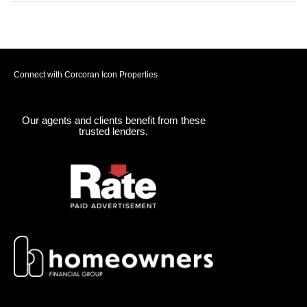
Connect with Corcoran Icon Properties
Our agents and clients benefit from these
trusted lenders.