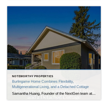
NOTEWORTHY PROPERTIES
Burlingame Home Combines Flexibility,
Multigenerational Living, and a Detached Cottage
Samantha Huang, Founder of the NextGen team at Corcoran Icon Properties, announces the listing of 1410 Capuchino Avenue, a renovated Burlingame home built for those in need of flexibility. The property includes a detached cottage with a full bathroom alongside the main residence, creating two independent living spaces on one lot in one of the […]