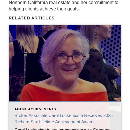
Northern California real estate and her commitment to
helping clients achieve their goals.
RELATED ARTICLES
AGENT ACHIEVEMENTS
Broker Associate Carol Luckenbach Receives 2025
Richard Sax Lifetime Achievement Award
Carol Luckenbach, broker associate with Corcoran Icon Properties, has been named the 2025 recipient of the Richard Sax Lifetime Achievement Award by the San Francisco Association of Realtors® (SFAR). The award was presented by 2024 honoree Bill Jansen at SFAR’s Installation of Officers and Directors ceremony on January 24, 2026, at the San Francisco Museum […]