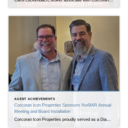
AGENT ACHIEVEMENTS
Corcoran Icon Properties Sponsors NorBAR Annual
Meeting and Board Installation
Corcoran Icon Properties proudly served as a Diamond Sponsor of the North Bay Association of REALTORS® (NorBAR) Annual Meeting and Board Installation, commemorating the association’s 30th anniversary and welcoming its newly installed leadership. The annual meeting brought together NorBAR members, past presidents, board and committee leaders, and industry partners to recognize sustained service to the […]