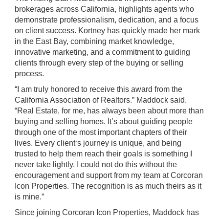
brokerages across California, highlights agents who
demonstrate professionalism, dedication, and a focus
on client success. Kortney has quickly made her mark
in the East Bay, combining market knowledge,
innovative marketing, and a commitment to guiding
clients through every step of the buying or selling
process.
“I am truly honored to receive this award from the
California Association of Realtors.” Maddock said.
“Real Estate, for me, has always been about more than
buying and selling homes. It’s about guiding people
through one of the most important chapters of their
lives. Every client‘s journey is unique, and being
trusted to help them reach their goals is something I
never take lightly. I could not do this without the
encouragement and support from my team at Corcoran
Icon Properties. The recognition is as much theirs as it
is mine.”
Since joining Corcoran Icon Properties, Maddock has