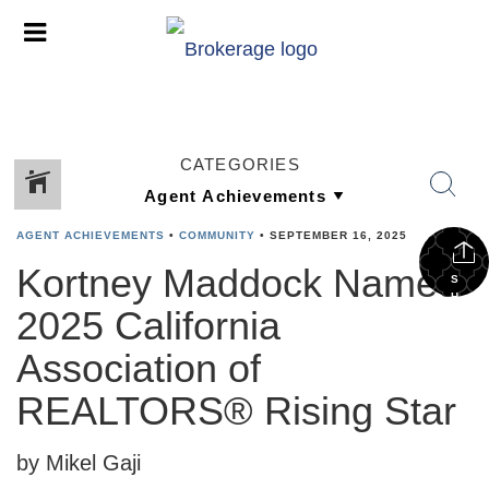
CATEGORIES
AGENT ACHIEVEMENTS
•
COMMUNITY
•
SEPTEMBER 16, 2025
Kortney Maddock Named
S
H
2025 California
A
R
E
Association of
REALTORS® Rising Star
by Mikel Gaji