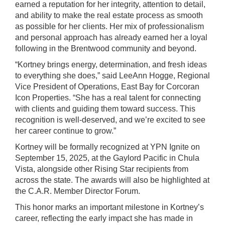
earned a reputation for her integrity, attention to detail,
and ability to make the real estate process as smooth
as possible for her clients. Her mix of professionalism
and personal approach has already earned her a loyal
following in the Brentwood community and beyond.
“Kortney brings energy, determination, and fresh ideas
to everything she does,” said LeeAnn Hogge, Regional
Vice President of Operations, East Bay for Corcoran
Icon Properties. “She has a real talent for connecting
with clients and guiding them toward success. This
recognition is well-deserved, and we’re excited to see
her career continue to grow.”
Kortney will be formally recognized at YPN Ignite on
September 15, 2025, at the Gaylord Pacific in Chula
Vista, alongside other Rising Star recipients from
across the state. The awards will also be highlighted at
the C.A.R. Member Director Forum.
This honor marks an important milestone in Kortney’s
career, reflecting the early impact she has made in