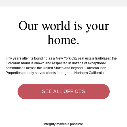
Our world is your
home.
Fifty years after its founding as a New York City real estate trailblazer, the
Corcoran brand is known and respected in dozens of exceptional
communities across the United States and beyond. Corcoran Icon
Properties proudly serves clients throughout Northern California.
SEE ALL OFFICES
Integrity makes it possible.