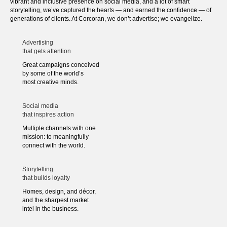
vibrant and inclusive presence on social media, and a lot of smart
storytelling, we’ve captured the hearts — and earned the confidence — of
generations of clients. At Corcoran, we don’t advertise; we evangelize.
Advertising
that gets attention
Great campaigns conceived
by some of the world’s
most creative minds.
Social media
that inspires action
Multiple channels with one
mission: to meaningfully
connect with the world.
Storytelling
that builds loyalty
Homes, design, and décor,
and the sharpest market
intel in the business.