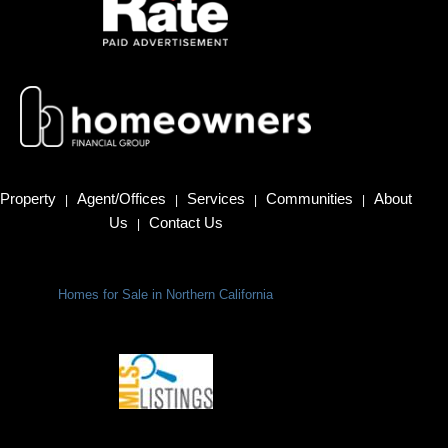
Property
Agent/Offices
Services
Communities
About
|
|
|
|
Us
Contact Us
|
Homes for Sale in Northern California
Terms Of Use
|
Privacy Policy