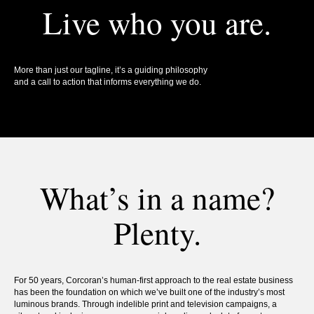
Live who you are.
More than just our tagline, it’s a guiding philosophy
and a call to action that informs everything we do.
What’s in a name?
Plenty.
For 50 years, Corcoran’s human-first approach to the real estate business
has been the foundation on which we’ve built one of the industry’s most
luminous brands. Through indelible print and television campaigns, a