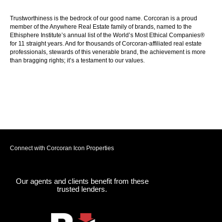
Trustworthiness is the bedrock of our good name. Corcoran is a proud
member of the Anywhere Real Estate family of brands, named to the
Ethisphere Institute’s annual list of the World’s Most Ethical Companies®
for 11 straight years. And for thousands of Corcoran-affiliated real estate
professionals, stewards of this venerable brand, the achievement is more
than bragging rights; it’s a testament to our values.
Connect with Corcoran Icon Properties
Our agents and clients benefit from these
trusted lenders.