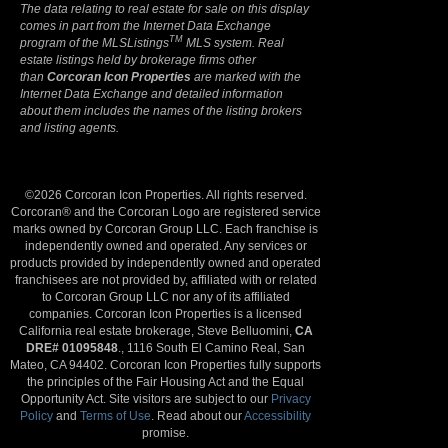
The data relating to real estate for sale on this display
comes in part from the Internet Data Exchange
TM
program of the MLSListings
MLS system. Real
estate listings held by brokerage firms other
than
Corcoran Icon Properties
are marked with the
Internet Data Exchange and detailed information
about them includes the names of the listing brokers
and listing agents.
©2026 Corcoran Icon Properties. All rights reserved.
Corcoran® and the Corcoran Logo are registered service
marks owned by Corcoran Group LLC. Each franchise is
independently owned and operated. Any services or
products provided by independently owned and operated
franchisees are not provided by, affiliated with or related
to Corcoran Group LLC nor any of its affiliated
companies. Corcoran Icon Properties is a licensed
California real estate brokerage, Steve Belluomini,
CA
DRE# 01095848
., 1116 South El Camino Real, San
Mateo, CA 94402. Corcoran Icon Properties fully supports
the principles of the Fair Housing Act and the Equal
Opportunity Act. Site visitors are subject to our
Privacy
Policy
and
Terms of Use
. Read about our
Accessibility
promise.