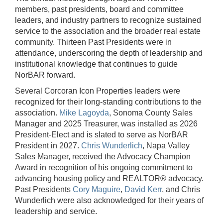
members, past presidents, board and committee
leaders, and industry partners to recognize sustained
service to the association and the broader real estate
community. Thirteen Past Presidents were in
attendance, underscoring the depth of leadership and
institutional knowledge that continues to guide
NorBAR forward.
Several Corcoran Icon Properties leaders were
recognized for their long-standing contributions to the
association.
Mike Lagoyda
, Sonoma County Sales
Manager and 2025 Treasurer, was installed as 2026
President-Elect and is slated to serve as NorBAR
President in 2027.
Chris Wunderlich
, Napa Valley
Sales Manager, received the Advocacy Champion
Award in recognition of his ongoing commitment to
advancing housing policy and REALTOR® advocacy.
Past Presidents
Cory Maguire
,
David Kerr
, and Chris
Wunderlich were also acknowledged for their years of
leadership and service.