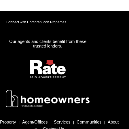
Connect with Corcoran Icon Properties
Our agents and clients benefit from these
trusted lenders.
Property
Agent/Offices
Services
Communities
About
|
|
|
|
Us
Contact Us