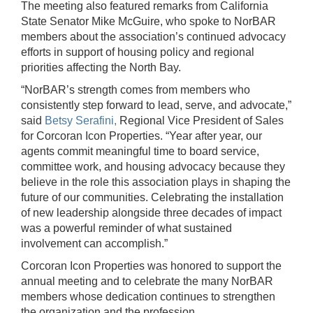
The meeting also featured remarks from California
State Senator Mike McGuire, who spoke to NorBAR
members about the association’s continued advocacy
efforts in support of housing policy and regional
priorities affecting the North Bay.
“NorBAR’s strength comes from members who
consistently step forward to lead, serve, and advocate,”
said
Betsy Serafini,
Regional Vice President of Sales
for Corcoran Icon Properties. “Year after year, our
agents commit meaningful time to board service,
committee work, and housing advocacy because they
believe in the role this association plays in shaping the
future of our communities. Celebrating the installation
of new leadership alongside three decades of impact
was a powerful reminder of what sustained
involvement can accomplish.”
Corcoran Icon Properties was honored to support the
annual meeting and to celebrate the many NorBAR
members whose dedication continues to strengthen
the organization and the profession.