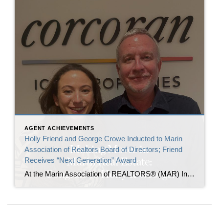
AGENT ACHIEVEMENTS
Holly Friend and George Crowe Inducted to Marin
Association of Realtors Board of Directors; Friend
Receives “Next Generation” Award
At the Marin Association of REALTORS® (MAR) Installation and Awards event this past Monday, Holly Friend and George Crowe were officially inducted as Directors on the MAR Board of Directors. In addition, Holly was recognized with the Next Generation Award, given to members who bring fresh ideas, a proactive attitude, and a new perspective to […]