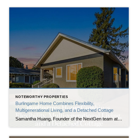
NOTEWORTHY PROPERTIES
Burlingame Home Combines Flexibility,
Multigenerational Living, and a Detached Cottage
Samantha Huang, Founder of the NextGen team at Corcoran Icon Properties, announces the listing of 1410 Capuchino Avenue, a renovated Burlingame home built for those in need of flexibility. The property includes a detached cottage with a full bathroom alongside the main residence, creating two independent living spaces on one lot in one of the […]