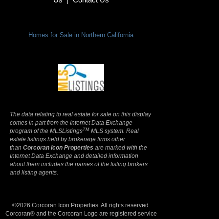
|
Homes for Sale in Northern California
Terms Of Use
|
Privacy Policy
The data relating to real estate for sale on this display
comes in part from the Internet Data Exchange
TM
program of the MLSListings
MLS system. Real
estate listings held by brokerage firms other
than
Corcoran Icon Properties
are marked with the
Internet Data Exchange and detailed information
about them includes the names of the listing brokers
and listing agents.
©2026 Corcoran Icon Properties. All rights reserved.
Corcoran® and the Corcoran Logo are registered service