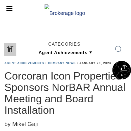
CATEGORIES
AGENT ACHIEVEMENTS
•
COMPANY NEWS
•
JANUARY 29, 2026
Corcoran Icon Properties
S
H
Sponsors NorBAR Annual
A
R
E
Meeting and Board
Installation
by Mikel Gaji