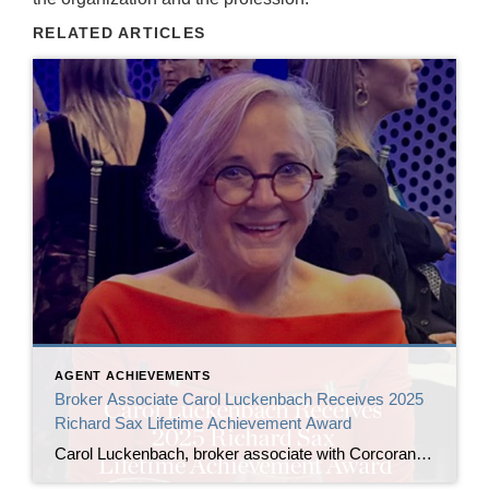
RELATED ARTICLES
AGENT ACHIEVEMENTS
Broker Associate Carol Luckenbach Receives 2025
Richard Sax Lifetime Achievement Award
Carol Luckenbach, broker associate with Corcoran Icon Properties, has been named the 2025 recipient of the Richard Sax Lifetime Achievement Award by the San Francisco Association of Realtors® (SFAR). The award was presented by 2024 honoree Bill Jansen at SFAR’s Installation of Officers and Directors ceremony on January 24, 2026, at the San Francisco Museum […]