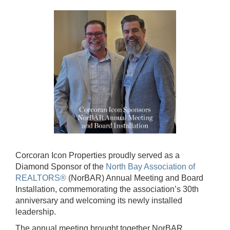
Corcoran Icon Properties proudly served as a
Diamond Sponsor of the
North Bay Association of
REALTORS®
(NorBAR) Annual Meeting and Board
Installation, commemorating the association’s 30th
anniversary and welcoming its newly installed
leadership.
The annual meeting brought together NorBAR