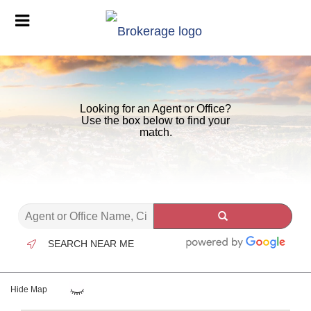
Looking for an Agent or Office?
Use the box below to find your
match.
SEARCH NEAR ME
Hide Map