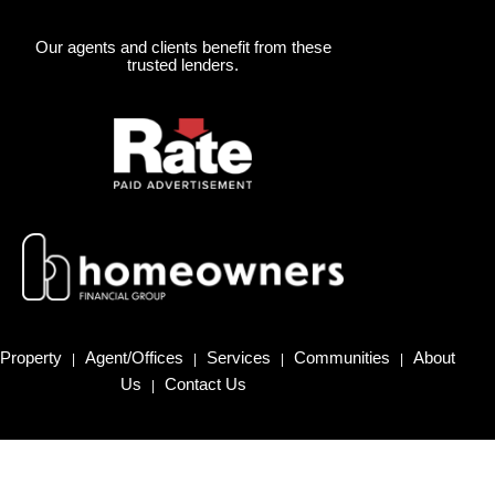
Our agents and clients benefit from these
trusted lenders.
Property
Agent/Offices
Services
Communities
About
|
|
|
|
Us
Contact Us
|
Homes for Sale in Northern California