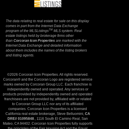
The data relating to real estate for sale on this display
comes in part from the Internet Data Exchange
TM
program of the MLSListings
MLS system. Real
estate listings held by brokerage firms other
than
Corcoran Icon Properties
are marked with the
Internet Data Exchange and detailed information
about them includes the names of the listing brokers
and listing agents.
©2026 Corcoran Icon Properties. All rights reserved.
Corcoran® and the Corcoran Logo are registered service
marks owned by Corcoran Group LLC. Each franchise is
independently owned and operated. Any services or
products provided by independently owned and operated
franchisees are not provided by, affiliated with or related
to Corcoran Group LLC nor any of its affiliated
companies. Corcoran Icon Properties is a licensed
California real estate brokerage, Steve Belluomini,
CA
DRE# 01095848
., 1116 South El Camino Real, San
Mateo, CA 94402. Corcoran Icon Properties fully supports
the principles of the Fair Housing Act and the Equal