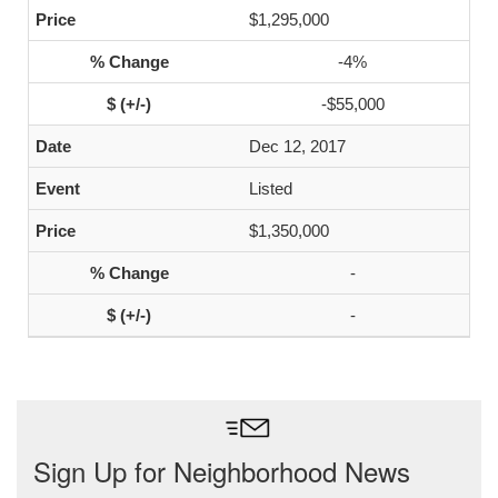
$1,295,000
-4%
-$55,000
Dec 12, 2017
Listed
$1,350,000
-
-