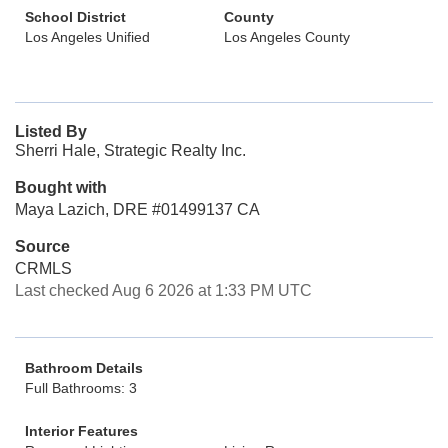
School District
County
Los Angeles Unified
Los Angeles County
Listed By
Sherri Hale, Strategic Realty Inc.
Bought with
Maya Lazich, DRE #01499137 CA
Source
CRMLS
Last checked Aug 6 2026 at 1:33 PM UTC
Bathroom Details
Full Bathrooms: 3
Interior Features