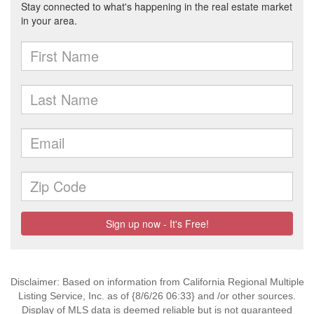
Disclaimer: Based on information from California Regional Multiple
Listing Service, Inc. as of {8/6/26 06:33} and /or other sources.
Display of MLS data is deemed reliable but is not guaranteed