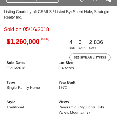
Listing Courtesy of: CRMLS / Listed By: Sherri Hale, Strategic
Realty Inc.
Sold on 05/16/2018
(USD)
$1,260,000
4
3
2,836
BED
BATH
SQFT
SEE SIMILAR LISTINGS
Sold Date:
Lot Size
05/16/2018
0.4 acres
Type
Year Built
Single-Family Home
1972
Style
Views
Traditional
Panoramic, City Lights, Hills,
Valley, Mountain(s)