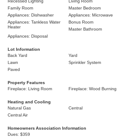
Recessed Lighting
Living Room
Family Room
Master Bedroom
Appliances: Dishwasher
Appliances: Microwave
Appliances: Tankless Water
Bonus Room
Heater
Master Bathroom
Appliances: Disposal
Lot Information
Back Yard
Yard
Lawn
Sprinkler System
Paved
Property Features
Fireplace: Living Room
Fireplace: Wood Burning
Heating and Cooling
Natural Gas
Central
Central Air
Homeowners Association Information
Dues: $359