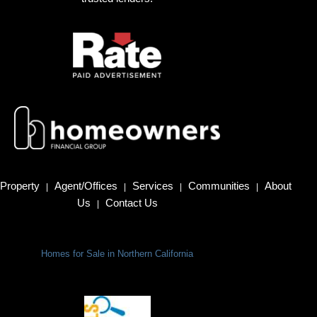
Property
Agent/Offices
Services
Communities
About
|
|
|
|
Us
Contact Us
|
Homes for Sale in Northern California
Terms Of Use
|
Privacy Policy