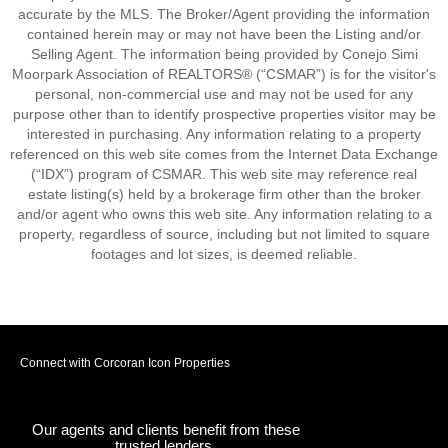
accurate by the MLS. The Broker/Agent providing the information
contained herein may or may not have been the Listing and/or
Selling Agent. The information being provided by Conejo Simi
Moorpark Association of REALTORS® (“CSMAR”) is for the visitor's
personal, non-commercial use and may not be used for any
purpose other than to identify prospective properties visitor may be
interested in purchasing. Any information relating to a property
referenced on this web site comes from the Internet Data Exchange
(“IDX”) program of CSMAR. This web site may reference real
estate listing(s) held by a brokerage firm other than the broker
and/or agent who owns this web site. Any information relating to a
property, regardless of source, including but not limited to square
footages and lot sizes, is deemed reliable.
Connect with Corcoran Icon Properties
Our agents and clients benefit from these
trusted lenders.