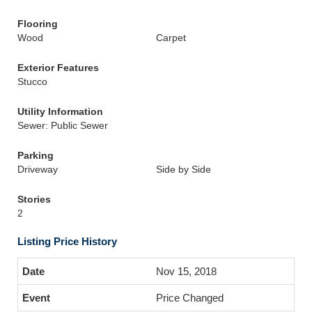
Flooring
Wood
Carpet
Exterior Features
Stucco
Utility Information
Sewer: Public Sewer
Parking
Driveway
Side by Side
Stories
2
Listing Price History
Nov 15, 2018
Price Changed