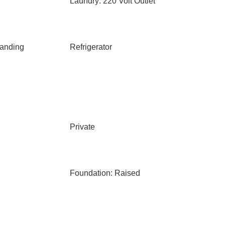
Laundry: 220 Volt Outlet
anding
Refrigerator
Private
Foundation: Raised