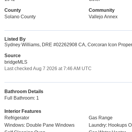
County
Community
Solano County
Vallejo Annex
Listed By
Sydney Williams, DRE #02262908 CA, Corcoran Icon Proper
Source
bridgeMLS
Last checked Aug 7 2026 at 7:46 AM UTC
Bathroom Details
Full Bathroom: 1
Interior Features
Refrigerator
Gas Range
Windows: Double Pane Windows
Laundry: Hookups O