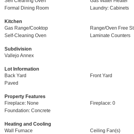
Self Cleaning Oven
Gas Water Heater
Formal Dining Room
Laundry: Cabinets
Kitchen
Gas Range/Cooktop
Range/Oven Free St
Self-Cleaning Oven
Laminate Counters
Subdivision
Vallejo Annex
Lot Information
Back Yard
Front Yard
Paved
Property Features
Fireplace: None
Fireplace: 0
Foundation: Concrete
Heating and Cooling
Wall Furnace
Ceiling Fan(s)