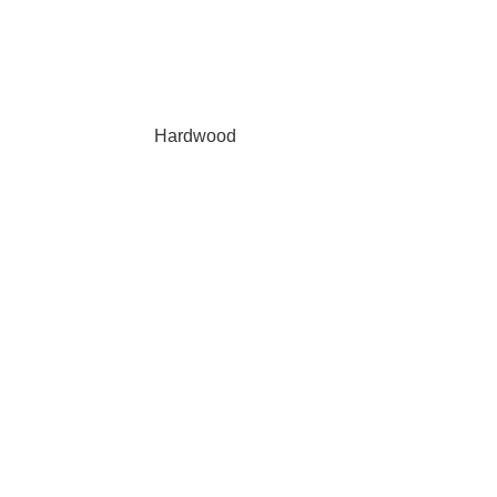
Hardwood