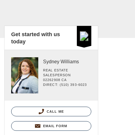
Get started with us
today
Sydney Williams
REAL ESTATE
SALESPERSON
02262908 CA
DIRECT: (510) 393-6023
CALL ME
EMAIL FORM