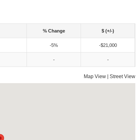
% Change
$ (+/-)
-5%
-$21,000
-
-
Map View
|
Street View