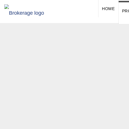
HOME
PR