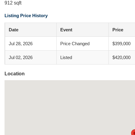
912 sqft
Listing Price History
Date
Event
Price
Jul 28, 2026
Price Changed
$399,000
Jul 02, 2026
Listed
$420,000
Location