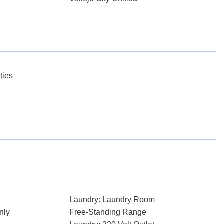
ties
Laundry: Laundry Room
nly
Free-Standing Range