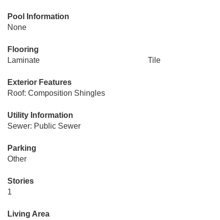
Pool Information
None
Flooring
Laminate
Tile
Exterior Features
Roof: Composition Shingles
Utility Information
Sewer: Public Sewer
Parking
Other
Stories
1
Living Area