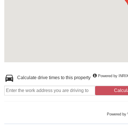
Powered by INRI
Calculate drive times to this property
Calcul
Powered by