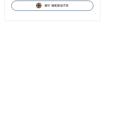
MY WEBSITE