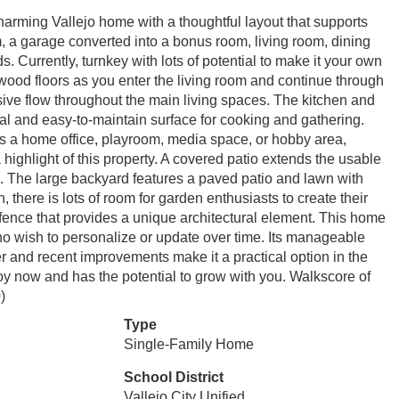
ing Vallejo home with a thoughtful layout that supports
, a garage converted into a bonus room, living room, dining
s. Currently, turnkey with lots of potential to make it your own
dwood floors as you enter the living room and continue through
e flow throughout the main living spaces. The kitchen and
ical and easy-to-maintain surface for cooking and gathering.
as a home office, playroom, media space, or hobby area,
 a highlight of this property. A covered patio extends the usable
on. The large backyard features a paved patio and lawn with
, there is lots of room for garden enthusiasts to create their
 fence that provides a unique architectural element. This home
who wish to personalize or update over time. Its manageable
er and recent improvements make it a practical option in the
oy now and has the potential to grow with you. Walkscore of
)
Type
Single-Family Home
School District
Vallejo City Unified