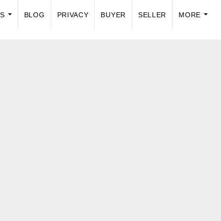
US
BLOG
PRIVACY
BUYER
SELLER
MORE
...
...