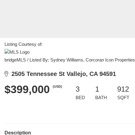
Listing Courtesy of:
bridgeMLS / Listed By: Sydney Williams, Corcoran Icon Properties
2505 Tennessee St Vallejo, CA 94591
$399,000
(USD)
3
1
912
BED
BATH
SQFT
Description