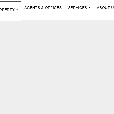
AGENTS & OFFICES
SERVICES
ABOUT 
OPERTY
...
...