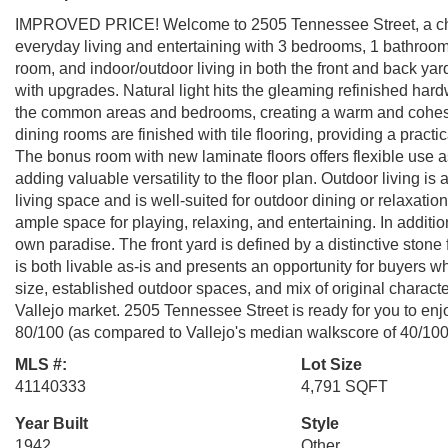
IMPROVED PRICE! Welcome to 2505 Tennessee Street, a charm
everyday living and entertaining with 3 bedrooms, 1 bathroom
room, and indoor/outdoor living in both the front and back yard
with upgrades. Natural light hits the gleaming refinished har
the common areas and bedrooms, creating a warm and cohesiv
dining rooms are finished with tile flooring, providing a pract
The bonus room with new laminate floors offers flexible use 
adding valuable versatility to the floor plan. Outdoor living is
living space and is well-suited for outdoor dining or relaxati
ample space for playing, relaxing, and entertaining. In addition
own paradise. The front yard is defined by a distinctive stone
is both livable as-is and presents an opportunity for buyers 
size, established outdoor spaces, and mix of original charact
Vallejo market. 2505 Tennessee Street is ready for you to enj
80/100 (as compared to Vallejo's median walkscore of 40/100
MLS #:
Lot Size
41140333
4,791 SQFT
Year Built
Style
1942
Other