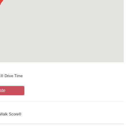
X® Drive Time
ate
Walk Score®