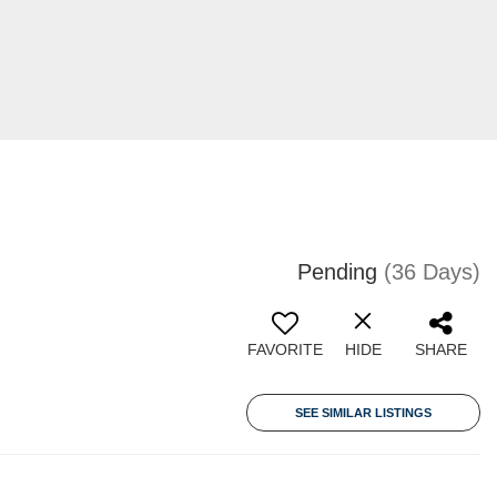
Pending
(36 Days)
FAVORITE
HIDE
SHARE
SEE SIMILAR LISTINGS