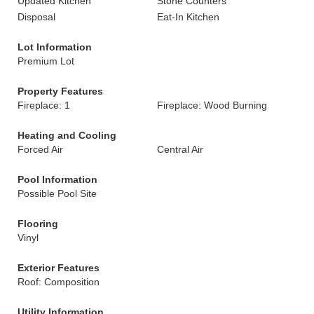
Updated Kitchen
Stone Counters
Disposal
Eat-In Kitchen
Lot Information
Premium Lot
Property Features
Fireplace: 1
Fireplace: Wood Burning
Heating and Cooling
Forced Air
Central Air
Pool Information
Possible Pool Site
Flooring
Vinyl
Exterior Features
Roof: Composition
Utility Information