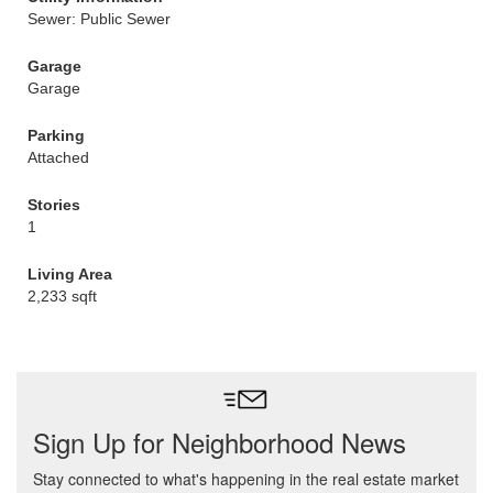
Sewer: Public Sewer
Garage
Garage
Parking
Attached
Stories
1
Living Area
2,233 sqft