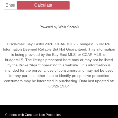
Calculate
Powered by
Walk Score®
Disclaimer: Bay East© 2026. CCAR ©2026. bridgeMLS ©2026.
Information Deemed Reliable But Not Guaranteed. This information
is being provided by the Bay East MLS, or CCAR MLS, or
bridgeMLS. The listings presented here may or may not be listed
by the Broker/Agent operating this website. This information is
intended for the personal use of consumers and may not be used
for any purpose other than to identify prospective properties
consumers may be interested in purchasing. Data last updated at:
8/8/26 19:04
Connect with Corcoran Icon Properties