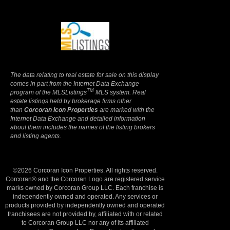
Terms Of Use
|
Privacy Policy
The data relating to real estate for sale on this display
comes in part from the Internet Data Exchange
TM
program of the MLSListings
MLS system. Real
estate listings held by brokerage firms other
than
Corcoran Icon Properties
are marked with the
Internet Data Exchange and detailed information
about them includes the names of the listing brokers
and listing agents.
©2026 Corcoran Icon Properties. All rights reserved.
Corcoran® and the Corcoran Logo are registered service
marks owned by Corcoran Group LLC. Each franchise is
independently owned and operated. Any services or
products provided by independently owned and operated
franchisees are not provided by, affiliated with or related
to Corcoran Group LLC nor any of its affiliated