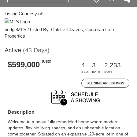
Listing Courtesy of:
bridgeMLS / Listed By: Colette Cleaves, Corcoran Icon
Properties
Active
(43 Days)
(USD)
$599,000
4
3
2,233
BED
BATH
SQFT
SEE SIMILAR LISTINGS
Description
Welcome to a beautifully remodeled home where modern
updates, flexible living spaces, and an unbeatable location
come together. Situated on an expansive .29-acre lot in one of