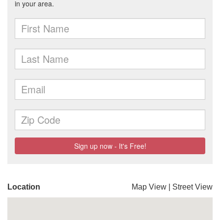
Location
Map View
|
Street View