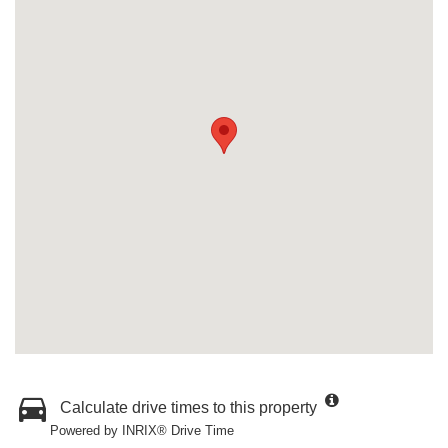
Calculate drive times to this property
Powered by INRIX® Drive Time