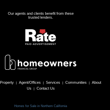
Our agents and clients benefit from these
trusted lenders.
Property
Agent/Offices
Services
Communities
About
|
|
|
|
Us
Contact Us
|
Homes for Sale in Northern California