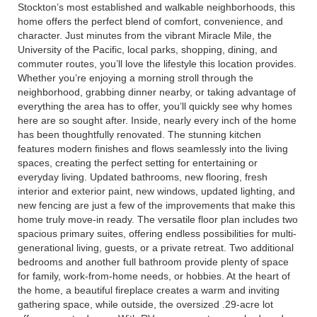
Stockton’s most established and walkable neighborhoods, this
home offers the perfect blend of comfort, convenience, and
character. Just minutes from the vibrant Miracle Mile, the
University of the Pacific, local parks, shopping, dining, and
commuter routes, you’ll love the lifestyle this location provides.
Whether you’re enjoying a morning stroll through the
neighborhood, grabbing dinner nearby, or taking advantage of
everything the area has to offer, you’ll quickly see why homes
here are so sought after. Inside, nearly every inch of the home
has been thoughtfully renovated. The stunning kitchen
features modern finishes and flows seamlessly into the living
spaces, creating the perfect setting for entertaining or
everyday living. Updated bathrooms, new flooring, fresh
interior and exterior paint, new windows, updated lighting, and
new fencing are just a few of the improvements that make this
home truly move-in ready. The versatile floor plan includes two
spacious primary suites, offering endless possibilities for multi-
generational living, guests, or a private retreat. Two additional
bedrooms and another full bathroom provide plenty of space
for family, work-from-home needs, or hobbies. At the heart of
the home, a beautiful fireplace creates a warm and inviting
gathering space, while outside, the oversized .29-acre lot