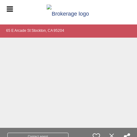
65 E Arcade St Stockton, CA 95204
Contact agent