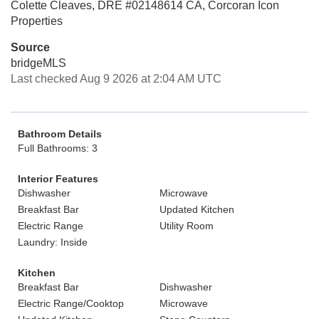
Colette Cleaves, DRE #02148614 CA, Corcoran Icon
Properties
Source
bridgeMLS
Last checked Aug 9 2026 at 2:04 AM UTC
Bathroom Details
Full Bathrooms: 3
Interior Features
Dishwasher
Microwave
Breakfast Bar
Updated Kitchen
Electric Range
Utility Room
Laundry: Inside
Kitchen
Breakfast Bar
Dishwasher
Electric Range/Cooktop
Microwave