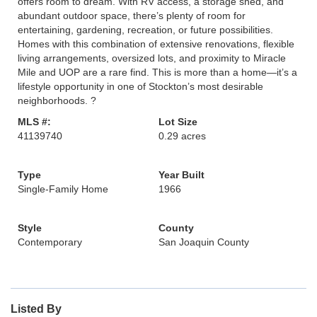
offers room to dream. With RV access, a storage shed, and
abundant outdoor space, there’s plenty of room for
entertaining, gardening, recreation, or future possibilities.
Homes with this combination of extensive renovations, flexible
living arrangements, oversized lots, and proximity to Miracle
Mile and UOP are a rare find. This is more than a home—it’s a
lifestyle opportunity in one of Stockton’s most desirable
neighborhoods. ?
MLS #:
Lot Size
41139740
0.29 acres
Type
Year Built
Single-Family Home
1966
Style
County
Contemporary
San Joaquin County
Listed By