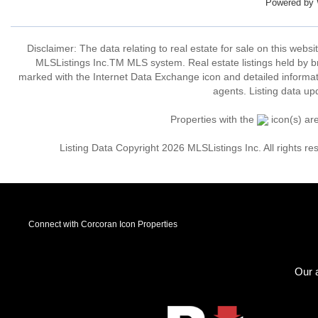
Powered by
Disclaimer: The data relating to real estate for sale on this web
MLSListings Inc.TM MLS system. Real estate listings held by b
marked with the Internet Data Exchange icon and detailed informati
agents. Listing data up
Properties with the
icon(s) ar
Listing Data Copyright 2026 MLSListings Inc. All rights 
Connect with Corcoran Icon Properties
Our a