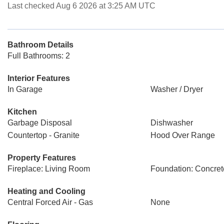
Last checked Aug 6 2026 at 3:25 AM UTC
Bathroom Details
Full Bathrooms: 2
Interior Features
In Garage
Washer / Dryer
Kitchen
Garbage Disposal
Dishwasher
Countertop - Granite
Hood Over Range
Property Features
Fireplace: Living Room
Foundation: Concret
Heating and Cooling
Central Forced Air - Gas
None