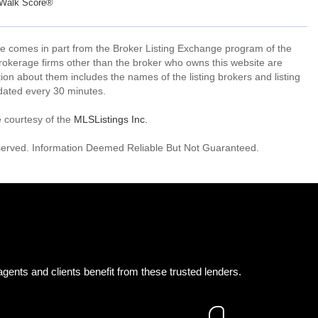
Walk Score®
site comes in part from the Broker Listing Exchange program of the
rokerage firms other than the broker who owns this website are
on about them includes the names of the listing brokers and listing
dated every 30 minutes.
e courtesy of the
MLSListings Inc.
reserved. Information Deemed Reliable But Not Guaranteed.
gents and clients benefit from these trusted lenders.