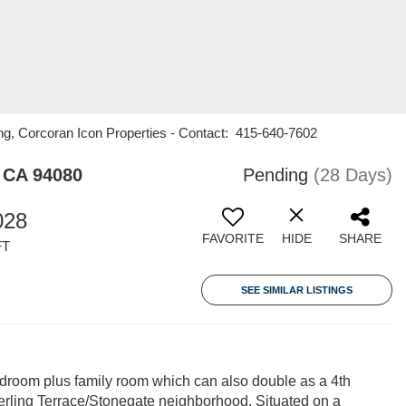
ng, Corcoran Icon Properties - Contact: 415-640-7602
 CA 94080
Pending
(28 Days)
028
FAVORITE
HIDE
SHARE
FT
SEE SIMILAR LISTINGS
room plus family room which can also double as a 4th
erling Terrace/Stonegate neighborhood. Situated on a