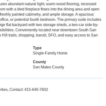
atures abundant natural light, warm wood flooring, recessed
room with a tiled fireplace flows into the dining area and open
 freshly painted cabinetry, and ample storage. A spacious
office, or potential fourth bedroom. The primary suite includes
arge flat backyard with two storage sheds, a two-car side-by-
ossibilities. Conveniently located near downtown South San
ill trails, shopping, transit, SFO, and easy access to San
Type
Single-Family Home
County
San Mateo County
ies, Contact: 415-640-7602