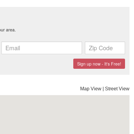
Map View
|
Street View