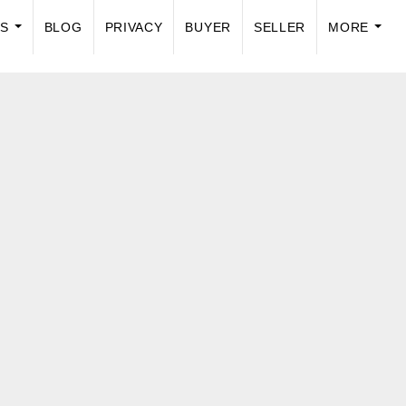
US
BLOG
PRIVACY
BUYER
SELLER
MORE
...
...