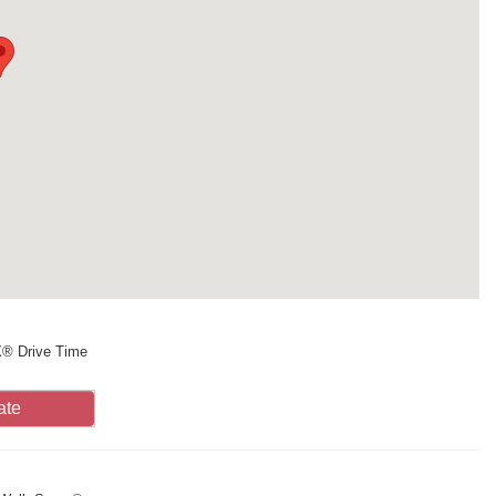
X® Drive Time
ate