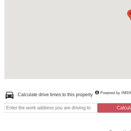
Powered by INRI
Calculate drive times to this property
Calcul