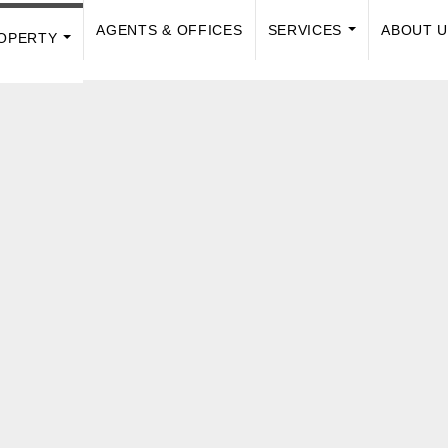
AGENTS & OFFICES
SERVICES
ABOUT 
OPERTY
...
...