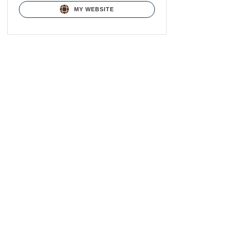
MY WEBSITE