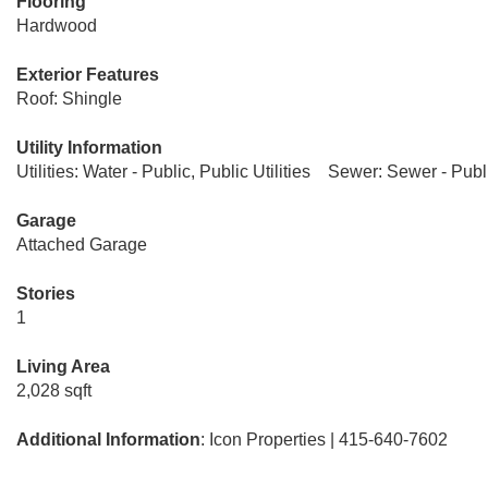
Flooring
Hardwood
Exterior Features
Roof: Shingle
Utility Information
Utilities: Water - Public, Public Utilities
Sewer: Sewer - Publ
Garage
Attached Garage
Stories
1
Living Area
2,028 sqft
Additional Information
: Icon Properties | 415-640-7602