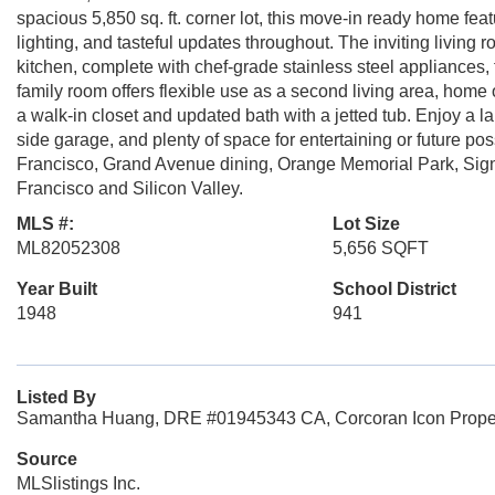
spacious 5,850 sq. ft. corner lot, this move-in ready home fe
lighting, and tasteful updates throughout. The inviting living 
kitchen, complete with chef-grade stainless steel appliances,
family room offers flexible use as a second living area, home 
a walk-in closet and updated bath with a jetted tub. Enjoy a l
side garage, and plenty of space for entertaining or future p
Francisco, Grand Avenue dining, Orange Memorial Park, Sign H
Francisco and Silicon Valley.
MLS #:
Lot Size
ML82052308
5,656 SQFT
Year Built
School District
1948
941
Listed By
Samantha Huang, DRE #01945343 CA, Corcoran Icon Propert
Source
MLSlistings Inc.