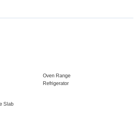
Oven Range
Refrigerator
e Slab