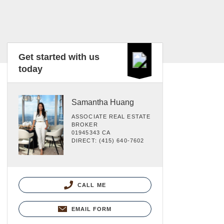
Get started with us
today
Samantha Huang
ASSOCIATE REAL ESTATE
BROKER
01945343 CA
DIRECT: (415) 640-7602
CALL ME
EMAIL FORM