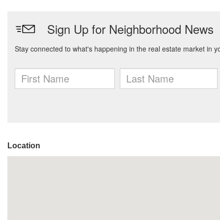
Location