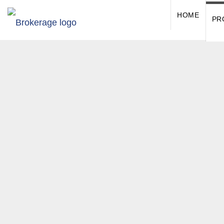
HOME
PR