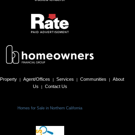
Property
Agent/Offices
Services
Communities
About
|
|
|
|
Us
Contact Us
|
Homes for Sale in Northern California
Terms Of Use
|
Privacy Policy