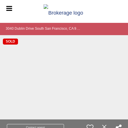
3
040 Dublin Drive South San Francisco, CA 94080
SOLD
Contact agent