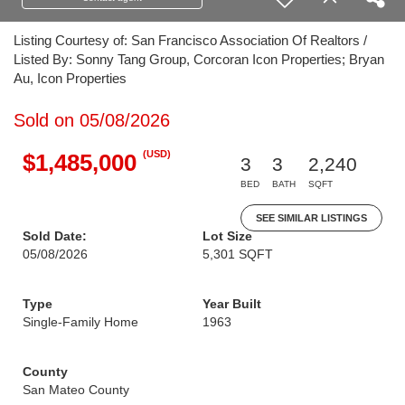
Listing Courtesy of: San Francisco Association Of Realtors /
Listed By: Sonny Tang Group, Corcoran Icon Properties; Bryan
Au, Icon Properties
Sold on 05/08/2026
(USD)
$1,485,000
3
3
2,240
BED
BATH
SQFT
SEE SIMILAR LISTINGS
Sold Date:
Lot Size
05/08/2026
5,301 SQFT
Type
Year Built
Single-Family Home
1963
County
San Mateo County