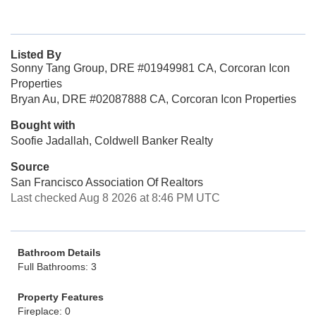
Listed By
Sonny Tang Group, DRE #01949981 CA, Corcoran Icon
Properties
Bryan Au, DRE #02087888 CA, Corcoran Icon Properties
Bought with
Soofie Jadallah, Coldwell Banker Realty
Source
San Francisco Association Of Realtors
Last checked Aug 8 2026 at 8:46 PM UTC
Bathroom Details
Full Bathrooms: 3
Property Features
Fireplace: 0