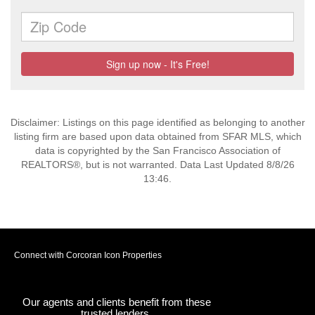
Disclaimer: Listings on this page identified as belonging to another
listing firm are based upon data obtained from SFAR MLS, which
data is copyrighted by the San Francisco Association of
REALTORS®, but is not warranted. Data Last Updated 8/8/26
13:46.
Connect with Corcoran Icon Properties
Our agents and clients benefit from these
trusted lenders.