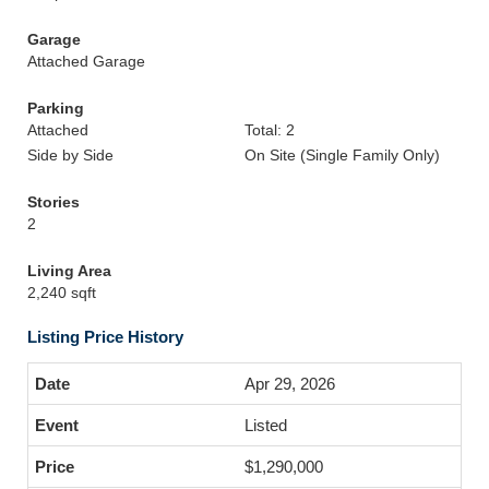
Garage
Attached Garage
Parking
Attached
Total: 2
Side by Side
On Site (Single Family Only)
Stories
2
Living Area
2,240 sqft
Listing Price History
Apr 29, 2026
Listed
$1,290,000