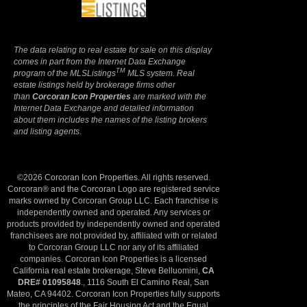
The data relating to real estate for sale on this display
comes in part from the Internet Data Exchange
TM
program of the MLSListings
MLS system. Real
estate listings held by brokerage firms other
than
Corcoran Icon Properties
are marked with the
Internet Data Exchange and detailed information
about them includes the names of the listing brokers
and listing agents.
©2026 Corcoran Icon Properties. All rights reserved.
Corcoran® and the Corcoran Logo are registered service
marks owned by Corcoran Group LLC. Each franchise is
independently owned and operated. Any services or
products provided by independently owned and operated
franchisees are not provided by, affiliated with or related
to Corcoran Group LLC nor any of its affiliated
companies. Corcoran Icon Properties is a licensed
California real estate brokerage, Steve Belluomini,
CA
DRE# 01095848
., 1116 South El Camino Real, San
Mateo, CA 94402. Corcoran Icon Properties fully supports
the principles of the Fair Housing Act and the Equal