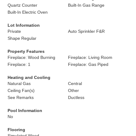
Quartz Counter
Built-In Gas Range
Built-In Electric Oven
Lot Information
Private
Auto Sprinkler F&R
Shape Regular
Property Features
Fireplace: Wood Burning
Fireplace: Living Room
Fireplace: 1
Fireplace: Gas Piped
Heating and Cooling
Natural Gas
Central
Ceiling Fan(s)
Other
See Remarks
Ductless
Pool Information
No
Flooring
Simulated Wood