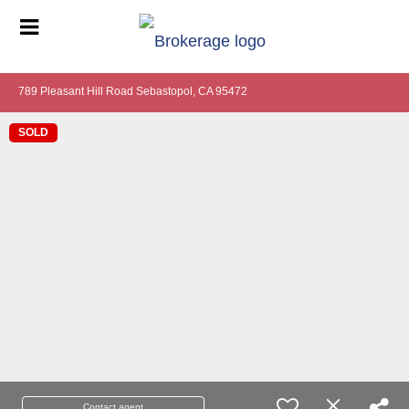
789 Pleasant Hill Road Sebastopol, CA 95472
SOLD
Contact agent