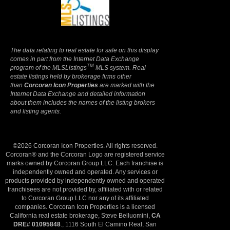
Terms Of Use
|
Privacy Policy
The data relating to real estate for sale on this display
comes in part from the Internet Data Exchange
TM
program of the MLSListings
MLS system. Real
estate listings held by brokerage firms other
than
Corcoran Icon Properties
are marked with the
Internet Data Exchange and detailed information
about them includes the names of the listing brokers
and listing agents.
©2026 Corcoran Icon Properties. All rights reserved.
Corcoran® and the Corcoran Logo are registered service
marks owned by Corcoran Group LLC. Each franchise is
independently owned and operated. Any services or
products provided by independently owned and operated
franchisees are not provided by, affiliated with or related
to Corcoran Group LLC nor any of its affiliated
companies. Corcoran Icon Properties is a licensed
California real estate brokerage, Steve Belluomini,
CA
DRE# 01095848
., 1116 South El Camino Real, San