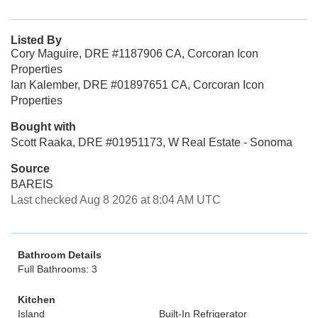
Listed By
Cory Maguire, DRE #1187906 CA, Corcoran Icon
Properties
Ian Kalember, DRE #01897651 CA, Corcoran Icon
Properties
Bought with
Scott Raaka, DRE #01951173, W Real Estate - Sonoma
Source
BAREIS
Last checked Aug 8 2026 at 8:04 AM UTC
Bathroom Details
Full Bathrooms: 3
Kitchen
Island
Built-In Refrigerator