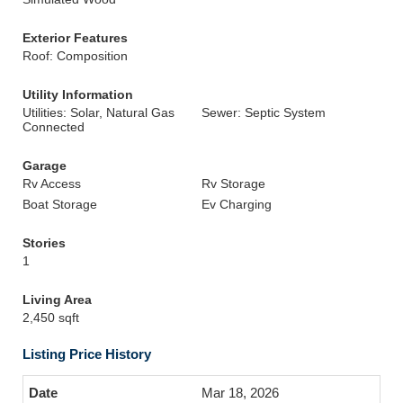
Exterior Features
Roof: Composition
Utility Information
Utilities: Solar, Natural Gas
Sewer: Septic System
Connected
Garage
Rv Access
Rv Storage
Boat Storage
Ev Charging
Stories
1
Living Area
2,450 sqft
Listing Price History
Mar 18, 2026