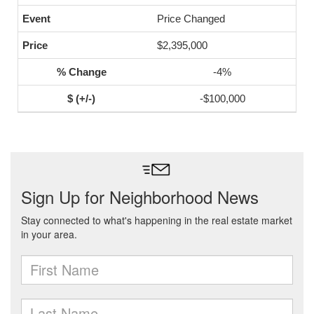
Price Changed
$2,395,000
-4%
-$100,000