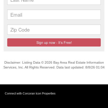
Disclaimer: Listing Data © 2026 Bay Area Real Estate Information
Services, Inc. All Rights Reserved. Data last updated: 8/8/26 01:04
Connect with Corcoran Icon Properties