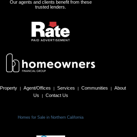
Our agents and clients benefit from these
trusted lenders.
Property
Agent/Offices
Services
Communities
About
|
|
|
|
Us
Contact Us
|
Homes for Sale in Northern California