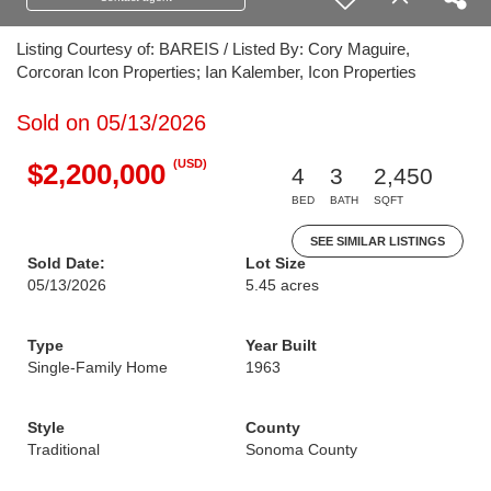
Listing Courtesy of: BAREIS / Listed By: Cory Maguire,
Corcoran Icon Properties; Ian Kalember, Icon Properties
Sold on 05/13/2026
(USD)
$2,200,000
4
3
2,450
BED
BATH
SQFT
SEE SIMILAR LISTINGS
Sold Date:
Lot Size
05/13/2026
5.45 acres
Type
Year Built
Single-Family Home
1963
Style
County
Traditional
Sonoma County