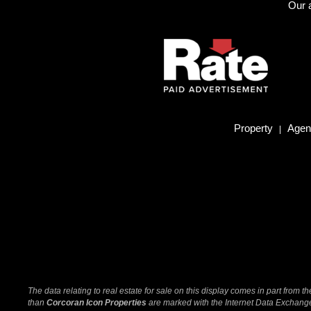
Our a
Property
Agent
|
The data relating to real estate for sale on this display comes in part from
than
Corcoran Icon Properties
are marked with the Internet Data Exchange 