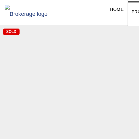
HOME
PR
SOLD