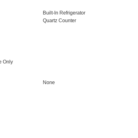
Built-In Refrigerator
Quartz Counter
e Only
None