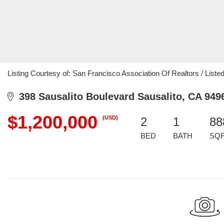
Listing Courtesy of: San Francisco Association Of Realtors / List
398 Sausalito Boulevard Sausalito, CA 949
$1,200,000
(USD)
2
1
88
BED
BATH
SQ