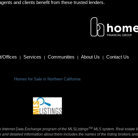
gents and clients benefit from these trusted lenders.
/Offices
Services
Communities
About Us
Contact Us
|
|
|
|
Homes for Sale in Northern California
TM
 the Internet Data Exchange program of the MLSListings
MLS system. Real estate li
and detailed information about them includes the names of the listing brokers and 