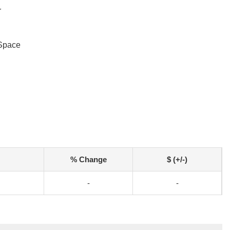
r
Space
% Change
$ (+/-)
-
-