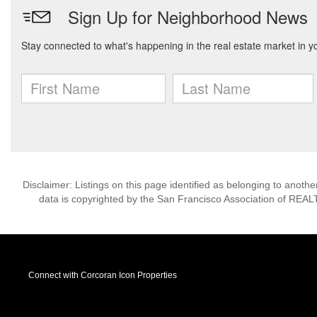
Disclaimer: Listings on this page identified as belonging to anot
data is copyrighted by the San Francisco Association of REAL
Connect with Corcoran Icon Properties