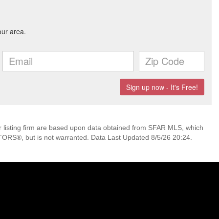
her listing firm are based upon data obtained from SFAR MLS, which
TORS®, but is not warranted. Data Last Updated 8/5/26 20:24.