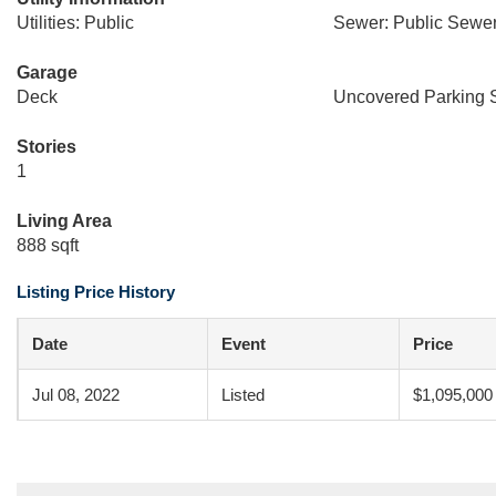
Utilities: Public
Sewer: Public Sewe
Garage
Deck
Uncovered Parking 
Stories
1
Living Area
888 sqft
Listing Price History
Date
Event
Price
Jul 08, 2022
Listed
$1,095,000