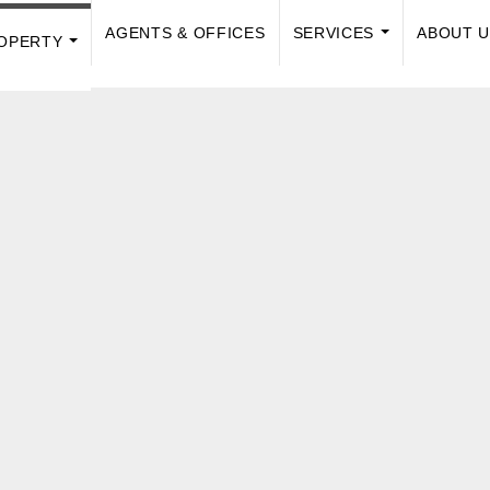
AGENTS & OFFICES
SERVICES
ABOUT 
OPERTY
...
...