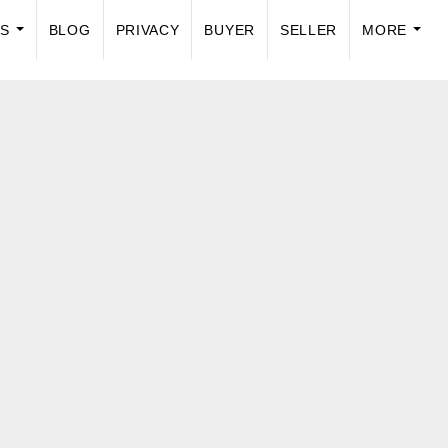
US
BLOG
PRIVACY
BUYER
SELLER
MORE
...
...