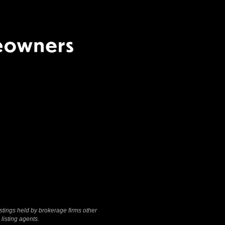
Terms Of Use
|
Privacy
Policy
stings held by brokerage firms other
listing agents.