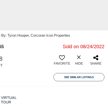
ed By: Tyron Hooper, Corcoran Icon Properties
65
Sold on 08/24/2022
8
FAVORITE
HIDE
SHARE
FT
SEE SIMILAR LISTINGS