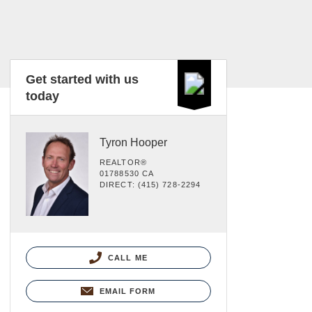
Get started with us
today
Tyron Hooper
REALTOR®
01788530 CA
DIRECT: (415) 728-2294
CALL ME
EMAIL FORM