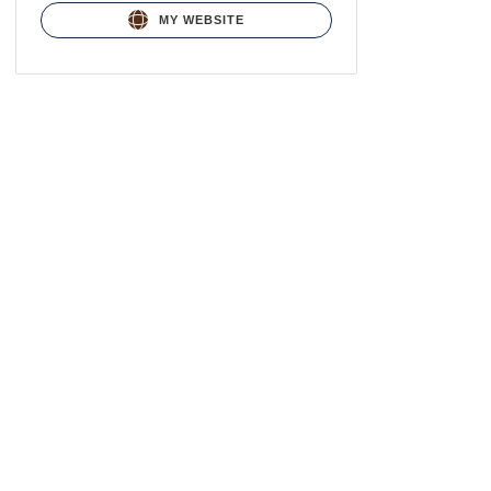
MY WEBSITE