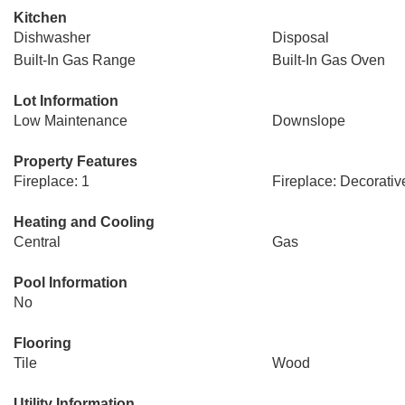
Kitchen
Dishwasher
Disposal
Built-In Gas Range
Built-In Gas Oven
Lot Information
Low Maintenance
Downslope
Property Features
Fireplace: 1
Fireplace: Decorativ
Heating and Cooling
Central
Gas
Pool Information
No
Flooring
Tile
Wood
Utility Information