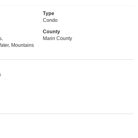
Type
Condo
County
s,
Marin County
ater, Mountains
s