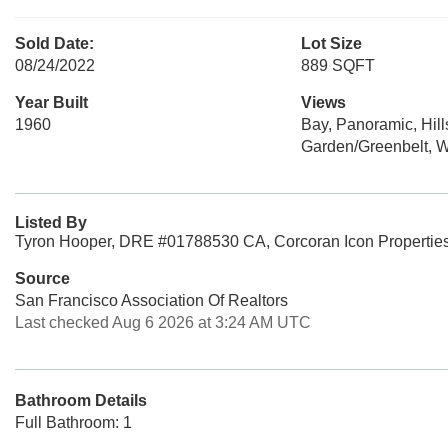
Sold Date:
Lot Size
08/24/2022
889 SQFT
Year Built
Views
1960
Bay, Panoramic, Hill
Garden/Greenbelt, W
Listed By
Tyron Hooper, DRE #01788530 CA, Corcoran Icon Propertie
Source
San Francisco Association Of Realtors
Last checked Aug 6 2026 at 3:24 AM UTC
Bathroom Details
Full Bathroom: 1