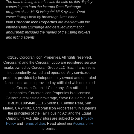
The data relating to real estate for sale on this display
comes in part from the Internet Data Exchange
TM
program of the MLSListings
MLS system. Real
estate listings held by brokerage firms other
than
Corcoran Icon Properties
are marked with the
Internet Data Exchange and detailed information
about them includes the names of the listing brokers
and listing agents.
©2026 Corcoran Icon Properties. All rights reserved.
Corcoran® and the Corcoran Logo are registered service
marks owned by Corcoran Group LLC. Each franchise is
independently owned and operated. Any services or
products provided by independently owned and operated
franchisees are not provided by, affiliated with or related
to Corcoran Group LLC nor any of its affiliated
companies. Corcoran Icon Properties is a licensed
California real estate brokerage, Steve Belluomini,
CA
DRE# 01095848
., 1116 South El Camino Real, San
Mateo, CA 94402. Corcoran Icon Properties fully supports
the principles of the Fair Housing Act and the Equal
Opportunity Act. Site visitors are subject to our
Privacy
Policy
and
Terms of Use
. Read about our
Accessibility
promise.