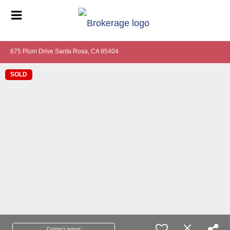
675 Plum Drive Santa Rosa, CA 95404
SOLD
Contact agent