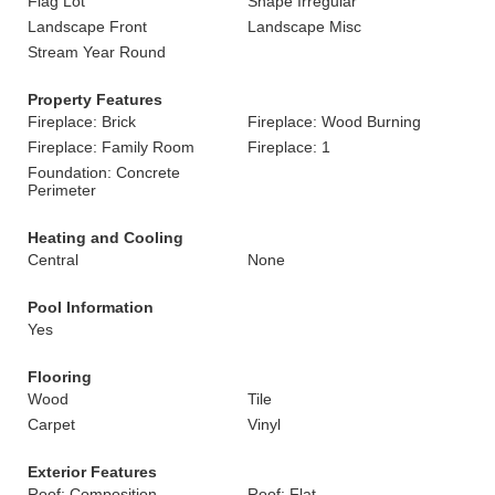
Flag Lot
Shape Irregular
Landscape Front
Landscape Misc
Stream Year Round
Property Features
Fireplace: Brick
Fireplace: Wood Burning
Fireplace: Family Room
Fireplace: 1
Foundation: Concrete
Perimeter
Heating and Cooling
Central
None
Pool Information
Yes
Flooring
Wood
Tile
Carpet
Vinyl
Exterior Features
Roof: Composition
Roof: Flat