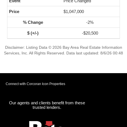
Price Changed
$1,047,000
-2%
-$20,500
Disclaimer: Listing Data © 2026 Bay Area Real Estate Information
Services, Inc. All Rights Reserved. Data last updated: 8/6/26 00:48
Connect with Corcoran Icon Properties
Our agents and clients benefit from these
trusted lenders.