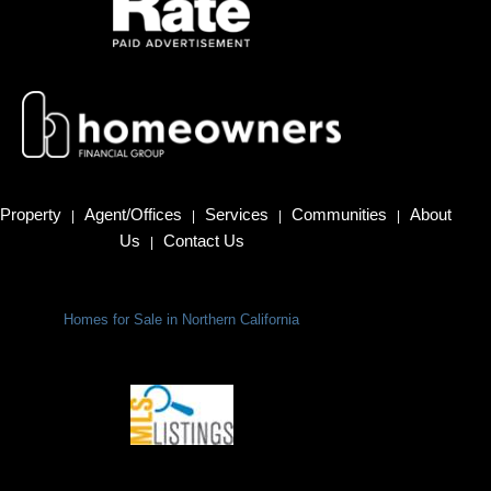
Property
Agent/Offices
Services
Communities
About
|
|
|
|
Us
Contact Us
|
Homes for Sale in Northern California
Terms Of Use
|
Privacy Policy