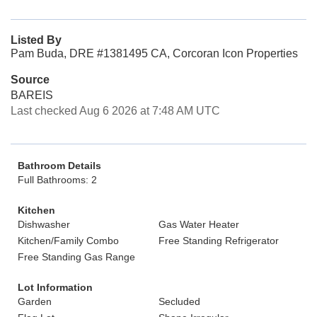
Listed By
Pam Buda, DRE #1381495 CA, Corcoran Icon Properties
Source
BAREIS
Last checked Aug 6 2026 at 7:48 AM UTC
Bathroom Details
Full Bathrooms: 2
Kitchen
Dishwasher
Gas Water Heater
Kitchen/Family Combo
Free Standing Refrigerator
Free Standing Gas Range
Lot Information
Garden
Secluded