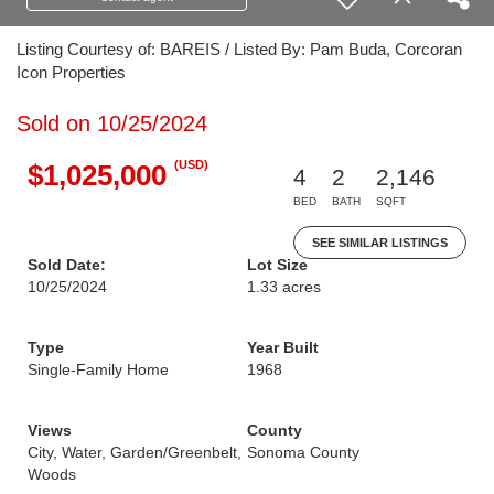
Listing Courtesy of: BAREIS / Listed By: Pam Buda, Corcoran
Icon Properties
Sold on 10/25/2024
(USD)
$1,025,000
4
2
2,146
BED
BATH
SQFT
SEE SIMILAR LISTINGS
Sold Date:
Lot Size
10/25/2024
1.33 acres
Type
Year Built
Single-Family Home
1968
Views
County
City, Water, Garden/Greenbelt,
Sonoma County
Woods