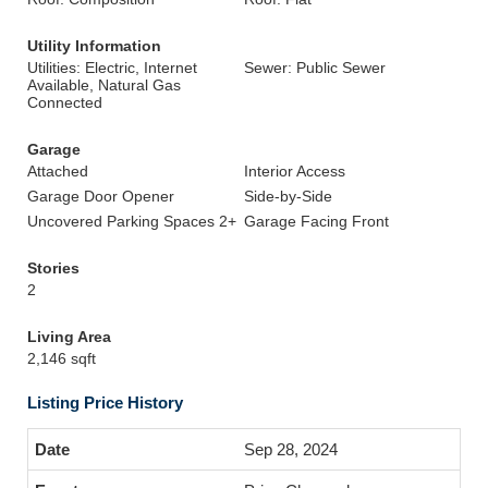
Utility Information
Utilities: Electric, Internet
Sewer: Public Sewer
Available, Natural Gas
Connected
Garage
Attached
Interior Access
Garage Door Opener
Side-by-Side
Uncovered Parking Spaces 2+
Garage Facing Front
Stories
2
Living Area
2,146 sqft
Listing Price History
Sep 28, 2024