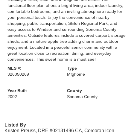
functional floor plan offers a bright living area, indoor laundry,
comfortable bedrooms, and an inviting atmosphere ready for
your personal touch. Enjoy the convenience of nearby
shopping, public transportation, Shiloh Regional Park, and
easy access to Windsor and surrounding Sonoma County
amenities. Outside features include a covered carport, storage
sheds, and a mature apple tree adding charm and outdoor
enjoyment. Located in a peaceful senior community with a
great location close to recreation, dining, and everyday
conveniences. This sweet home is a must see!
MLS #:
Type
326050269
Mfghome
Year Built
County
2002
Sonoma County
Listed By
Kristen Preuss, DRE #02131496 CA, Corcoran Icon