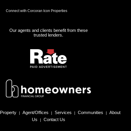
Connect with Corcoran Icon Properties
Our agents and clients benefit from these
trusted lenders.
Property
Agent/Offices
Services
Communities
About
|
|
|
|
Us
Contact Us
|