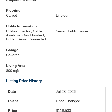
Flooring
Carpet
Linoleum
Utility Information
Utilities: Electric, Cable
Sewer: Public Sewer
Available, Gas Plumbed,
Public, Sewer Connected
Garage
Covered
Living Area
800 sqft
Listing Price History
Jul 28, 2026
Price Changed
$119,500