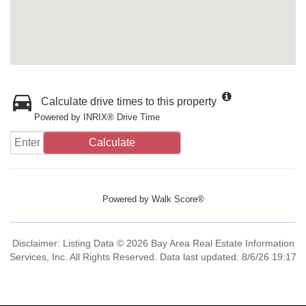
Calculate drive times to this property
Powered by INRIX® Drive Time
Calculate
Powered by
Walk Score®
Disclaimer: Listing Data © 2026 Bay Area Real Estate Information
Services, Inc. All Rights Reserved. Data last updated: 8/6/26 19:17