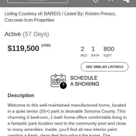
Listing Courtesy of: BAREIS / Listed By: Kristen Preuss,
Corcoran Icon Properties
Active
(57 Days)
(USD)
$119,500
2
1
800
BED
BATH
SQFT
SEE SIMILAR LISTINGS
Description
Welcome to this well-maintained manufactured home, located
in a quiet senior (55+) park in desirable Sonoma County. This
charming 2-bedroom, 1-bath home offers comfortable living in
a fantastic park location next to the community pool and close
to many amenities. Inside, you'll find all new interior paint
creating a fresh, clean feel throughout the home. The