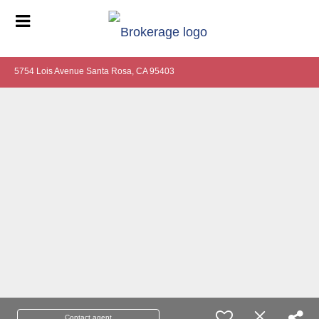
5754 Lois Avenue Santa Rosa, CA 95403
Contact agent