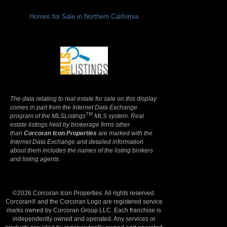
Homes for Sale in Northern California
Terms Of Use
|
Privacy Policy
The data relating to real estate for sale on this display
comes in part from the Internet Data Exchange
TM
program of the MLSListings
MLS system. Real
estate listings held by brokerage firms other
than
Corcoran Icon Properties
are marked with the
Internet Data Exchange and detailed information
about them includes the names of the listing brokers
and listing agents.
©2026 Corcoran Icon Properties. All rights reserved.
Corcoran® and the Corcoran Logo are registered service
marks owned by Corcoran Group LLC. Each franchise is
independently owned and operated. Any services or