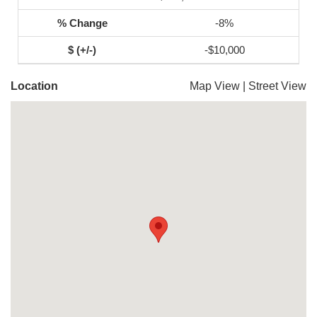
-8%
-$10,000
Location
Map View
|
Street View