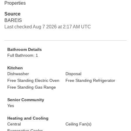
Properties
Source
BAREIS
Last checked Aug 7 2026 at 2:17 AM UTC
Bathroom Details
Full Bathroom: 1
Kitchen
Dishwasher
Disposal
Free Standing Electric Oven
Free Standing Refrigerator
Free Standing Gas Range
Senior Community
Yes
Heating and Cooling
Central
Ceiling Fan(s)
Evaporative Cooler