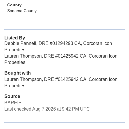
County
Sonoma County
Listed By
Debbie Pannell, DRE #01294293 CA, Corcoran Icon
Properties
Lauren Thompson, DRE #01425942 CA, Corcoran Icon
Properties
Bought with
Lauren Thompson, DRE #01425942 CA, Corcoran Icon
Properties
Source
BAREIS
Last checked Aug 7 2026 at 9:42 PM UTC