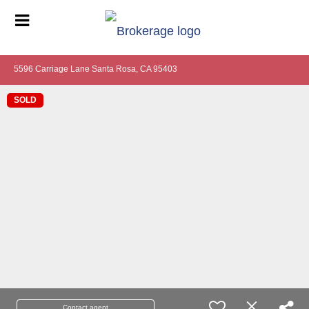
5596 Carriage Lane Santa Rosa, CA 95403
SOLD
Contact agent