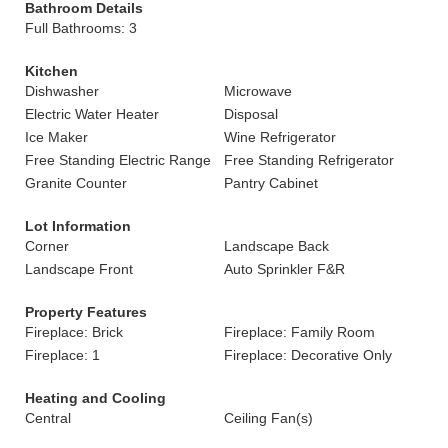
Bathroom Details
Full Bathrooms: 3
Kitchen
Dishwasher
Microwave
Electric Water Heater
Disposal
Ice Maker
Wine Refrigerator
Free Standing Electric Range
Free Standing Refrigerator
Granite Counter
Pantry Cabinet
Lot Information
Corner
Landscape Back
Landscape Front
Auto Sprinkler F&R
Property Features
Fireplace: Brick
Fireplace: Family Room
Fireplace: 1
Fireplace: Decorative Only
Heating and Cooling
Central
Ceiling Fan(s)