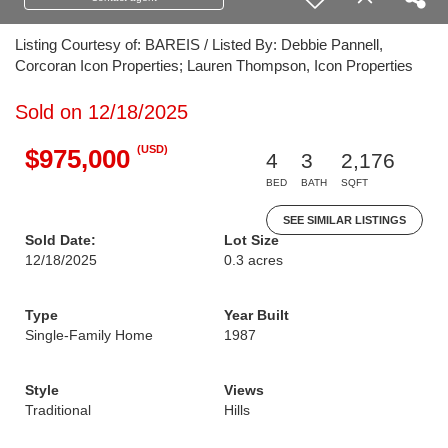
Listing Courtesy of: BAREIS / Listed By: Debbie Pannell,
Corcoran Icon Properties; Lauren Thompson, Icon Properties
Sold on 12/18/2025
(USD)
$975,000
4
3
2,176
BED
BATH
SQFT
SEE SIMILAR LISTINGS
Sold Date:
Lot Size
12/18/2025
0.3 acres
Type
Year Built
Single-Family Home
1987
Style
Views
Traditional
Hills