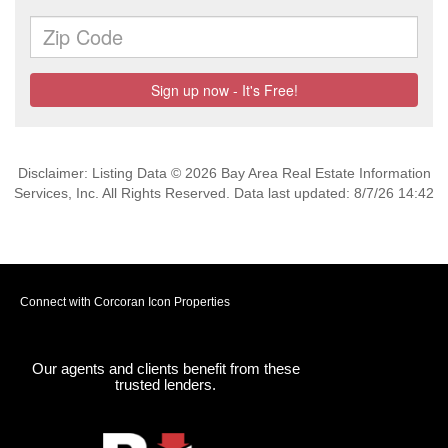
Disclaimer: Listing Data © 2026 Bay Area Real Estate Information
Services, Inc. All Rights Reserved. Data last updated: 8/7/26 14:42
Connect with Corcoran Icon Properties
Our agents and clients benefit from these
trusted lenders.