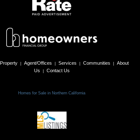
Property
Agent/Offices
Services
Communities
About
|
|
|
|
Us
Contact Us
|
Homes for Sale in Northern California
Terms Of Use
|
Privacy Policy