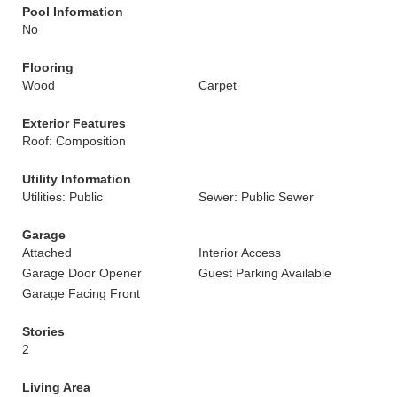
Pool Information
No
Flooring
Wood
Carpet
Exterior Features
Roof: Composition
Utility Information
Utilities: Public
Sewer: Public Sewer
Garage
Attached
Interior Access
Garage Door Opener
Guest Parking Available
Garage Facing Front
Stories
2
Living Area