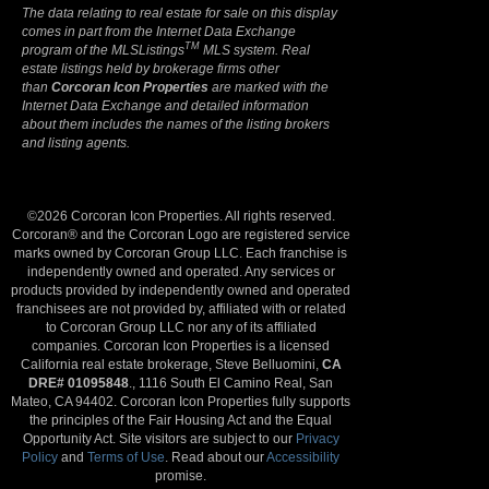
The data relating to real estate for sale on this display
comes in part from the Internet Data Exchange
TM
program of the MLSListings
MLS system. Real
estate listings held by brokerage firms other
than
Corcoran Icon Properties
are marked with the
Internet Data Exchange and detailed information
about them includes the names of the listing brokers
and listing agents.
©2026 Corcoran Icon Properties. All rights reserved.
Corcoran® and the Corcoran Logo are registered service
marks owned by Corcoran Group LLC. Each franchise is
independently owned and operated. Any services or
products provided by independently owned and operated
franchisees are not provided by, affiliated with or related
to Corcoran Group LLC nor any of its affiliated
companies. Corcoran Icon Properties is a licensed
California real estate brokerage, Steve Belluomini,
CA
DRE# 01095848
., 1116 South El Camino Real, San
Mateo, CA 94402. Corcoran Icon Properties fully supports
the principles of the Fair Housing Act and the Equal
Opportunity Act. Site visitors are subject to our
Privacy
Policy
and
Terms of Use
. Read about our
Accessibility
promise.