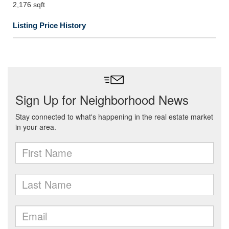
2,176 sqft
Listing Price History