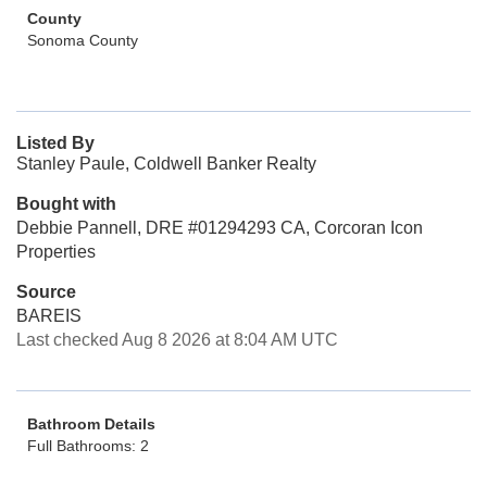
County
Sonoma County
Listed By
Stanley Paule, Coldwell Banker Realty
Bought with
Debbie Pannell, DRE #01294293 CA, Corcoran Icon
Properties
Source
BAREIS
Last checked Aug 8 2026 at 8:04 AM UTC
Bathroom Details
Full Bathrooms: 2