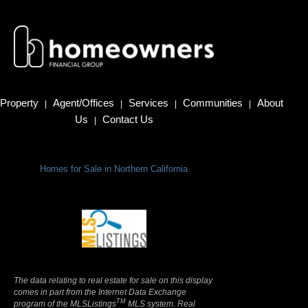
Property
Agent/Offices
Services
Communities
About
|
|
|
|
Us
Contact Us
|
Homes for Sale in Northern California
Terms Of Use
|
Privacy Policy
The data relating to real estate for sale on this display
comes in part from the Internet Data Exchange
TM
program of the MLSListings
MLS system. Real