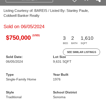
Listing Courtesy of: BAREIS / Listed By: Stanley Paule,
Coldwell Banker Realty
Sold on 06/05/2024
(USD)
$750,000
3
2
1,610
BED
BATH
SQFT
SEE SIMILAR LISTINGS
Sold Date:
Lot Size
06/05/2024
9,631 SQFT
Type
Year Built
Single-Family Home
1976
Style
School District
Traditional
Sonoma