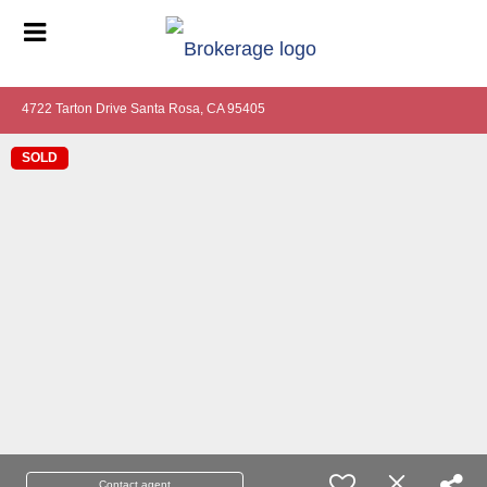
4722 Tarton Drive Santa Rosa, CA 95405
SOLD
Contact agent