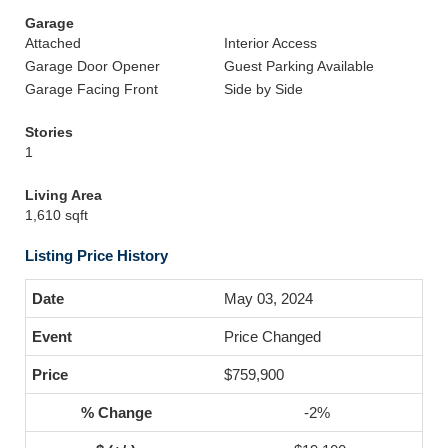
Garage
Attached
Interior Access
Garage Door Opener
Guest Parking Available
Garage Facing Front
Side by Side
Stories
1
Living Area
1,610 sqft
Listing Price History
May 03, 2024
Price Changed
$759,900
-2%