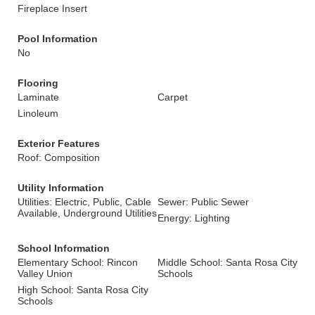
Fireplace Insert
Pool Information
No
Flooring
Laminate
Carpet
Linoleum
Exterior Features
Roof: Composition
Utility Information
Utilities: Electric, Public, Cable
Sewer: Public Sewer
Available, Underground Utilities
Energy: Lighting
School Information
Elementary School: Rincon
Middle School: Santa Rosa City
Valley Union
Schools
High School: Santa Rosa City
Schools