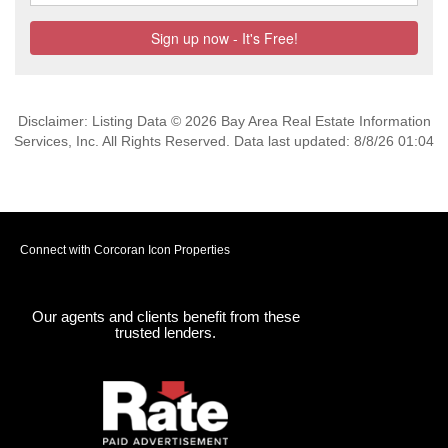
Disclaimer: Listing Data © 2026 Bay Area Real Estate Information
Services, Inc. All Rights Reserved. Data last updated: 8/8/26 01:04
Connect with Corcoran Icon Properties
Our agents and clients benefit from these
trusted lenders.