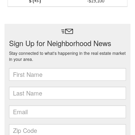
-$19,100