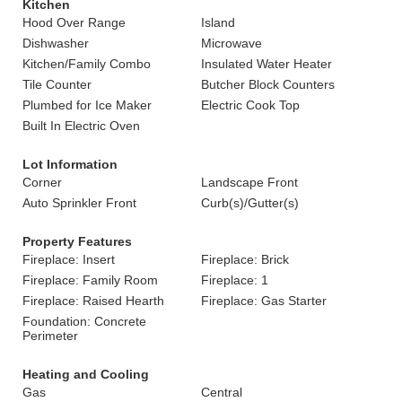
Kitchen
Hood Over Range
Island
Dishwasher
Microwave
Kitchen/Family Combo
Insulated Water Heater
Tile Counter
Butcher Block Counters
Plumbed for Ice Maker
Electric Cook Top
Built In Electric Oven
Lot Information
Corner
Landscape Front
Auto Sprinkler Front
Curb(s)/Gutter(s)
Property Features
Fireplace: Insert
Fireplace: Brick
Fireplace: Family Room
Fireplace: 1
Fireplace: Raised Hearth
Fireplace: Gas Starter
Foundation: Concrete
Perimeter
Heating and Cooling
Gas
Central