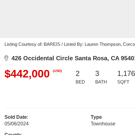
Listing Courtesy of: BAREIS / Listed By: Lauren Thompson, Corco
426 Occidental Circle Santa Rosa, CA 9540
$442,000
(USD)
2
3
1,176
BED
BATH
SQFT
Sold Date:
Type
05/06/2024
Townhouse
County