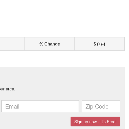
% Change
$ (+/-)