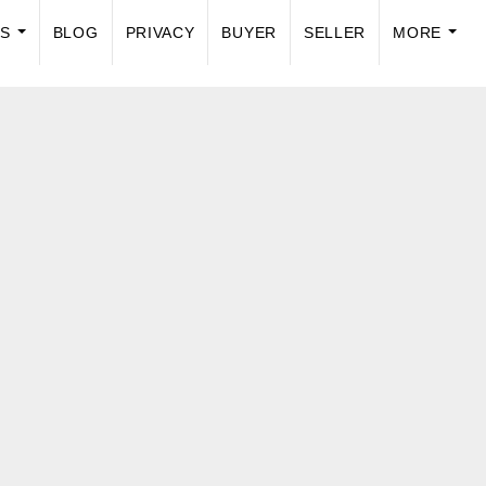
US
BLOG
PRIVACY
BUYER
SELLER
MORE
...
...