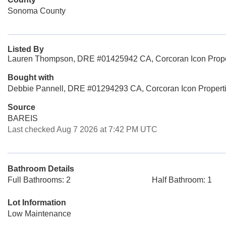
Sonoma County
Listed By
Lauren Thompson, DRE #01425942 CA, Corcoran Icon Prope
Bought with
Debbie Pannell, DRE #01294293 CA, Corcoran Icon Propert
Source
BAREIS
Last checked Aug 7 2026 at 7:42 PM UTC
Bathroom Details
Full Bathrooms: 2
Half Bathroom: 1
Lot Information
Low Maintenance