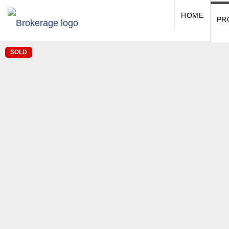
HOME
PR
SOLD