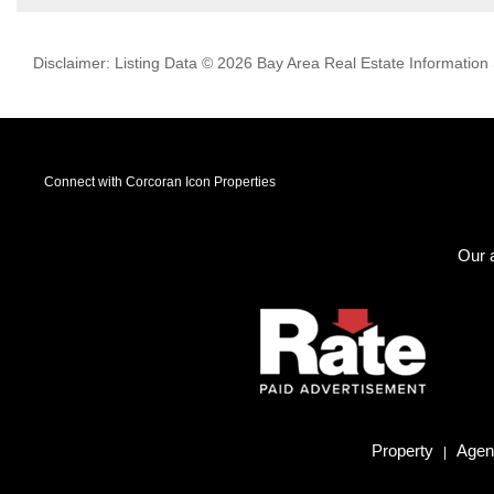
Disclaimer: Listing Data © 2026 Bay Area Real Estate Information S
Connect with Corcoran Icon Properties
Our a
Property
Agent
|