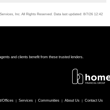
ervices, Inc. All Rights Reserved. Data last updated: 8/7/26 12:42
gents and clients benefit from these trusted lenders.
/Offices
Services
Communities
About Us
Contact Us
|
|
|
|