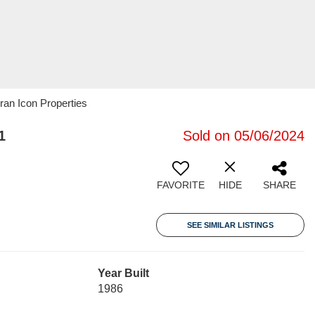
ran Icon Properties
1
Sold on 05/06/2024
FAVORITE
HIDE
SHARE
SEE SIMILAR LISTINGS
Year Built
1986