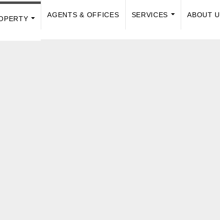
AGENTS & OFFICES
SERVICES
ABOUT 
OPERTY
...
...