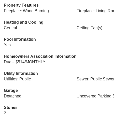
Property Features
Fireplace: Wood Burning
Fireplace: Living R
Heating and Cooling
Central
Ceiling Fan(s)
Pool Information
Yes
Homeowners Association Information
Dues: $514/MONTHLY
Utility Information
Utilities: Public
Sewer: Public Sewe
Garage
Detached
Uncovered Parking 
Stories
2