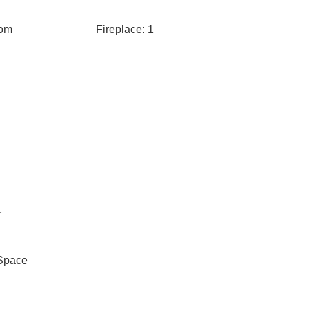
oom
Fireplace: 1
r
Space