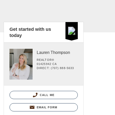
Get started with us
today
Lauren Thompson
REALTOR®
01425942 CA
DIRECT: (707) 888-5633
CALL ME
EMAIL FORM