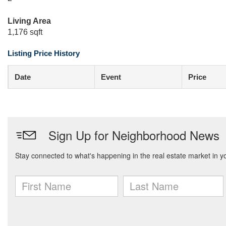
Living Area
1,176 sqft
Listing Price History
Date
Event
Price