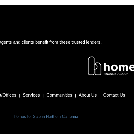
gents and clients benefit from these trusted lenders.
/Offices
Services
Communities
About Us
Contact Us
|
|
|
|
Homes for Sale in Northern California