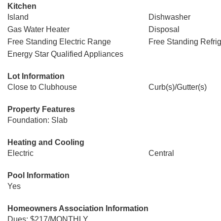
Kitchen
Island
Dishwasher
Gas Water Heater
Disposal
Free Standing Electric Range
Free Standing Refrig
Energy Star Qualified Appliances
Lot Information
Close to Clubhouse
Curb(s)/Gutter(s)
Property Features
Foundation: Slab
Heating and Cooling
Electric
Central
Pool Information
Yes
Homeowners Association Information
Dues: $217/MONTHLY