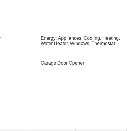
r
Energy: Appliances, Cooling, Heating,
Water Heater, Windows, Thermostat
Garage Door Opener