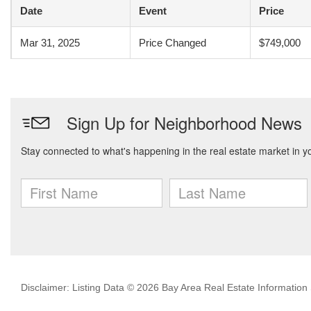
Date
Event
Price
Mar 31, 2025
Price Changed
$749,000
Disclaimer: Listing Data © 2026 Bay Area Real Estate Information S