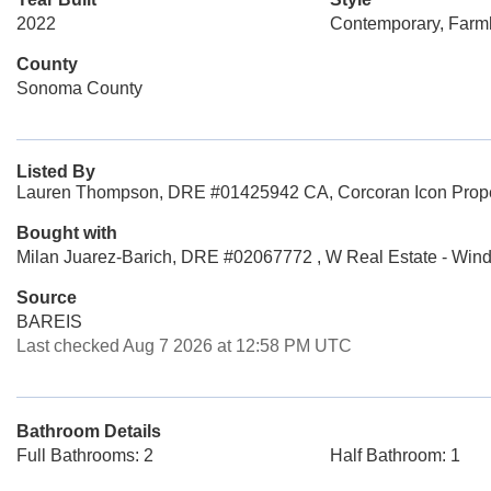
2022
Contemporary, Far
County
Sonoma County
Listed By
Lauren Thompson, DRE #01425942 CA, Corcoran Icon Prope
Bought with
Milan Juarez-Barich, DRE #02067772 , W Real Estate - Win
Source
BAREIS
Last checked Aug 7 2026 at 12:58 PM UTC
Bathroom Details
Full Bathrooms: 2
Half Bathroom: 1