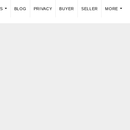
US
BLOG
PRIVACY
BUYER
SELLER
MORE
...
...