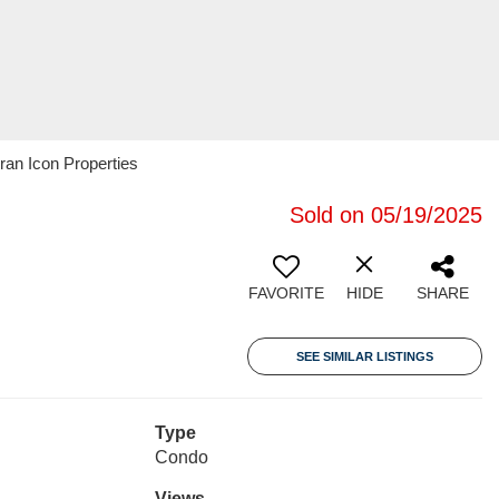
ran Icon Properties
Sold on 05/19/2025
FAVORITE
HIDE
SHARE
SEE SIMILAR LISTINGS
Type
Condo
Views