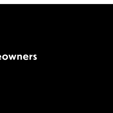
Terms Of Use
|
Privacy
Policy