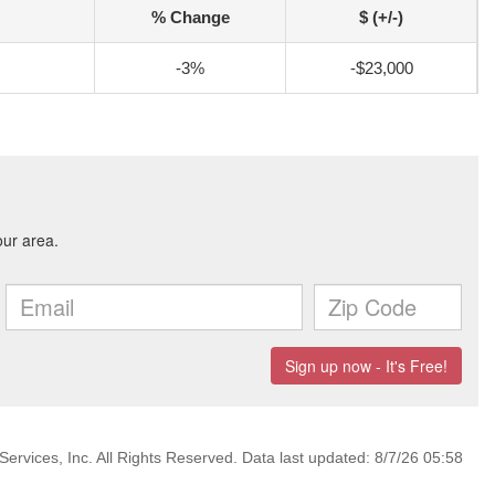
% Change
$ (+/-)
-3%
-$23,000
ervices, Inc. All Rights Reserved. Data last updated: 8/7/26 05:58