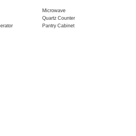
Microwave
Quartz Counter
erator
Pantry Cabinet