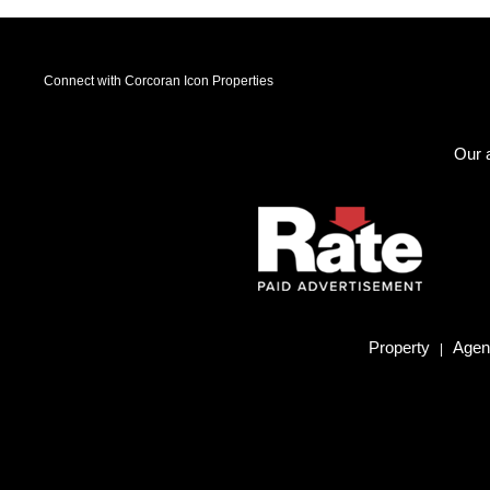
Connect with Corcoran Icon Properties
Our a
Property
Agent
|