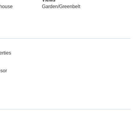
mhouse
Garden/Greenbelt
rties
dsor