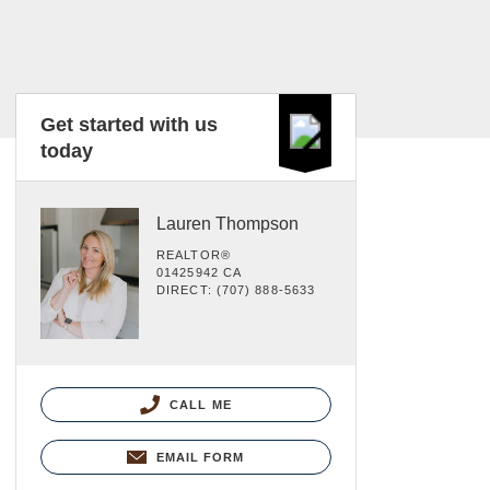
Get started with us
today
Lauren Thompson
REALTOR®
01425942 CA
DIRECT: (707) 888-5633
CALL ME
EMAIL FORM