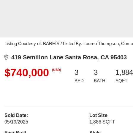
Listing Courtesy of: BAREIS / Listed By: Lauren Thompson, Corco
419 Semillon Lane Santa Rosa, CA 95403
$740,000
(USD)
3
3
1,884
BED
BATH
SQFT
Sold Date:
Lot Size
05/19/2025
1,886 SQFT
Year Built
Style