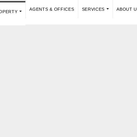
AGENTS & OFFICES
SERVICES
ABOUT 
OPERTY
...
...