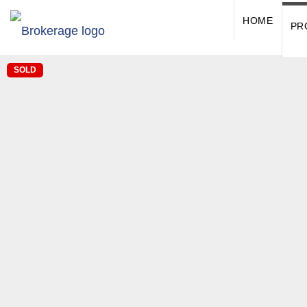
HOME
PR
SOLD