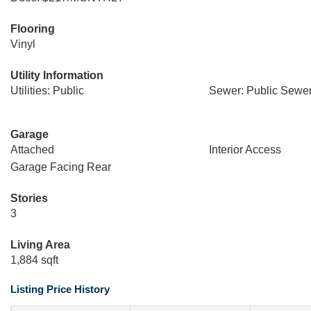
Flooring
Vinyl
Utility Information
Utilities: Public
Sewer: Public Sewe
Garage
Attached
Interior Access
Garage Facing Rear
Stories
3
Living Area
1,884 sqft
Listing Price History