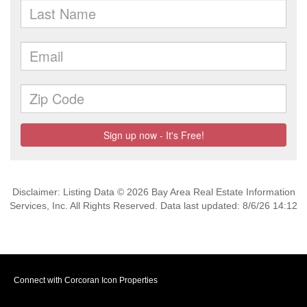
Disclaimer: Listing Data © 2026 Bay Area Real Estate Information
Services, Inc. All Rights Reserved. Data last updated: 8/6/26 14:12
Connect with Corcoran Icon Properties