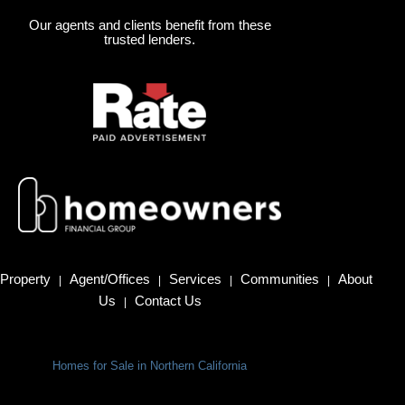
Our agents and clients benefit from these
trusted lenders.
Property
Agent/Offices
Services
Communities
About
|
|
|
|
Us
Contact Us
|
Homes for Sale in Northern California