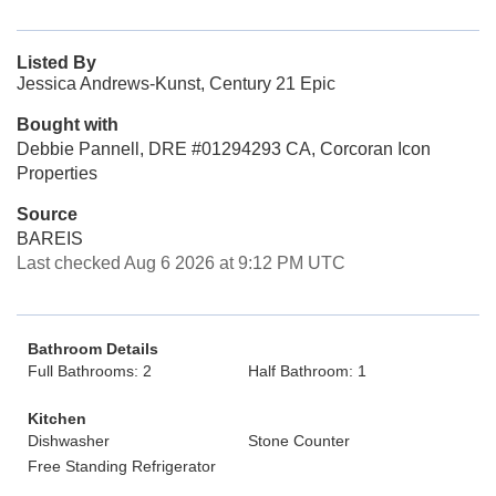
Listed By
Jessica Andrews-Kunst, Century 21 Epic
Bought with
Debbie Pannell, DRE #01294293 CA, Corcoran Icon
Properties
Source
BAREIS
Last checked Aug 6 2026 at 9:12 PM UTC
Bathroom Details
Full Bathrooms: 2
Half Bathroom: 1
Kitchen
Dishwasher
Stone Counter
Free Standing Refrigerator