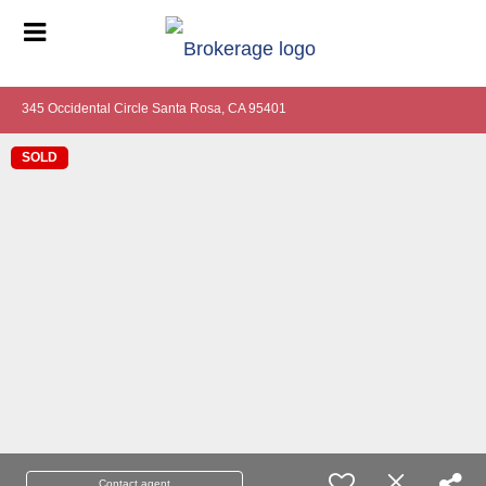
345 Occidental Circle Santa Rosa, CA 95401
SOLD
Contact agent