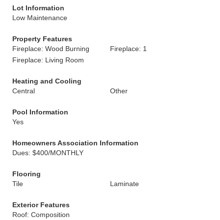
Lot Information
Low Maintenance
Property Features
Fireplace: Wood Burning
Fireplace: 1
Fireplace: Living Room
Heating and Cooling
Central
Other
Pool Information
Yes
Homeowners Association Information
Dues: $400/MONTHLY
Flooring
Tile
Laminate
Exterior Features
Roof: Composition