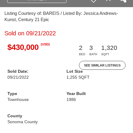
Listing Courtesy of: BAREIS / Listed By: Jessica Andrews-
Kunst, Century 21 Epic
Sold on 09/21/2022
(USD)
$430,000
2
3
1,320
BED
BATH
SQFT
SEE SIMILAR LISTINGS
Sold Date:
Lot Size
09/21/2022
1,255 SQFT
Type
Year Built
Townhouse
1986
County
Sonoma County