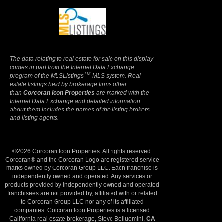
Terms Of Use
|
Privacy Policy
The data relating to real estate for sale on this display
comes in part from the Internet Data Exchange
TM
program of the MLSListings
MLS system. Real
estate listings held by brokerage firms other
than
Corcoran Icon Properties
are marked with the
Internet Data Exchange and detailed information
about them includes the names of the listing brokers
and listing agents.
©2026 Corcoran Icon Properties. All rights reserved.
Corcoran® and the Corcoran Logo are registered service
marks owned by Corcoran Group LLC. Each franchise is
independently owned and operated. Any services or
products provided by independently owned and operated
franchisees are not provided by, affiliated with or related
to Corcoran Group LLC nor any of its affiliated
companies. Corcoran Icon Properties is a licensed
California real estate brokerage, Steve Belluomini,
CA