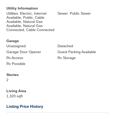
Utility Information
Utilities: Electric, Internet
Sewer: Public Sewer
Available, Public, Cable
Available, Natural Gas
Available, Natural Gas
Connected, Cable Connected
Garage
Unassigned
Detached
Garage Door Opener
Guest Parking Available
Rv Access
Rv Storage
Rv Possible
Stories
2
Living Area
1,320 sqft
Listing Price History