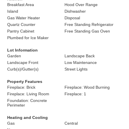
Breakfast Area
Hood Over Range
Island
Dishwasher
Gas Water Heater
Disposal
Quartz Counter
Free Standing Refrigerator
Pantry Cabinet
Free Standing Gas Oven
Plumbed for Ice Maker
Lot Information
Garden
Landscape Back
Landscape Front
Low Maintenance
Curb(s)/Gutter(s)
Street Lights
Property Features
Fireplace: Brick
Fireplace: Wood Burning
Fireplace: Living Room
Fireplace: 1
Foundation: Concrete
Perimeter
Heating and Cooling
Gas
Central