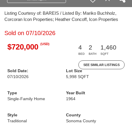
Listing Courtesy of: BAREIS / Listed By: Mariko Buchholz,
Corcoran Icon Properties; Heather Concoff, Icon Properties
Sold on 07/10/2026
(USD)
$720,000
4
2
1,460
BED
BATH
SQFT
SEE SIMILAR LISTINGS
Sold Date:
Lot Size
07/10/2026
5,998 SQFT
Type
Year Built
Single-Family Home
1964
Style
County
Traditional
Sonoma County