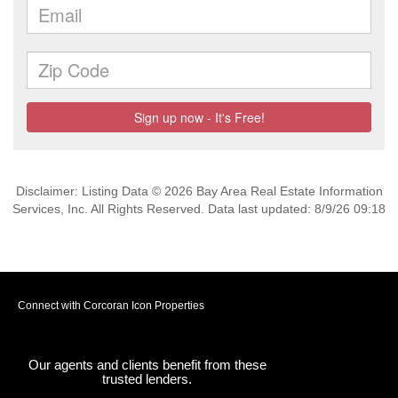
Disclaimer: Listing Data © 2026 Bay Area Real Estate Information
Services, Inc. All Rights Reserved. Data last updated: 8/9/26 09:18
Connect with Corcoran Icon Properties
Our agents and clients benefit from these
trusted lenders.