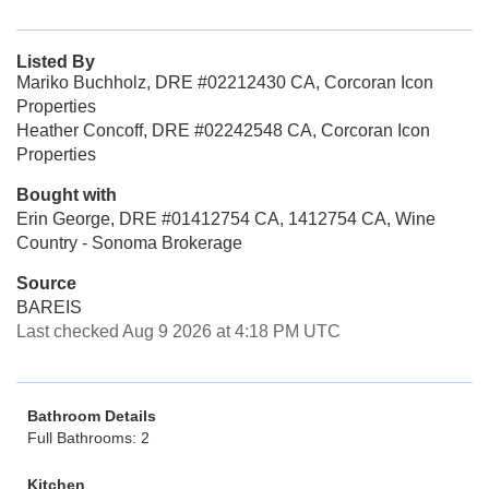
Listed By
Mariko Buchholz, DRE #02212430 CA, Corcoran Icon
Properties
Heather Concoff, DRE #02242548 CA, Corcoran Icon
Properties
Bought with
Erin George, DRE #01412754 CA, 1412754 CA, Wine
Country - Sonoma Brokerage
Source
BAREIS
Last checked Aug 9 2026 at 4:18 PM UTC
Bathroom Details
Full Bathrooms: 2
Kitchen