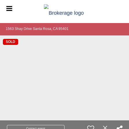
1563 Shay Drive Santa Rosa, CA 95401
SOLD
Contact agent