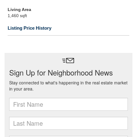
Living Area
1,460 sqft
Listing Price History