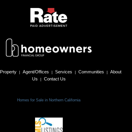
Property
Agent/Offices
Services
Communities
About
|
|
|
|
Us
Contact Us
|
Homes for Sale in Northern California
Terms Of Use
|
Privacy Policy