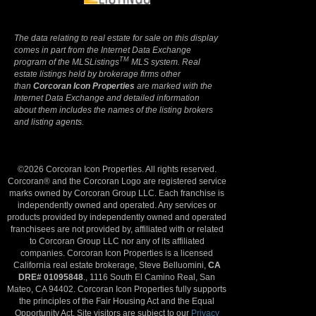
The data relating to real estate for sale on this display
comes in part from the Internet Data Exchange
TM
program of the MLSListings
MLS system. Real
estate listings held by brokerage firms other
than
Corcoran Icon Properties
are marked with the
Internet Data Exchange and detailed information
about them includes the names of the listing brokers
and listing agents.
©2026 Corcoran Icon Properties. All rights reserved.
Corcoran® and the Corcoran Logo are registered service
marks owned by Corcoran Group LLC. Each franchise is
independently owned and operated. Any services or
products provided by independently owned and operated
franchisees are not provided by, affiliated with or related
to Corcoran Group LLC nor any of its affiliated
companies. Corcoran Icon Properties is a licensed
California real estate brokerage, Steve Belluomini,
CA
DRE# 01095848
., 1116 South El Camino Real, San
Mateo, CA 94402. Corcoran Icon Properties fully supports
the principles of the Fair Housing Act and the Equal
Opportunity Act. Site visitors are subject to our
Privacy