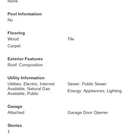
None
Pool Information
No
Flooring
Wood
Tile
Carpet
Exterior Features
Roof: Composition
Utility Information
Utilities: Electric, Internet
Sewer: Public Sewer
Available, Natural Gas
Energy: Appliances, Lighting
Available, Public
Garage
Attached
Garage Door Opener
Stories
1