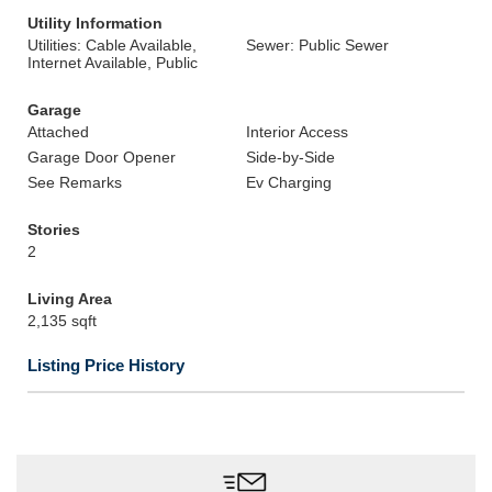
Utility Information
Utilities: Cable Available,
Sewer: Public Sewer
Internet Available, Public
Garage
Attached
Interior Access
Garage Door Opener
Side-by-Side
See Remarks
Ev Charging
Stories
2
Living Area
2,135 sqft
Listing Price History