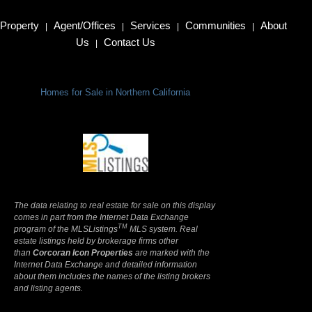
Property
Agent/Offices
Services
Communities
About
|
|
|
|
Us
Contact Us
|
Homes for Sale in Northern California
Terms Of Use
|
Privacy Policy
The data relating to real estate for sale on this display
comes in part from the Internet Data Exchange
TM
program of the MLSListings
MLS system. Real
estate listings held by brokerage firms other
than
Corcoran Icon Properties
are marked with the
Internet Data Exchange and detailed information
about them includes the names of the listing brokers
and listing agents.