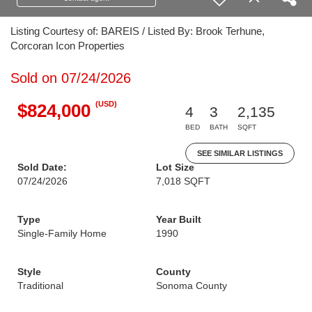
Listing Courtesy of: BAREIS / Listed By: Brook Terhune,
Corcoran Icon Properties
Sold on 07/24/2026
(USD)
$824,000
4
3
2,135
BED
BATH
SQFT
SEE SIMILAR LISTINGS
Sold Date:
Lot Size
07/24/2026
7,018 SQFT
Type
Year Built
Single-Family Home
1990
Style
County
Traditional
Sonoma County