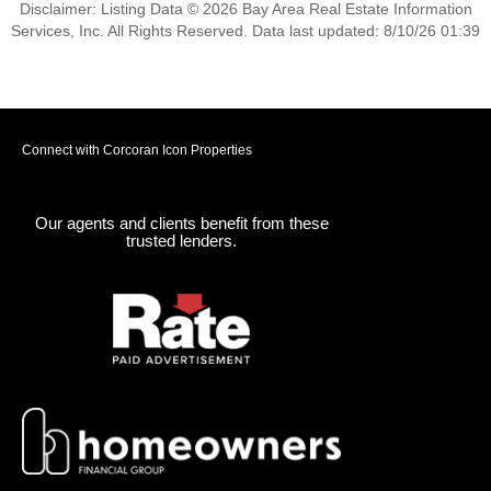
Disclaimer: Listing Data © 2026 Bay Area Real Estate Information
Services, Inc. All Rights Reserved. Data last updated: 8/10/26 01:39
Connect with Corcoran Icon Properties
Our agents and clients benefit from these
trusted lenders.