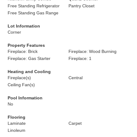
Free Standing Refrigerator
Pantry Closet
Free Standing Gas Range
Lot Information
Corner
Property Features
Fireplace: Brick
Fireplace: Wood Burning
Fireplace: Gas Starter
Fireplace: 1
Heating and Cooling
Fireplace(s)
Central
Ceiling Fan(s)
Pool Information
No
Flooring
Laminate
Carpet
Linoleum