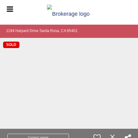
1194 Halyard Drive Santa Rosa, CA 95401
SOLD
Contact agent