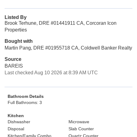
Listed By
Brook Terhune, DRE #01441911 CA, Corcoran Icon
Properties
Bought with
Martin Pang, DRE #01955718 CA, Coldwell Banker Realty
Source
BAREIS
Last checked Aug 10 2026 at 8:39 AM UTC
Bathroom Details
Full Bathrooms: 3
Kitchen
Dishwasher
Microwave
Disposal
Slab Counter
Kitchen/Family Combo
Quartz Counter