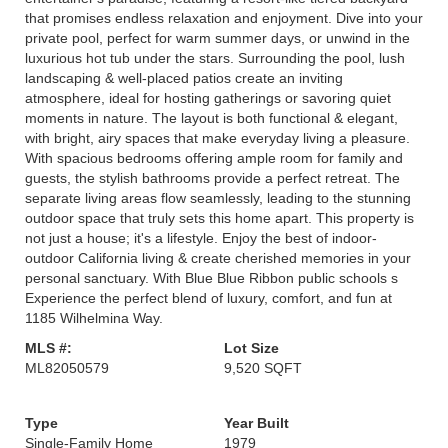
that promises endless relaxation and enjoyment. Dive into your
private pool, perfect for warm summer days, or unwind in the
luxurious hot tub under the stars. Surrounding the pool, lush
landscaping & well-placed patios create an inviting
atmosphere, ideal for hosting gatherings or savoring quiet
moments in nature. The layout is both functional & elegant,
with bright, airy spaces that make everyday living a pleasure.
With spacious bedrooms offering ample room for family and
guests, the stylish bathrooms provide a perfect retreat. The
separate living areas flow seamlessly, leading to the stunning
outdoor space that truly sets this home apart. This property is
not just a house; it's a lifestyle. Enjoy the best of indoor-
outdoor California living & create cherished memories in your
personal sanctuary. With Blue Blue Ribbon public schools s
Experience the perfect blend of luxury, comfort, and fun at
1185 Wilhelmina Way.
MLS #:
Lot Size
ML82050579
9,520 SQFT
Type
Year Built
Single-Family Home
1979