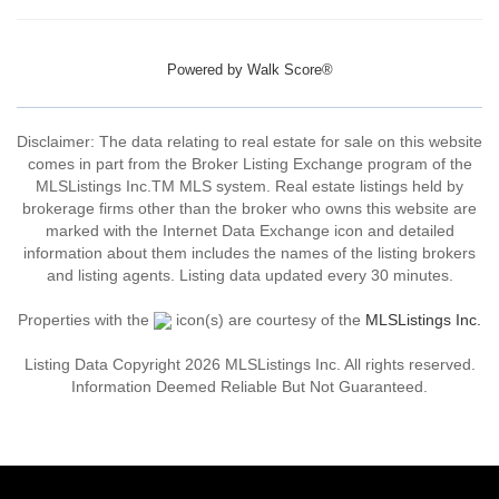
Powered by
Walk Score®
Disclaimer: The data relating to real estate for sale on this website
comes in part from the Broker Listing Exchange program of the
MLSListings Inc.TM MLS system. Real estate listings held by
brokerage firms other than the broker who owns this website are
marked with the Internet Data Exchange icon and detailed
information about them includes the names of the listing brokers
and listing agents. Listing data updated every 30 minutes.
Properties with the
icon(s) are courtesy of the
MLSListings Inc.
Listing Data Copyright 2026 MLSListings Inc. All rights reserved.
Information Deemed Reliable But Not Guaranteed.