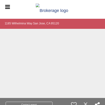
1185 Wilhelmina Way San Jose, CA 95120
Contact agent