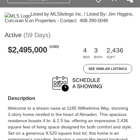
Listed by MLSlistings Inc. / Listed By: Jim Higgins,
Corcoran Icon Properties - Contact: 408-390-0048
Active
(59 Days)
(USD)
$2,495,000
4
3
2,436
BED
BATH
SQFT
SEE SIMILAR LISTINGS
Description
Welcome to a dream oasis at 1185 Wilhelmina Way, stunning
2-story home nestled in the heart of Almaden. This spacious
residence boasts 4 br. & 2.5 ba. offering an impressive 2,436
square feet of living space designed for both comfort and style.
Set on a generous 9,520 square foot lot, this home is an
entertainer's paradise, featuring a resort-like tiered backyard