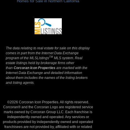
Homes for Sale in Northern California
Terms Of Use
|
Privacy Policy
The data relating to real estate for sale on this display
comes in part from the Internet Data Exchange
TM
program of the MLSListings
MLS system. Real
estate listings held by brokerage firms other
than
Corcoran Icon Properties
are marked with the
Internet Data Exchange and detailed information
about them includes the names of the listing brokers
and listing agents.
©2026 Corcoran Icon Properties. All rights reserved.
Corcoran® and the Corcoran Logo are registered service
marks owned by Corcoran Group LLC. Each franchise is
independently owned and operated. Any services or
products provided by independently owned and operated
franchisees are not provided by, affiliated with or related