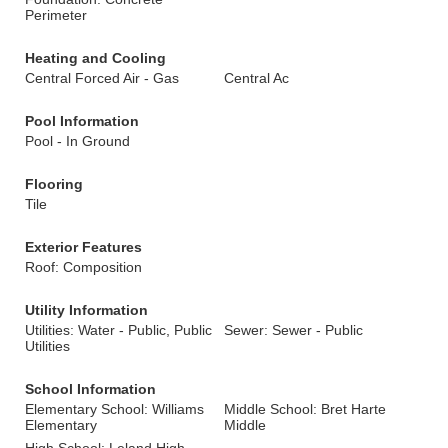
Perimeter
Heating and Cooling
Central Forced Air - Gas
Central Ac
Pool Information
Pool - In Ground
Flooring
Tile
Exterior Features
Roof: Composition
Utility Information
Utilities: Water - Public, Public
Sewer: Sewer - Public
Utilities
School Information
Elementary School: Williams
Middle School: Bret Harte
Elementary
Middle