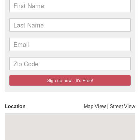
Location
Map View
|
Street View