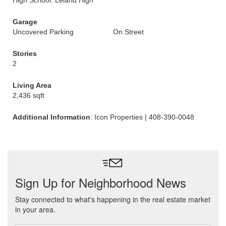
High School: Leland High
Garage
Uncovered Parking
On Street
Stories
2
Living Area
2,436 sqft
Additional Information
: Icon Properties | 408-390-0048