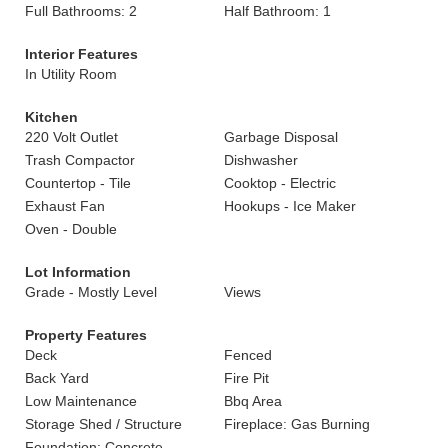
Full Bathrooms: 2
Half Bathroom: 1
Interior Features
In Utility Room
Kitchen
220 Volt Outlet
Garbage Disposal
Trash Compactor
Dishwasher
Countertop - Tile
Cooktop - Electric
Exhaust Fan
Hookups - Ice Maker
Oven - Double
Lot Information
Grade - Mostly Level
Views
Property Features
Deck
Fenced
Back Yard
Fire Pit
Low Maintenance
Bbq Area
Storage Shed / Structure
Fireplace: Gas Burning
Foundation: Concrete