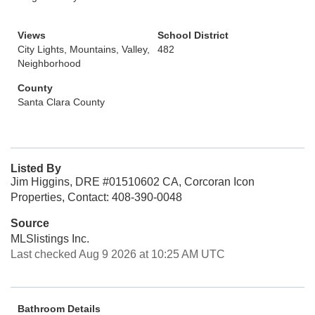
Views
School District
City Lights, Mountains, Valley,
482
Neighborhood
County
Santa Clara County
Listed By
Jim Higgins, DRE #01510602 CA, Corcoran Icon
Properties, Contact: 408-390-0048
Source
MLSlistings Inc.
Last checked Aug 9 2026 at 10:25 AM UTC
Bathroom Details