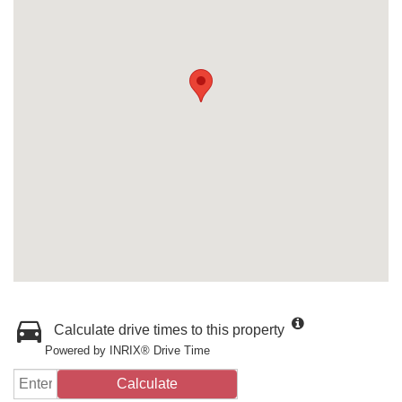
Calculate drive times to this property
Powered by INRIX® Drive Time
Calculate