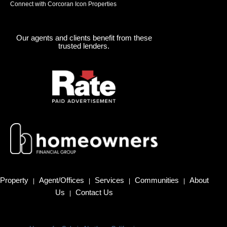
Connect with Corcoran Icon Properties
Our agents and clients benefit from these
trusted lenders.
Property
Agent/Offices
Services
Communities
About
|
|
|
|
Us
Contact Us
|