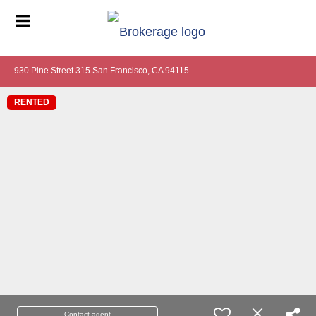
930 Pine Street 315 San Francisco, CA 94115
RENTED
Contact agent