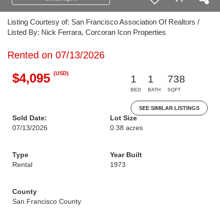
Listing Courtesy of: San Francisco Association Of Realtors /
Listed By: Nick Ferrara, Corcoran Icon Properties
Rented on 07/13/2026
(USD)
$4,095
1
1
738
BED
BATH
SQFT
SEE SIMILAR LISTINGS
Sold Date:
Lot Size
07/13/2026
0.38 acres
Type
Year Built
Rental
1973
County
San Francisco County