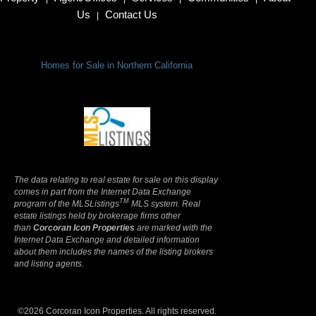
Us
Contact Us
|
Homes for Sale in Northern California
Terms Of Use
|
Privacy Policy
The data relating to real estate for sale on this display
comes in part from the Internet Data Exchange
TM
program of the MLSListings
MLS system. Real
estate listings held by brokerage firms other
than
Corcoran Icon Properties
are marked with the
Internet Data Exchange and detailed information
about them includes the names of the listing brokers
and listing agents.
©2026 Corcoran Icon Properties. All rights reserved.