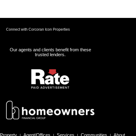
Connect with Corcoran Icon Properties
Our agents and clients benefit from these
trusted lenders.
Property
Agent/Offices
Services
Communities
About
|
|
|
|