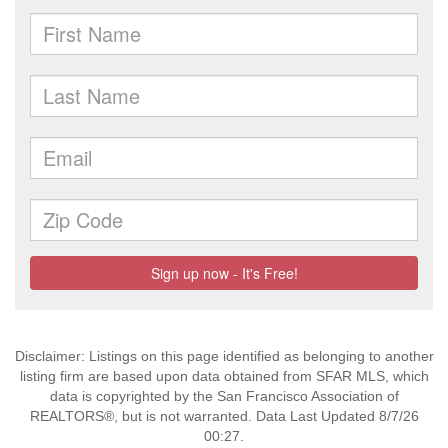
Disclaimer: Listings on this page identified as belonging to another
listing firm are based upon data obtained from SFAR MLS, which
data is copyrighted by the San Francisco Association of
REALTORS®, but is not warranted. Data Last Updated 8/7/26
00:27.