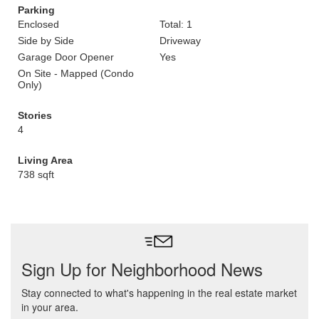
Parking
Enclosed
Total: 1
Side by Side
Driveway
Garage Door Opener
Yes
On Site - Mapped (Condo
Only)
Stories
4
Living Area
738 sqft