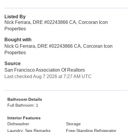
Listed By
Nick Ferrara, DRE #02243866 CA, Corcoran Icon
Properties
Bought with
Nick G Ferrara, DRE #02243866 CA, Corcoran Icon
Properties
Source
San Francisco Association Of Realtors
Last checked Aug 7 2026 at 7:27 AM UTC
Bathroom Details
Full Bathroom: 1
Interior Features
Dishwasher
Storage
Laundry: See Remarks
Free-Standing Refrigerator