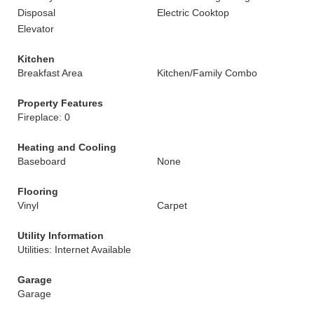
Disposal
Electric Cooktop
Elevator
Kitchen
Breakfast Area
Kitchen/Family Combo
Property Features
Fireplace: 0
Heating and Cooling
Baseboard
None
Flooring
Vinyl
Carpet
Utility Information
Utilities: Internet Available
Garage
Garage