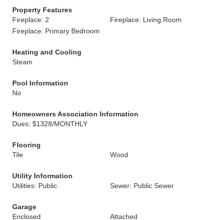
Property Features
Fireplace: 2
Fireplace: Living Room
Fireplace: Primary Bedroom
Heating and Cooling
Steam
Pool Information
No
Homeowners Association Information
Dues: $1328/MONTHLY
Flooring
Tile
Wood
Utility Information
Utilities: Public
Sewer: Public Sewer
Garage
Enclosed
Attached