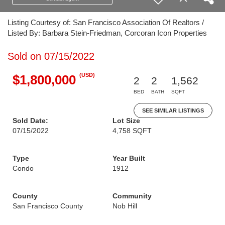
Listing Courtesy of: San Francisco Association Of Realtors /
Listed By: Barbara Stein-Friedman, Corcoran Icon Properties
Sold on 07/15/2022
(USD)
$1,800,000
2
2
1,562
BED
BATH
SQFT
SEE SIMILAR LISTINGS
Sold Date:
Lot Size
07/15/2022
4,758 SQFT
Type
Year Built
Condo
1912
County
Community
San Francisco County
Nob Hill