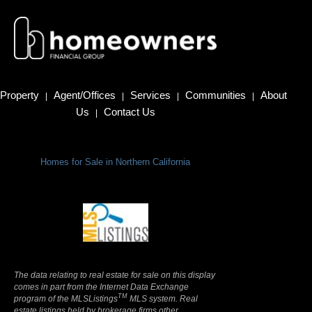
Property
Agent/Offices
Services
Communities
About
|
|
|
|
Us
Contact Us
|
Homes for Sale in Northern California
Terms Of Use
|
Privacy Policy
The data relating to real estate for sale on this display
comes in part from the Internet Data Exchange
TM
program of the MLSListings
MLS system. Real
estate listings held by brokerage firms other