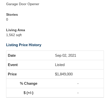
Garage Door Opener
Stories
0
Living Area
1,562 sqft
Listing Price History
Sep 02, 2021
Listed
$1,849,000
-
-