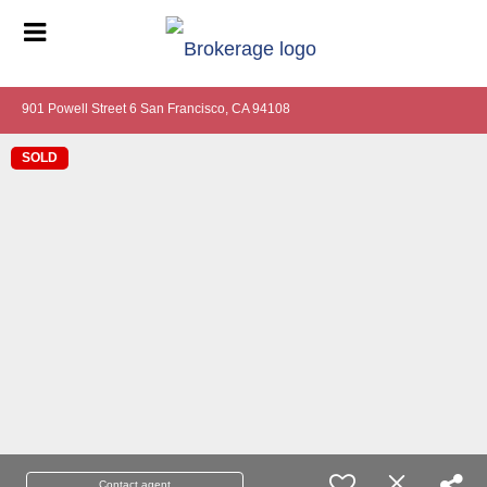
901 Powell Street 6 San Francisco, CA 94108
SOLD
Contact agent