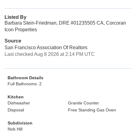
Listed By
Barbara Stein-Friedman, DRE #01235505 CA, Corcoran
Icon Properties
Source
San Francisco Association Of Realtors
Last checked Aug 8 2026 at 2:14 PM UTC
Bathroom Details
Full Bathrooms: 2
Kitchen
Dishwasher
Granite Counter
Disposal
Free Standing Gas Oven
Subdivision
Nob Hill