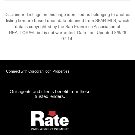
Disclaimer: Listings on this page identified as belonging to another
listing firm are based upon data obtained from SFAR MLS, which
data is copyrighted by the San Francisco Association of
REALTORS®, but is not warranted. Data Last Updated 8/8/26
07:14.
Connect with Corcoran Icon Properties
Our agents and clients benefit from these
trusted lenders.