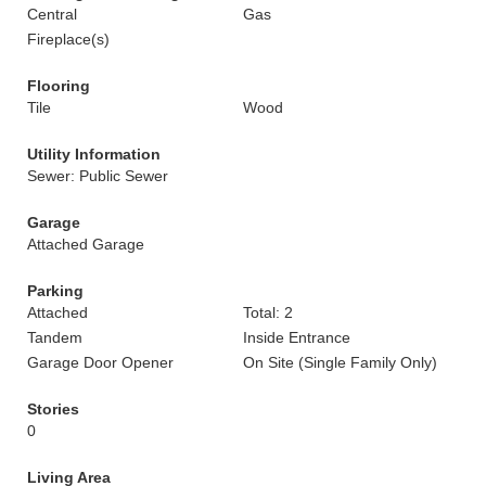
Central
Gas
Fireplace(s)
Flooring
Tile
Wood
Utility Information
Sewer: Public Sewer
Garage
Attached Garage
Parking
Attached
Total: 2
Tandem
Inside Entrance
Garage Door Opener
On Site (Single Family Only)
Stories
0
Living Area