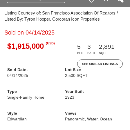
Listing Courtesy of: San Francisco Association Of Realtors /
Listed By: Tyron Hooper, Corcoran Icon Properties
Sold on 04/14/2025
(USD)
$1,915,000
5
3
2,891
BED
BATH
SQFT
SEE SIMILAR LISTINGS
Sold Date:
Lot Size
04/14/2025
2,500 SQFT
Type
Year Built
Single-Family Home
1923
Style
Views
Edwardian
Panoramic, Water, Ocean