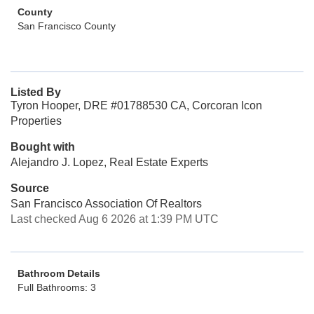
County
San Francisco County
Listed By
Tyron Hooper, DRE #01788530 CA, Corcoran Icon
Properties
Bought with
Alejandro J. Lopez, Real Estate Experts
Source
San Francisco Association Of Realtors
Last checked Aug 6 2026 at 1:39 PM UTC
Bathroom Details
Full Bathrooms: 3