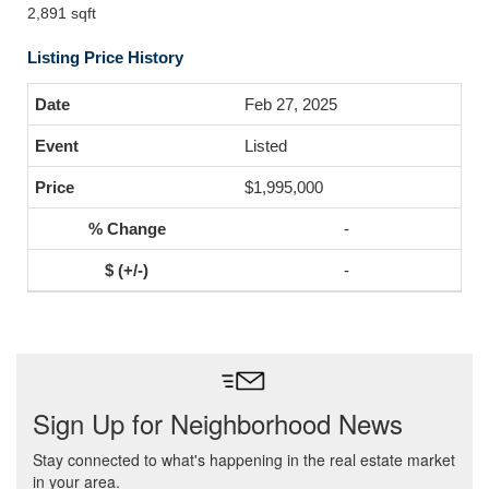
2,891 sqft
Listing Price History
Feb 27, 2025
Listed
$1,995,000
-
-