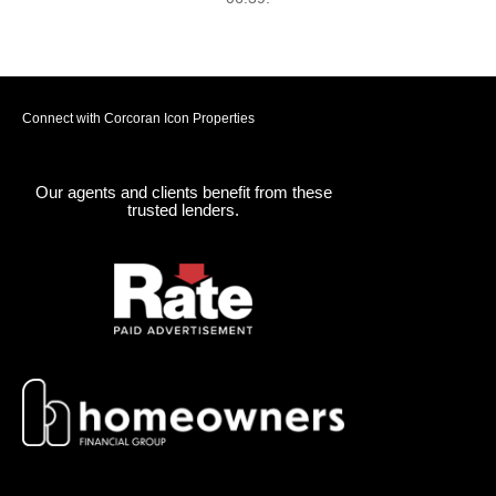
Connect with Corcoran Icon Properties
Our agents and clients benefit from these
trusted lenders.