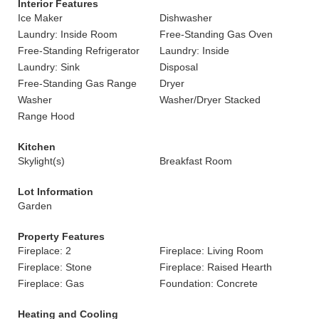
Interior Features
Ice Maker
Dishwasher
Laundry: Inside Room
Free-Standing Gas Oven
Free-Standing Refrigerator
Laundry: Inside
Laundry: Sink
Disposal
Free-Standing Gas Range
Dryer
Washer
Washer/Dryer Stacked
Range Hood
Kitchen
Skylight(s)
Breakfast Room
Lot Information
Garden
Property Features
Fireplace: 2
Fireplace: Living Room
Fireplace: Stone
Fireplace: Raised Hearth
Fireplace: Gas
Foundation: Concrete
Heating and Cooling