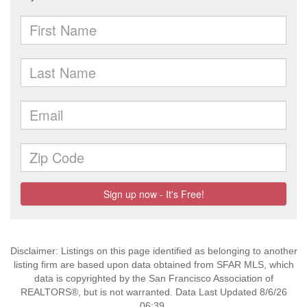
Disclaimer: Listings on this page identified as belonging to another
listing firm are based upon data obtained from SFAR MLS, which
data is copyrighted by the San Francisco Association of
REALTORS®, but is not warranted. Data Last Updated 8/6/26
06:39.