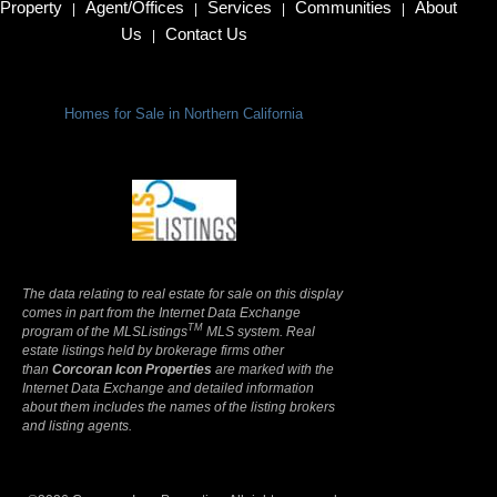
Property
Agent/Offices
Services
Communities
About
|
|
|
|
Us
Contact Us
|
Homes for Sale in Northern California
Terms Of Use
|
Privacy Policy
The data relating to real estate for sale on this display
comes in part from the Internet Data Exchange
TM
program of the MLSListings
MLS system. Real
estate listings held by brokerage firms other
than
Corcoran Icon Properties
are marked with the
Internet Data Exchange and detailed information
about them includes the names of the listing brokers
and listing agents.