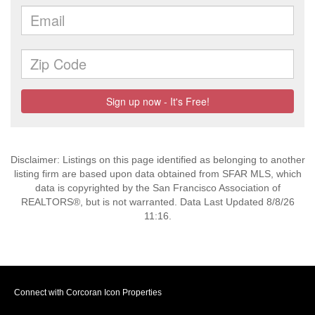
Disclaimer: Listings on this page identified as belonging to another
listing firm are based upon data obtained from SFAR MLS, which
data is copyrighted by the San Francisco Association of
REALTORS®, but is not warranted. Data Last Updated 8/8/26
11:16.
Connect with Corcoran Icon Properties