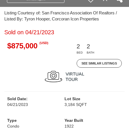
Listing Courtesy of: San Francisco Association Of Realtors /
Listed By: Tyron Hooper, Corcoran Icon Properties
Sold on 04/21/2023
(USD)
$875,000
2
2
BED
BATH
SEE SIMILAR LISTINGS
Sold Date:
Lot Size
04/21/2023
3,184 SQFT
Type
Year Built
Condo
1922