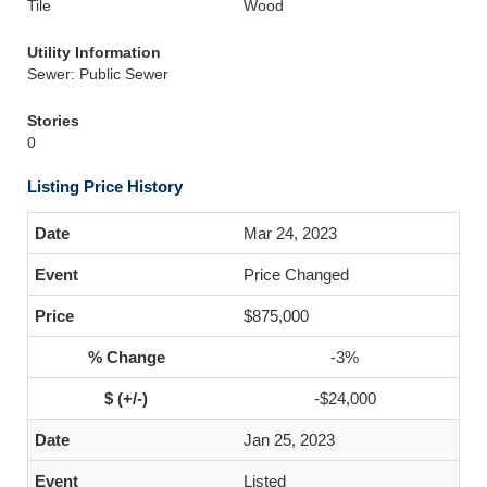
Tile
Wood
Utility Information
Sewer: Public Sewer
Stories
0
Listing Price History
Mar 24, 2023
Price Changed
$875,000
-3%
-$24,000
Jan 25, 2023
Listed