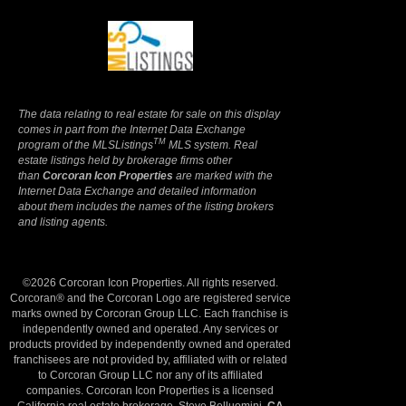
Terms Of Use
|
Privacy Policy
The data relating to real estate for sale on this display
comes in part from the Internet Data Exchange
TM
program of the MLSListings
MLS system. Real
estate listings held by brokerage firms other
than
Corcoran Icon Properties
are marked with the
Internet Data Exchange and detailed information
about them includes the names of the listing brokers
and listing agents.
©2026 Corcoran Icon Properties. All rights reserved.
Corcoran® and the Corcoran Logo are registered service
marks owned by Corcoran Group LLC. Each franchise is
independently owned and operated. Any services or
products provided by independently owned and operated
franchisees are not provided by, affiliated with or related
to Corcoran Group LLC nor any of its affiliated
companies. Corcoran Icon Properties is a licensed
California real estate brokerage, Steve Belluomini,
CA