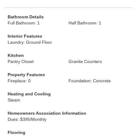
Bathroom Details
Full Bathroom: 1
Half Bathroom: 1
Interior Features
Laundry: Ground Floor
Kitchen
Pantry Closet
Granite Counters
Property Features
Fireplace: 0
Foundation: Concrete
Heating and Cooling
Steam
Homeowners Association Information
Dues: $395/Monthly
Flooring