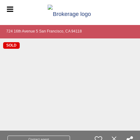
724 16th Avenue 5 San Francisco, CA 94118
SOLD
Contact agent