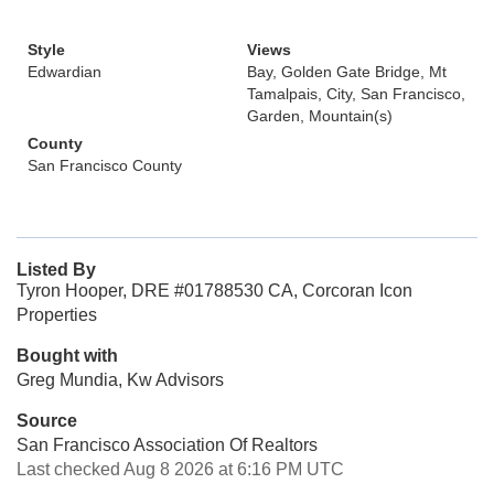
Style
Views
Edwardian
Bay, Golden Gate Bridge, Mt
Tamalpais, City, San Francisco,
Garden, Mountain(s)
County
San Francisco County
Listed By
Tyron Hooper, DRE #01788530 CA, Corcoran Icon
Properties
Bought with
Greg Mundia, Kw Advisors
Source
San Francisco Association Of Realtors
Last checked Aug 8 2026 at 6:16 PM UTC