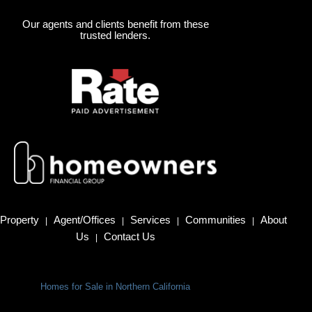
Our agents and clients benefit from these
trusted lenders.
Property
Agent/Offices
Services
Communities
About
|
|
|
|
Us
Contact Us
|
Homes for Sale in Northern California