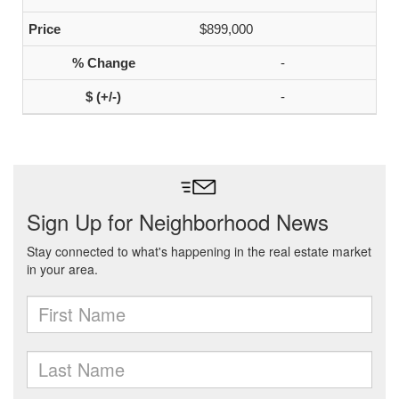
$899,000
-
-