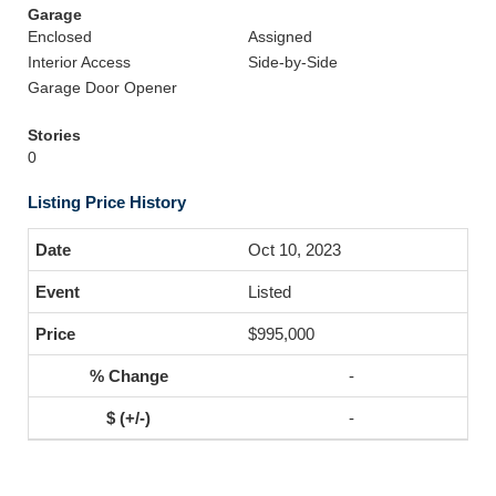
Garage
Enclosed
Assigned
Interior Access
Side-by-Side
Garage Door Opener
Stories
0
Listing Price History
Oct 10, 2023
Listed
$995,000
-
-