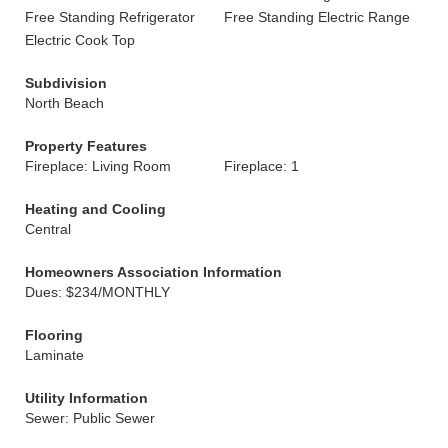
Free Standing Refrigerator
Free Standing Electric Range
Electric Cook Top
Subdivision
North Beach
Property Features
Fireplace: Living Room
Fireplace: 1
Heating and Cooling
Central
Homeowners Association Information
Dues: $234/MONTHLY
Flooring
Laminate
Utility Information
Sewer: Public Sewer