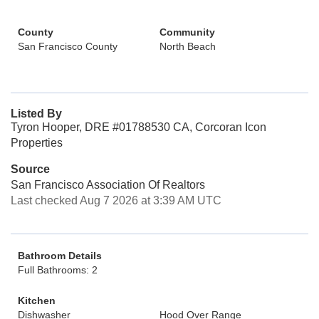
County
Community
San Francisco County
North Beach
Listed By
Tyron Hooper, DRE #01788530 CA, Corcoran Icon
Properties
Source
San Francisco Association Of Realtors
Last checked Aug 7 2026 at 3:39 AM UTC
Bathroom Details
Full Bathrooms: 2
Kitchen
Dishwasher
Hood Over Range