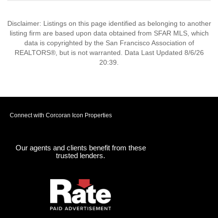
Disclaimer: Listings on this page identified as belonging to another
listing firm are based upon data obtained from SFAR MLS, which
data is copyrighted by the San Francisco Association of
REALTORS®, but is not warranted. Data Last Updated 8/6/26
20:39.
Connect with Corcoran Icon Properties
Our agents and clients benefit from these
trusted lenders.