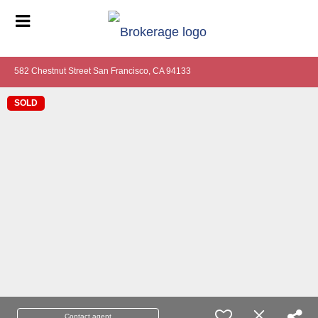
582 Chestnut Street San Francisco, CA 94133
SOLD
Contact agent