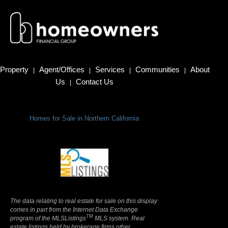
Property
Agent/Offices
Services
Communities
About
|
|
|
|
Us
Contact Us
|
Homes for Sale in Northern California
Terms Of Use
|
Privacy Policy
The data relating to real estate for sale on this display
comes in part from the Internet Data Exchange
TM
program of the MLSListings
MLS system. Real
estate listings held by brokerage firms other