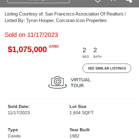
Listing Courtesy of: San Francisco Association Of Realtors /
Listed By: Tyron Hooper, Corcoran Icon Properties
Sold on 11/17/2023
(USD)
$1,075,000
2
2
BED
BATH
SEE SIMILAR LISTINGS
Sold Date:
Lot Size
11/17/2023
1,604 SQFT
Type
Year Built
Condo
1982