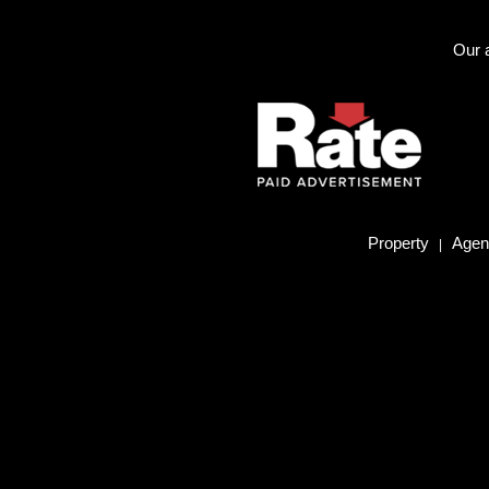
Our a
Property
Agent
|