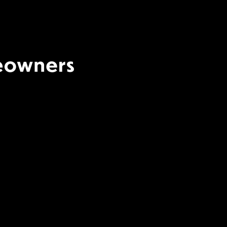
Terms Of Use
|
Privacy
Policy