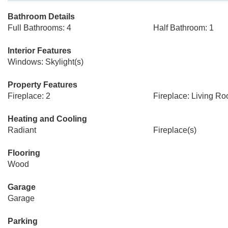
Bathroom Details
Full Bathrooms: 4
Half Bathroom: 1
Interior Features
Windows: Skylight(s)
Property Features
Fireplace: 2
Fireplace: Living R
Heating and Cooling
Radiant
Fireplace(s)
Flooring
Wood
Garage
Garage
Parking