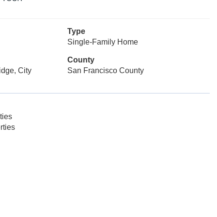
Type
Single-Family Home
County
dge, City
San Francisco County
ties
rties