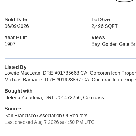
Sold Date:
Lot Size
06/09/2026
2,496 SQFT
Year Built
Views
1907
Bay, Golden Gate Bri
Listed By
Lowrie MacLean, DRE #01785668 CA, Corcoran Icon Proper
Michael Barnacle, DRE #01923867 CA, Corcoran Icon Prope
Bought with
Helena Zaludova, DRE #01472256, Compass
Source
San Francisco Association Of Realtors
Last checked Aug 7 2026 at 4:50 PM UTC