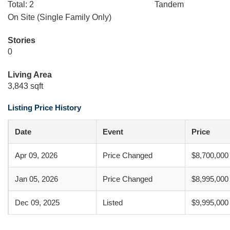
Total: 2
Tandem
On Site (Single Family Only)
Stories
0
Living Area
3,843 sqft
Listing Price History
Date
Event
Price
Apr 09, 2026
Price Changed
$8,700,000
Jan 05, 2026
Price Changed
$8,995,000
Dec 09, 2025
Listed
$9,995,000