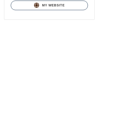
MY WEBSITE