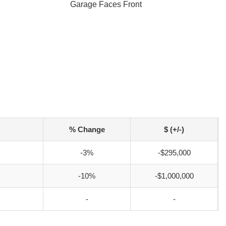
Garage Faces Front
% Change
$ (+/-)
-3%
-$295,000
-10%
-$1,000,000
-
-