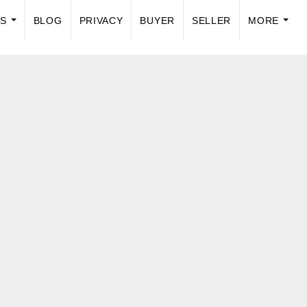
US
BLOG
PRIVACY
BUYER
SELLER
MORE
...
...