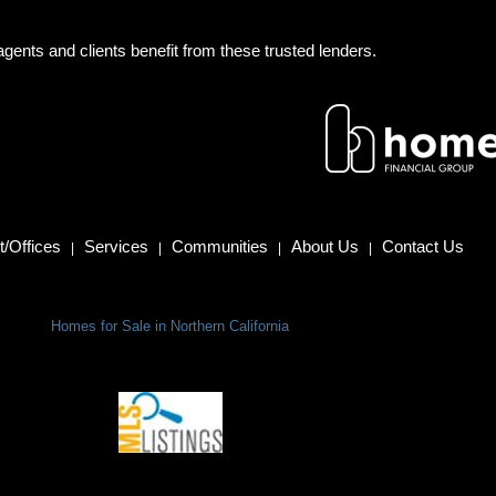
gents and clients benefit from these trusted lenders.
/Offices
Services
Communities
About Us
Contact Us
|
|
|
|
Homes for Sale in Northern California