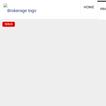
HOME
PR
SOLD