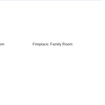
oom
Fireplace: Family Room