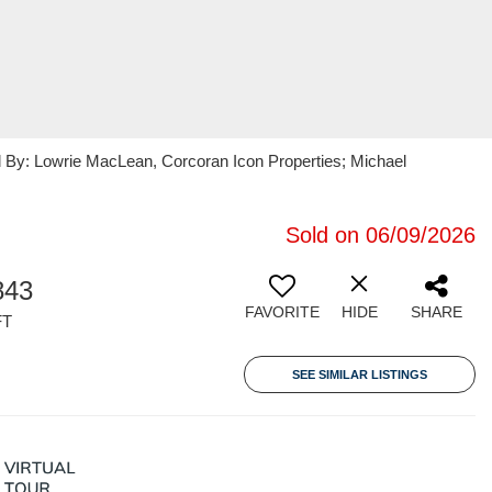
ed By: Lowrie MacLean, Corcoran Icon Properties; Michael
Sold on 06/09/2026
843
FAVORITE
HIDE
SHARE
FT
SEE SIMILAR LISTINGS