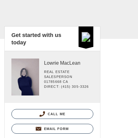
Get started with us
today
Lowrie MacLean
REAL ESTATE
SALESPERSON
01785668 CA
DIRECT: (415) 305-3326
CALL ME
EMAIL FORM