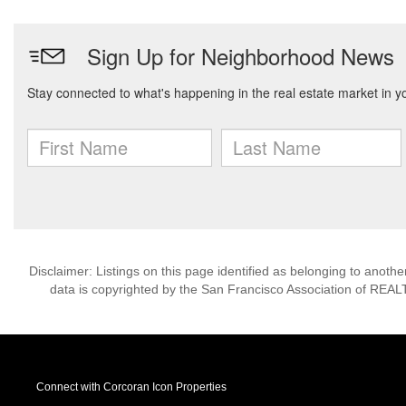
Disclaimer: Listings on this page identified as belonging to anot
data is copyrighted by the San Francisco Association of REAL
Connect with Corcoran Icon Properties