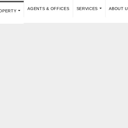
AGENTS & OFFICES
SERVICES
ABOUT 
OPERTY
...
...