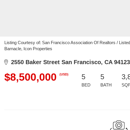
Listing Courtesy of: San Francisco Association Of Realtors / List
Barnacle, Icon Properties
2550 Baker Street San Francisco, CA 94123
$8,500,000
(USD)
5
5
3,
BED
BATH
SQ