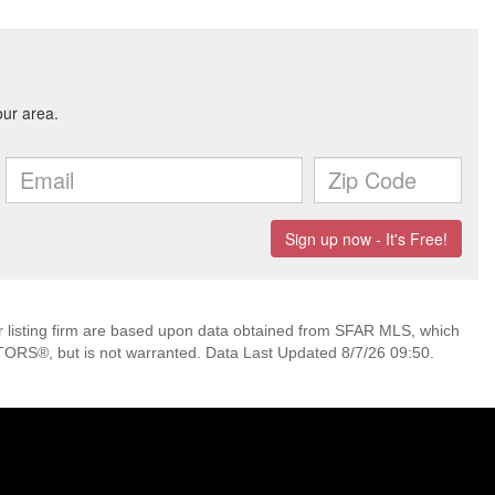
her listing firm are based upon data obtained from SFAR MLS, which
TORS®, but is not warranted. Data Last Updated 8/7/26 09:50.