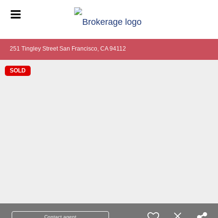
251 Tingley Street San Francisco, CA 94112
SOLD
Contact agent