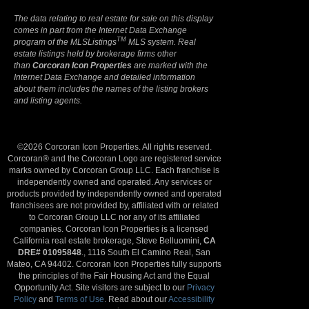
The data relating to real estate for sale on this display
comes in part from the Internet Data Exchange
TM
program of the MLSListings
MLS system. Real
estate listings held by brokerage firms other
than
Corcoran Icon Properties
are marked with the
Internet Data Exchange and detailed information
about them includes the names of the listing brokers
and listing agents.
©2026 Corcoran Icon Properties. All rights reserved.
Corcoran® and the Corcoran Logo are registered service
marks owned by Corcoran Group LLC. Each franchise is
independently owned and operated. Any services or
products provided by independently owned and operated
franchisees are not provided by, affiliated with or related
to Corcoran Group LLC nor any of its affiliated
companies. Corcoran Icon Properties is a licensed
California real estate brokerage, Steve Belluomini,
CA
DRE# 01095848
., 1116 South El Camino Real, San
Mateo, CA 94402. Corcoran Icon Properties fully supports
the principles of the Fair Housing Act and the Equal
Opportunity Act. Site visitors are subject to our
Privacy
Policy
and
Terms of Use
. Read about our
Accessibility