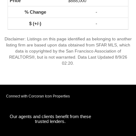
$888,000
-
-
Disclaimer: Listings on this page identified as belonging to another
listing firm are based upon data obtained from SFAR MLS, which
data is copyrighted by the San Francisco Association of
REALTORS®, but is not warranted. Data Last Updated 8/9/26
02:20.
Connect with Corcoran Icon Properties
Our agents and clients benefit from these
trusted lenders.