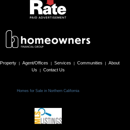
Property
Agent/Offices
Services
Communities
About
|
|
|
|
Us
Contact Us
|
Homes for Sale in Northern California
Terms Of Use
|
Privacy Policy