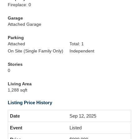
Fireplace: 0
Garage
Attached Garage
Parking
Attached
Total: 1
On Site (Single Family Only)
Independent
Stories
0
Living Area
1,288 sqft
Listing Price History
Sep 12, 2025
Listed