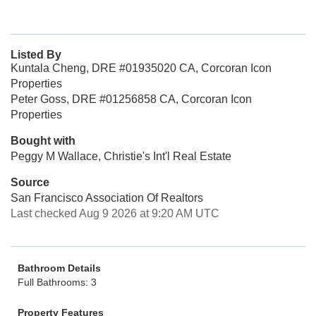
Listed By
Kuntala Cheng, DRE #01935020 CA, Corcoran Icon
Properties
Peter Goss, DRE #01256858 CA, Corcoran Icon
Properties
Bought with
Peggy M Wallace, Christie's Int'l Real Estate
Source
San Francisco Association Of Realtors
Last checked Aug 9 2026 at 9:20 AM UTC
Bathroom Details
Full Bathrooms: 3
Property Features