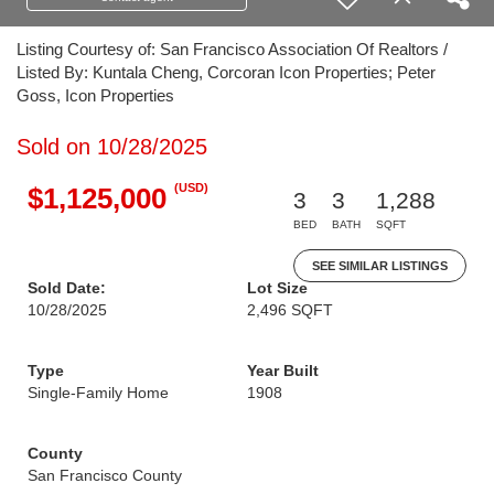
Listing Courtesy of: San Francisco Association Of Realtors /
Listed By: Kuntala Cheng, Corcoran Icon Properties; Peter
Goss, Icon Properties
Sold on 10/28/2025
(USD)
$1,125,000
3
3
1,288
BED
BATH
SQFT
SEE SIMILAR LISTINGS
Sold Date:
Lot Size
10/28/2025
2,496 SQFT
Type
Year Built
Single-Family Home
1908
County
San Francisco County