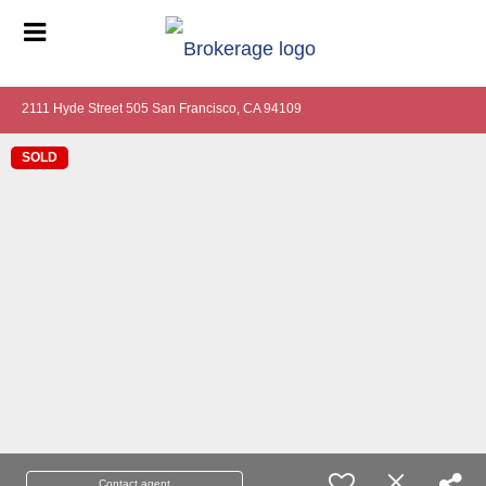
2111 Hyde Street 505 San Francisco, CA 94109
SOLD
Contact agent