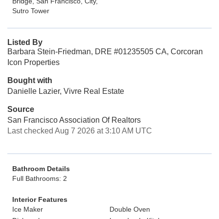
Bridge, San Francisco, City,
Sutro Tower
Listed By
Barbara Stein-Friedman, DRE #01235505 CA, Corcoran
Icon Properties
Bought with
Danielle Lazier, Vivre Real Estate
Source
San Francisco Association Of Realtors
Last checked Aug 7 2026 at 3:10 AM UTC
Bathroom Details
Full Bathrooms: 2
Interior Features
Ice Maker
Double Oven