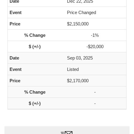
Dec 22, 2025
Price Changed
$2,150,000
-1%
-$20,000
Sep 03, 2025
Listed
$2,170,000
-
-