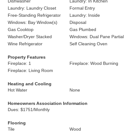
Dishwasher
Laundry: In Kitchen
Laundry: Laundry Closet
Formal Entry
Free-Standing Refrigerator
Laundry: Inside
Windows: Bay Window(s)
Disposal
Gas Cooktop
Gas Plumbed
Washer/Dryer Stacked
Windows: Dual Pane Partial
Wine Refrigerator
Self Cleaning Oven
Property Features
Fireplace: 1
Fireplace: Wood Burning
Fireplace: Living Room
Heating and Cooling
Hot Water
None
Homeowners Association Information
Dues: $1751/Monthly
Flooring
Tile
Wood