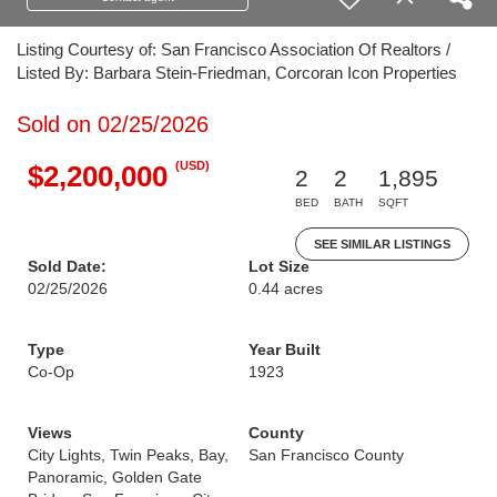
Listing Courtesy of: San Francisco Association Of Realtors /
Listed By: Barbara Stein-Friedman, Corcoran Icon Properties
Sold on 02/25/2026
(USD)
$2,200,000
2
2
1,895
BED
BATH
SQFT
SEE SIMILAR LISTINGS
Sold Date:
Lot Size
02/25/2026
0.44 acres
Type
Year Built
Co-Op
1923
Views
County
City Lights, Twin Peaks, Bay,
San Francisco County
Panoramic, Golden Gate