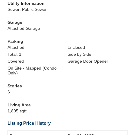
Utility Information
Sewer: Public Sewer
Garage
Attached Garage
Parking
Attached
Enclosed
Total: 1
Side by Side
Covered
Garage Door Opener
On Site - Mapped (Condo
Only)
Stories
6
Living Area
1,895 sqft
Listing Price History