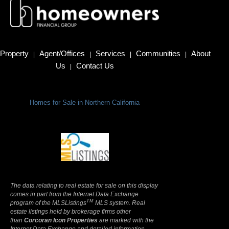
Property
Agent/Offices
Services
Communities
About
|
|
|
|
Us
Contact Us
|
Homes for Sale in Northern California
Terms Of Use
|
Privacy Policy
The data relating to real estate for sale on this display
comes in part from the Internet Data Exchange
TM
program of the MLSListings
MLS system. Real
estate listings held by brokerage firms other
than
Corcoran Icon Properties
are marked with the
Internet Data Exchange and detailed information