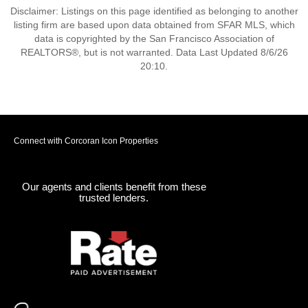
Disclaimer: Listings on this page identified as belonging to another
listing firm are based upon data obtained from SFAR MLS, which
data is copyrighted by the San Francisco Association of
REALTORS®, but is not warranted. Data Last Updated 8/6/26
20:10.
Connect with Corcoran Icon Properties
Our agents and clients benefit from these
trusted lenders.