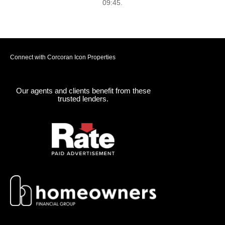
09:45.
Connect with Corcoran Icon Properties
Our agents and clients benefit from these
trusted lenders.