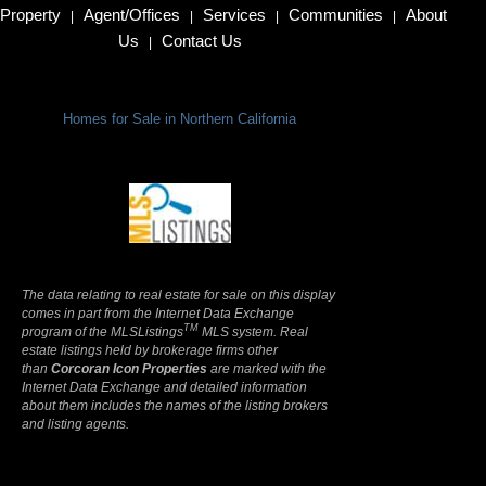
Property
Agent/Offices
Services
Communities
About
|
|
|
|
Us
Contact Us
|
Homes for Sale in Northern California
Terms Of Use
|
Privacy Policy
The data relating to real estate for sale on this display
comes in part from the Internet Data Exchange
TM
program of the MLSListings
MLS system. Real
estate listings held by brokerage firms other
than
Corcoran Icon Properties
are marked with the
Internet Data Exchange and detailed information
about them includes the names of the listing brokers
and listing agents.