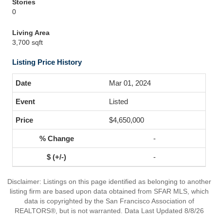
Stories
0
Living Area
3,700 sqft
Listing Price History
Mar 01, 2024
Listed
$4,650,000
-
-
Disclaimer: Listings on this page identified as belonging to another
listing firm are based upon data obtained from SFAR MLS, which
data is copyrighted by the San Francisco Association of
REALTORS®, but is not warranted. Data Last Updated 8/8/26