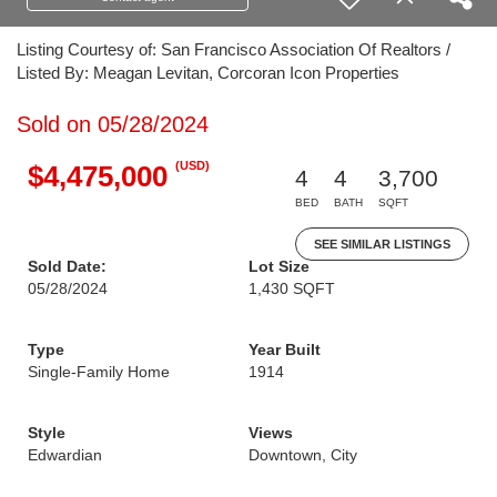
Listing Courtesy of: San Francisco Association Of Realtors /
Listed By: Meagan Levitan, Corcoran Icon Properties
Sold on 05/28/2024
(USD)
$4,475,000
4
4
3,700
BED
BATH
SQFT
SEE SIMILAR LISTINGS
Sold Date:
Lot Size
05/28/2024
1,430 SQFT
Type
Year Built
Single-Family Home
1914
Style
Views
Edwardian
Downtown, City