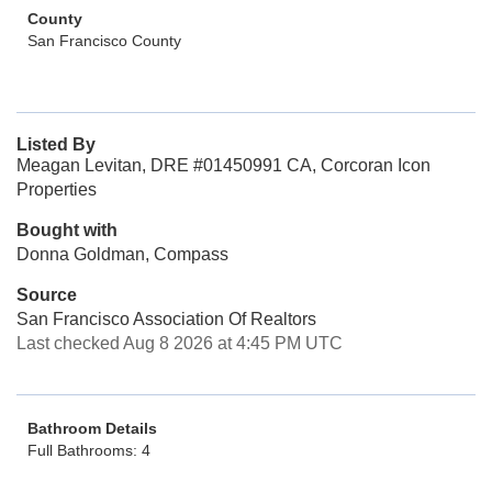
County
San Francisco County
Listed By
Meagan Levitan, DRE #01450991 CA, Corcoran Icon
Properties
Bought with
Donna Goldman, Compass
Source
San Francisco Association Of Realtors
Last checked Aug 8 2026 at 4:45 PM UTC
Bathroom Details
Full Bathrooms: 4