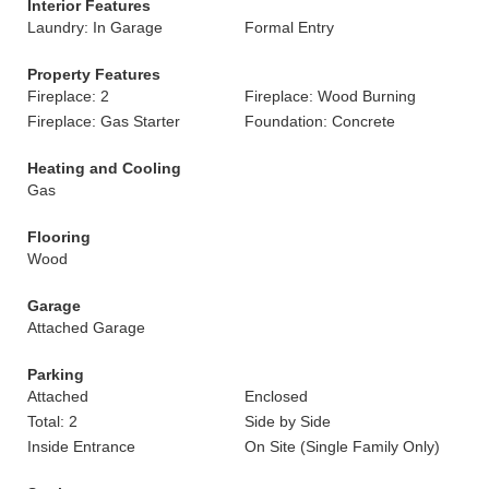
Interior Features
Laundry: In Garage
Formal Entry
Property Features
Fireplace: 2
Fireplace: Wood Burning
Fireplace: Gas Starter
Foundation: Concrete
Heating and Cooling
Gas
Flooring
Wood
Garage
Attached Garage
Parking
Attached
Enclosed
Total: 2
Side by Side
Inside Entrance
On Site (Single Family Only)