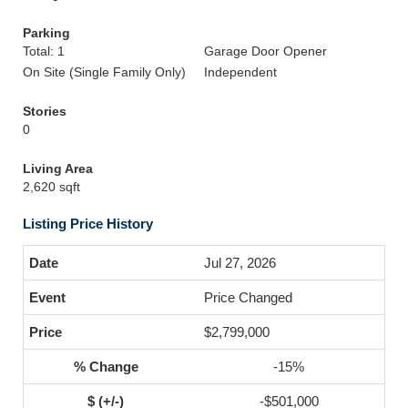
Parking
Total: 1
Garage Door Opener
On Site (Single Family Only)
Independent
Stories
0
Living Area
2,620 sqft
Listing Price History
Jul 27, 2026
Price Changed
$2,799,000
-15%
-$501,000