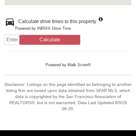
Calculate drive times to this property
Powered by INRIX® Drive Time
Calculate
Powered by
Walk Score®
Disclaimer: Listings on this page identified as belonging to another
listing firm are based upon data obtained from SFAR MLS, which
data is copyrighted by the San Francisco Association of
REALTORS®, but is not warranted. Data Last Updated 8/9/26
08:39.