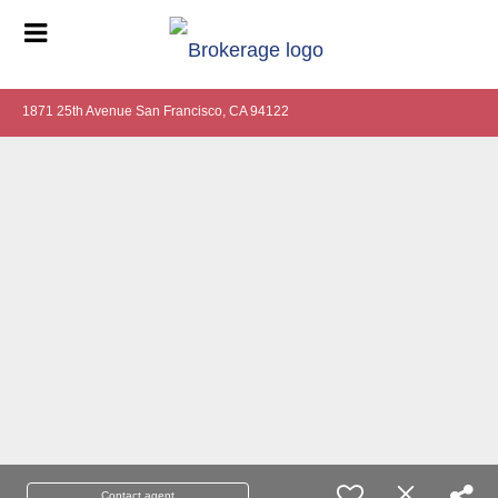
1871 25th Avenue San Francisco, CA 94122
Contact agent