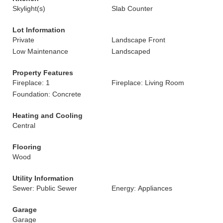
Skylight(s)
Slab Counter
Lot Information
Private
Landscape Front
Low Maintenance
Landscaped
Property Features
Fireplace: 1
Fireplace: Living Room
Foundation: Concrete
Heating and Cooling
Central
Flooring
Wood
Utility Information
Sewer: Public Sewer
Energy: Appliances
Garage
Garage