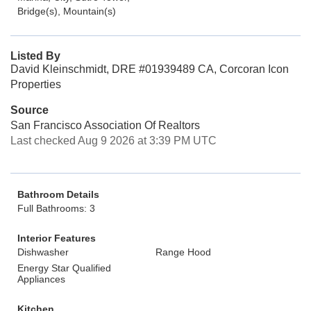
Bridge(s), Mountain(s)
Listed By
David Kleinschmidt, DRE #01939489 CA, Corcoran Icon
Properties
Source
San Francisco Association Of Realtors
Last checked Aug 9 2026 at 3:39 PM UTC
Bathroom Details
Full Bathrooms: 3
Interior Features
Dishwasher
Range Hood
Energy Star Qualified
Appliances
Kitchen