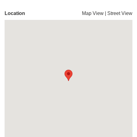
Location
Map View
|
Street View