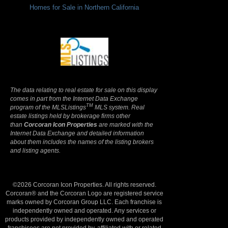
Homes for Sale in Northern California
Terms Of Use
|
Privacy Policy
The data relating to real estate for sale on this display
comes in part from the Internet Data Exchange
TM
program of the MLSListings
MLS system. Real
estate listings held by brokerage firms other
than
Corcoran Icon Properties
are marked with the
Internet Data Exchange and detailed information
about them includes the names of the listing brokers
and listing agents.
©2026 Corcoran Icon Properties. All rights reserved.
Corcoran® and the Corcoran Logo are registered service
marks owned by Corcoran Group LLC. Each franchise is
independently owned and operated. Any services or
products provided by independently owned and operated
franchisees are not provided by, affiliated with or related