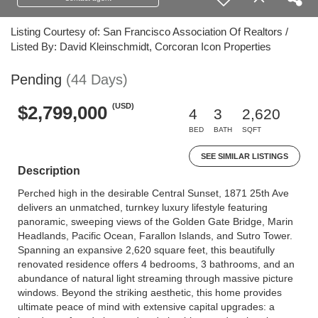
Listing Courtesy of: San Francisco Association Of Realtors /
Listed By: David Kleinschmidt, Corcoran Icon Properties
Pending
(44 Days)
(USD)
$2,799,000
4
3
2,620
BED
BATH
SQFT
SEE SIMILAR LISTINGS
Description
Perched high in the desirable Central Sunset, 1871 25th Ave
delivers an unmatched, turnkey luxury lifestyle featuring
panoramic, sweeping views of the Golden Gate Bridge, Marin
Headlands, Pacific Ocean, Farallon Islands, and Sutro Tower.
Spanning an expansive 2,620 square feet, this beautifully
renovated residence offers 4 bedrooms, 3 bathrooms, and an
abundance of natural light streaming through massive picture
windows. Beyond the striking aesthetic, this home provides
ultimate peace of mind with extensive capital upgrades: a