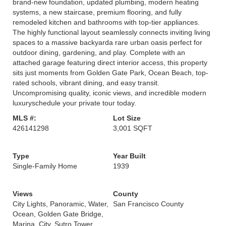
brand-new foundation, updated plumbing, modern heating
systems, a new staircase, premium flooring, and fully
remodeled kitchen and bathrooms with top-tier appliances.
The highly functional layout seamlessly connects inviting living
spaces to a massive backyarda rare urban oasis perfect for
outdoor dining, gardening, and play. Complete with an
attached garage featuring direct interior access, this property
sits just moments from Golden Gate Park, Ocean Beach, top-
rated schools, vibrant dining, and easy transit.
Uncompromising quality, iconic views, and incredible modern
luxuryschedule your private tour today.
MLS #:
Lot Size
426141298
3,001 SQFT
Type
Year Built
Single-Family Home
1939
Views
County
City Lights, Panoramic, Water,
San Francisco County
Ocean, Golden Gate Bridge,
Marina, City, Sutro Tower,