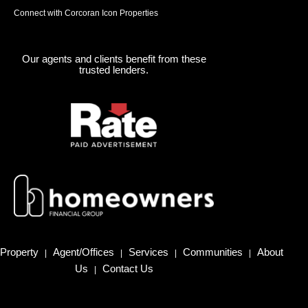
Connect with Corcoran Icon Properties
Our agents and clients benefit from these
trusted lenders.
Property
Agent/Offices
Services
Communities
About
|
|
|
|
Us
Contact Us
|