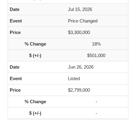
Jul 15, 2026
Price Changed
$3,300,000
18%
$501,000
Jun 26, 2026
Listed
$2,799,000
-
-