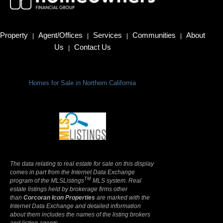
Property
Agent/Offices
Services
Communities
About
|
|
|
|
Us
Contact Us
|
Homes for Sale in Northern California
Terms Of Use
|
Privacy Policy
The data relating to real estate for sale on this display
comes in part from the Internet Data Exchange
TM
program of the MLSListings
MLS system. Real
estate listings held by brokerage firms other
than
Corcoran Icon Properties
are marked with the
Internet Data Exchange and detailed information
about them includes the names of the listing brokers
and listing agents.