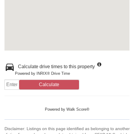
Calculate drive times to this property
Powered by INRIX® Drive Time
Calculate
Powered by
Walk Score®
Disclaimer: Listings on this page identified as belonging to another