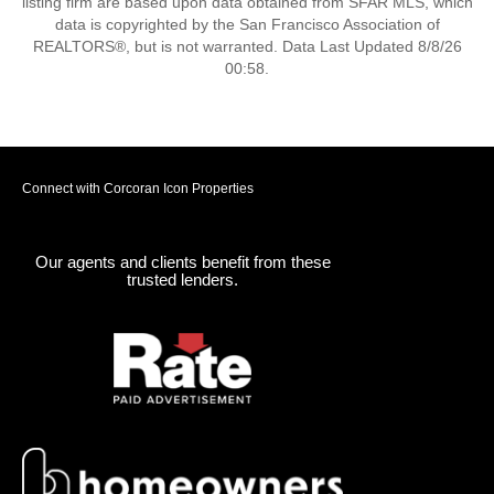
listing firm are based upon data obtained from SFAR MLS, which
data is copyrighted by the San Francisco Association of
REALTORS®, but is not warranted. Data Last Updated 8/8/26
00:58.
Connect with Corcoran Icon Properties
Our agents and clients benefit from these
trusted lenders.