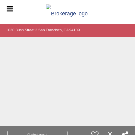
1030 Bush Street 3 San Francisco, CA 94109
Contact agent