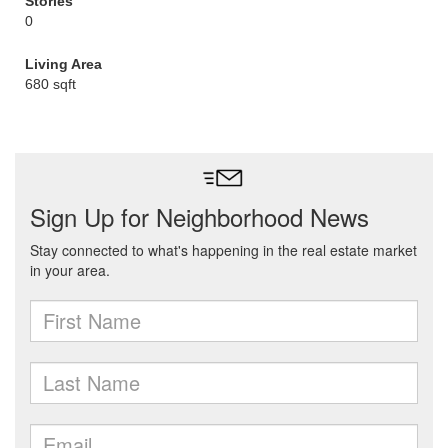
Stories
0
Living Area
680 sqft