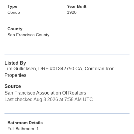
Type
Year Built
Condo
1920
County
San Francisco County
Listed By
Tim Gullicksen, DRE #01342750 CA, Corcoran Icon
Properties
Source
San Francisco Association Of Realtors
Last checked Aug 8 2026 at 7:58 AM UTC
Bathroom Details
Full Bathroom: 1