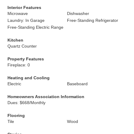
Interior Features
Microwave
Dishwasher
Laundry: In Garage
Free-Standing Refrigerator
Free-Standing Electric Range
Kitchen
Quartz Counter
Property Features
Fireplace: 0
Heating and Cooling
Electric
Baseboard
Homeowners Association Information
Dues: $668/Monthly
Flooring
Tile
Wood