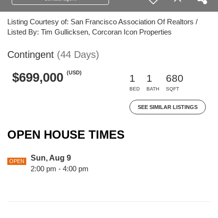
Listing Courtesy of: San Francisco Association Of Realtors /
Listed By: Tim Gullicksen, Corcoran Icon Properties
Contingent
(44 Days)
(USD)
$699,000
1
1
680
BED
BATH
SQFT
SEE SIMILAR LISTINGS
OPEN HOUSE TIMES
Sun, Aug 9
OPEN
2:00 pm - 4:00 pm