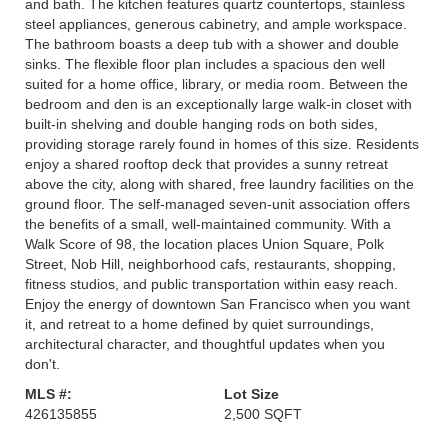
and bath. The kitchen features quartz countertops, stainless
steel appliances, generous cabinetry, and ample workspace.
The bathroom boasts a deep tub with a shower and double
sinks. The flexible floor plan includes a spacious den well
suited for a home office, library, or media room. Between the
bedroom and den is an exceptionally large walk-in closet with
built-in shelving and double hanging rods on both sides,
providing storage rarely found in homes of this size. Residents
enjoy a shared rooftop deck that provides a sunny retreat
above the city, along with shared, free laundry facilities on the
ground floor. The self-managed seven-unit association offers
the benefits of a small, well-maintained community. With a
Walk Score of 98, the location places Union Square, Polk
Street, Nob Hill, neighborhood cafs, restaurants, shopping,
fitness studios, and public transportation within easy reach.
Enjoy the energy of downtown San Francisco when you want
it, and retreat to a home defined by quiet surroundings,
architectural character, and thoughtful updates when you
don't.
MLS #:
Lot Size
426135855
2,500 SQFT