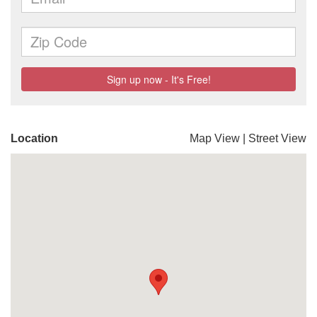
Location
Map View
|
Street View