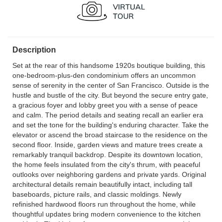
Description
Set at the rear of this handsome 1920s boutique building, this
one-bedroom-plus-den condominium offers an uncommon
sense of serenity in the center of San Francisco. Outside is the
hustle and bustle of the city. But beyond the secure entry gate,
a gracious foyer and lobby greet you with a sense of peace
and calm. The period details and seating recall an earlier era
and set the tone for the building's enduring character. Take the
elevator or ascend the broad staircase to the residence on the
second floor. Inside, garden views and mature trees create a
remarkably tranquil backdrop. Despite its downtown location,
the home feels insulated from the city's thrum, with peaceful
outlooks over neighboring gardens and private yards. Original
architectural details remain beautifully intact, including tall
baseboards, picture rails, and classic moldings. Newly
refinished hardwood floors run throughout the home, while
thoughtful updates bring modern convenience to the kitchen