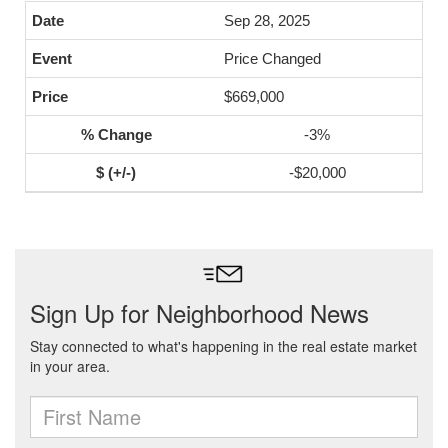
Sep 28, 2025
Price Changed
$669,000
-3%
-$20,000