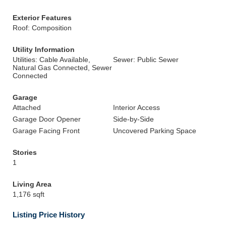
Exterior Features
Roof: Composition
Utility Information
Utilities: Cable Available,
Sewer: Public Sewer
Natural Gas Connected, Sewer
Connected
Garage
Attached
Interior Access
Garage Door Opener
Side-by-Side
Garage Facing Front
Uncovered Parking Space
Stories
1
Living Area
1,176 sqft
Listing Price History