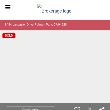
8484 Lancaster Drive Rohnert Park, CA 94928
SOLD
Contact agent