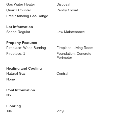
Gas Water Heater
Disposal
Quartz Counter
Pantry Closet
Free Standing Gas Range
Lot Information
Shape Regular
Low Maintenance
Property Features
Fireplace: Wood Burning
Fireplace: Living Room
Fireplace: 1
Foundation: Concrete
Perimeter
Heating and Cooling
Natural Gas
Central
None
Pool Information
No
Flooring
Tile
Vinyl