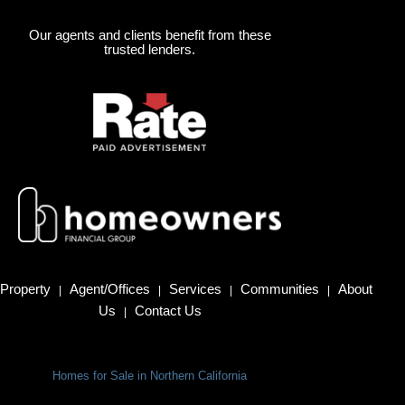
Our agents and clients benefit from these
trusted lenders.
Property
Agent/Offices
Services
Communities
About
|
|
|
|
Us
Contact Us
|
Homes for Sale in Northern California