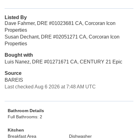
Listed By
Dave Fahrner, DRE #01023681 CA, Corcoran Icon
Properties
Susan Dechant, DRE #02051271 CA, Corcoran Icon
Properties
Bought with
Luis Nanez, DRE #01271671 CA, CENTURY 21 Epic
Source
BAREIS
Last checked Aug 6 2026 at 7:48 AM UTC
Bathroom Details
Full Bathrooms: 2
Kitchen
Breakfast Area
Dishwasher