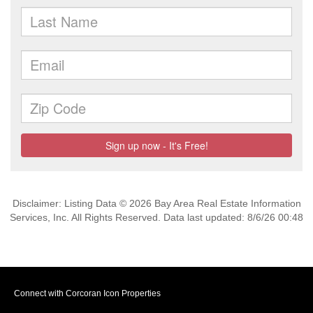
Disclaimer: Listing Data © 2026 Bay Area Real Estate Information
Services, Inc. All Rights Reserved. Data last updated: 8/6/26 00:48
Connect with Corcoran Icon Properties