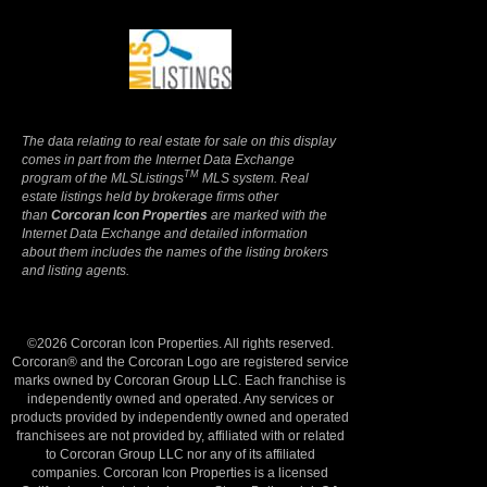
Terms Of Use
|
Privacy Policy
The data relating to real estate for sale on this display
comes in part from the Internet Data Exchange
TM
program of the MLSListings
MLS system. Real
estate listings held by brokerage firms other
than
Corcoran Icon Properties
are marked with the
Internet Data Exchange and detailed information
about them includes the names of the listing brokers
and listing agents.
©2026 Corcoran Icon Properties. All rights reserved.
Corcoran® and the Corcoran Logo are registered service
marks owned by Corcoran Group LLC. Each franchise is
independently owned and operated. Any services or
products provided by independently owned and operated
franchisees are not provided by, affiliated with or related
to Corcoran Group LLC nor any of its affiliated
companies. Corcoran Icon Properties is a licensed