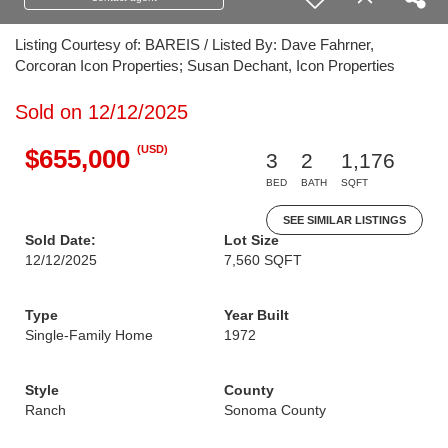
Listing Courtesy of: BAREIS / Listed By: Dave Fahrner,
Corcoran Icon Properties; Susan Dechant, Icon Properties
Sold on 12/12/2025
(USD)
$655,000
3
2
1,176
BED
BATH
SQFT
SEE SIMILAR LISTINGS
Sold Date:
Lot Size
12/12/2025
7,560 SQFT
Type
Year Built
Single-Family Home
1972
Style
County
Ranch
Sonoma County