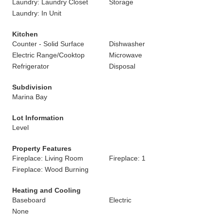
Laundry: Laundry Closet
Storage
Laundry: In Unit
Kitchen
Counter - Solid Surface
Dishwasher
Electric Range/Cooktop
Microwave
Refrigerator
Disposal
Subdivision
Marina Bay
Lot Information
Level
Property Features
Fireplace: Living Room
Fireplace: 1
Fireplace: Wood Burning
Heating and Cooling
Baseboard
Electric
None