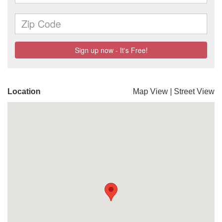
Location
Map View
|
Street View