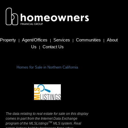
Property
Agent/Offices
Services
Communities
About
|
|
|
|
Us
Contact Us
|
Homes for Sale in Northern California
Terms Of Use
|
Privacy Policy
The data relating to real estate for sale on this display
comes in part from the Internet Data Exchange
TM
program of the MLSListings
MLS system. Real