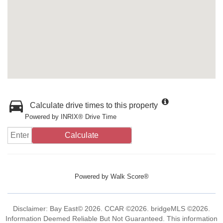
Calculate drive times to this property
Powered by INRIX® Drive Time
Calculate
Powered by
Walk Score®
Disclaimer: Bay East© 2026. CCAR ©2026. bridgeMLS ©2026.
Information Deemed Reliable But Not Guaranteed. This information