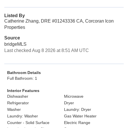
Listed By
Catherine Zhang, DRE #01243336 CA, Corcoran Icon
Properties
Source
bridgeMLS
Last checked Aug 8 2026 at 8:51 AM UTC
Bathroom Details
Full Bathroom: 1
Interior Features
Dishwasher
Microwave
Refrigerator
Dryer
Washer
Laundry: Dryer
Laundry: Washer
Gas Water Heater
Counter - Solid Surface
Electric Range