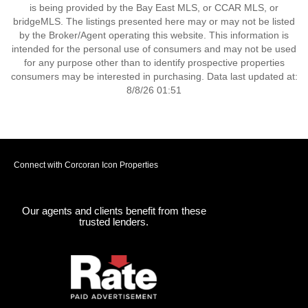
is being provided by the Bay East MLS, or CCAR MLS, or
bridgeMLS. The listings presented here may or may not be listed
by the Broker/Agent operating this website. This information is
intended for the personal use of consumers and may not be used
for any purpose other than to identify prospective properties
consumers may be interested in purchasing. Data last updated at:
8/8/26 01:51
Connect with Corcoran Icon Properties
Our agents and clients benefit from these
trusted lenders.