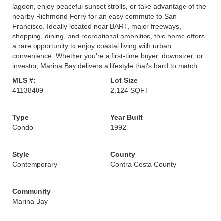
lagoon, enjoy peaceful sunset strolls, or take advantage of the
nearby Richmond Ferry for an easy commute to San
Francisco. Ideally located near BART, major freeways,
shopping, dining, and recreational amenities, this home offers
a rare opportunity to enjoy coastal living with urban
convenience. Whether you're a first-time buyer, downsizer, or
investor, Marina Bay delivers a lifestyle that's hard to match.
MLS #:
Lot Size
41138409
2,124 SQFT
Type
Year Built
Condo
1992
Style
County
Contemporary
Contra Costa County
Community
Marina Bay