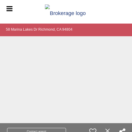
58 Marina Lakes Dr Richmond, CA 94804
Contact agent