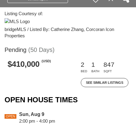
Listing Courtesy of:
bridgeMLS / Listed By: Catherine Zhang, Corcoran Icon
Properties
Pending
(50 Days)
(USD)
$410,000
2
1
847
BED
BATH
SQFT
SEE SIMILAR LISTINGS
OPEN HOUSE TIMES
Sun, Aug 9
OPEN
2:00 pm - 4:00 pm