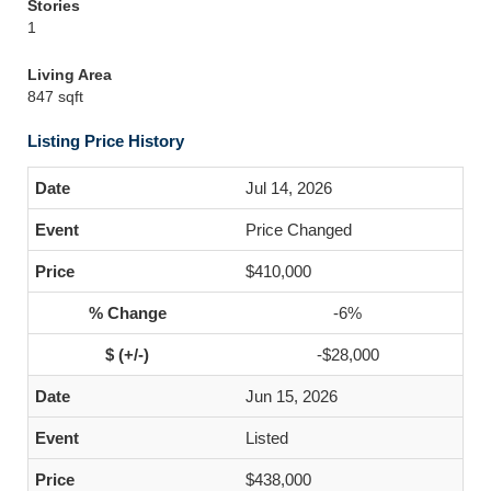
Stories
1
Living Area
847 sqft
Listing Price History
Jul 14, 2026
Price Changed
$410,000
-6%
-$28,000
Jun 15, 2026
Listed
$438,000