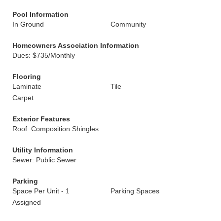
Pool Information
In Ground
Community
Homeowners Association Information
Dues: $735/Monthly
Flooring
Laminate
Tile
Carpet
Exterior Features
Roof: Composition Shingles
Utility Information
Sewer: Public Sewer
Parking
Space Per Unit - 1
Parking Spaces
Assigned