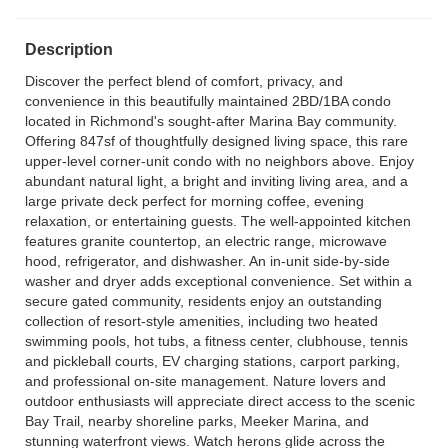
Description
Discover the perfect blend of comfort, privacy, and
convenience in this beautifully maintained 2BD/1BA condo
located in Richmond's sought-after Marina Bay community.
Offering 847sf of thoughtfully designed living space, this rare
upper-level corner-unit condo with no neighbors above. Enjoy
abundant natural light, a bright and inviting living area, and a
large private deck perfect for morning coffee, evening
relaxation, or entertaining guests. The well-appointed kitchen
features granite countertop, an electric range, microwave
hood, refrigerator, and dishwasher. An in-unit side-by-side
washer and dryer adds exceptional convenience. Set within a
secure gated community, residents enjoy an outstanding
collection of resort-style amenities, including two heated
swimming pools, hot tubs, a fitness center, clubhouse, tennis
and pickleball courts, EV charging stations, carport parking,
and professional on-site management. Nature lovers and
outdoor enthusiasts will appreciate direct access to the scenic
Bay Trail, nearby shoreline parks, Meeker Marina, and
stunning waterfront views. Watch herons glide across the