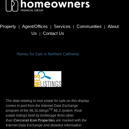
Property
Agent/Offices
Services
Communities
About
|
|
|
|
Us
Contact Us
|
Homes for Sale in Northern California
Terms Of Use
|
Privacy Policy
The data relating to real estate for sale on this display
comes in part from the Internet Data Exchange
TM
program of the MLSListings
MLS system. Real
estate listings held by brokerage firms other
than
Corcoran Icon Properties
are marked with the
Internet Data Exchange and detailed information