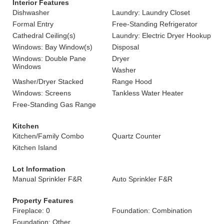
Interior Features
Dishwasher
Laundry: Laundry Closet
Formal Entry
Free-Standing Refrigerator
Cathedral Ceiling(s)
Laundry: Electric Dryer Hookup
Windows: Bay Window(s)
Disposal
Windows: Double Pane
Dryer
Windows
Washer
Washer/Dryer Stacked
Range Hood
Windows: Screens
Tankless Water Heater
Free-Standing Gas Range
Kitchen
Kitchen/Family Combo
Quartz Counter
Kitchen Island
Lot Information
Manual Sprinkler F&R
Auto Sprinkler F&R
Property Features
Fireplace: 0
Foundation: Combination
Foundation: Other