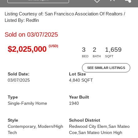
Listing Courtesy of: San Francisco Association Of Realtors /
Listed By: Redfin
Sold on 03/07/2025
(USD)
$2,025,000
3
2
1,659
BED
BATH
SQFT
SEE SIMILAR LISTINGS
Sold Date:
Lot Size
03/07/2025
4,840 SQFT
Type
Year Built
Single-Family Home
1940
Style
School District
Contemporary, Modern/High
Redwood City Elem,San Mateo
Tech
Coe,San Mateo Union High