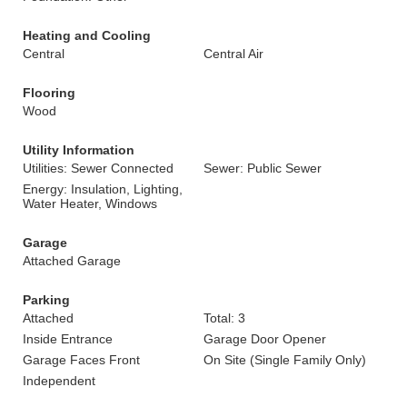
Heating and Cooling
Central
Central Air
Flooring
Wood
Utility Information
Utilities: Sewer Connected
Sewer: Public Sewer
Energy: Insulation, Lighting,
Water Heater, Windows
Garage
Attached Garage
Parking
Attached
Total: 3
Inside Entrance
Garage Door Opener
Garage Faces Front
On Site (Single Family Only)
Independent