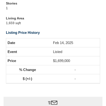
Stories
1
Living Area
1,659 sqft
Listing Price History
Feb 14, 2025
Listed
$1,699,000
-
-