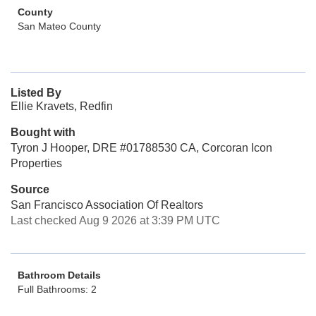
County
San Mateo County
Listed By
Ellie Kravets, Redfin
Bought with
Tyron J Hooper, DRE #01788530 CA, Corcoran Icon
Properties
Source
San Francisco Association Of Realtors
Last checked Aug 9 2026 at 3:39 PM UTC
Bathroom Details
Full Bathrooms: 2