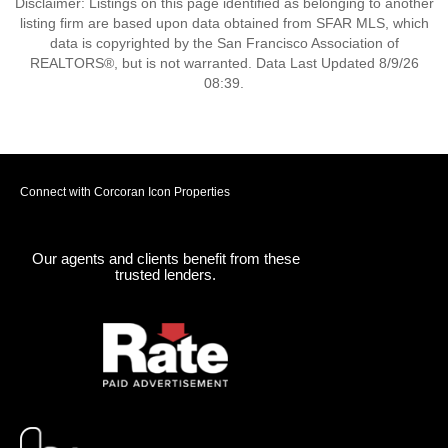
Disclaimer: Listings on this page identified as belonging to another
listing firm are based upon data obtained from SFAR MLS, which
data is copyrighted by the San Francisco Association of
REALTORS®, but is not warranted. Data Last Updated 8/9/26
08:39.
Connect with Corcoran Icon Properties
Our agents and clients benefit from these
trusted lenders.