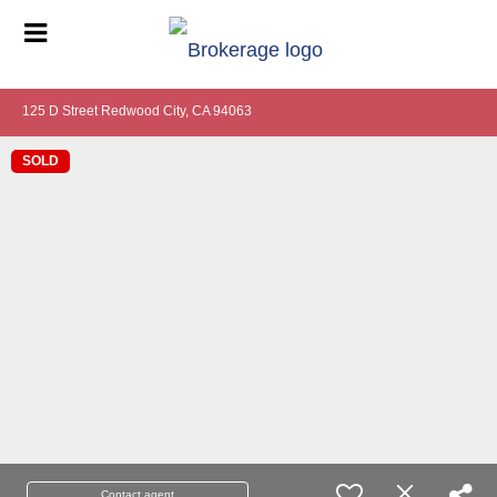
125 D Street Redwood City, CA 94063
SOLD
Contact agent