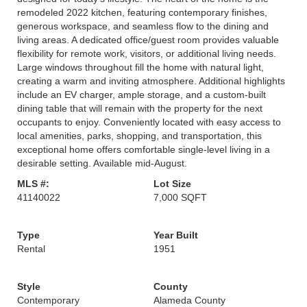
remodeled 2022 kitchen, featuring contemporary finishes,
generous workspace, and seamless flow to the dining and
living areas. A dedicated office/guest room provides valuable
flexibility for remote work, visitors, or additional living needs.
Large windows throughout fill the home with natural light,
creating a warm and inviting atmosphere. Additional highlights
include an EV charger, ample storage, and a custom-built
dining table that will remain with the property for the next
occupants to enjoy. Conveniently located with easy access to
local amenities, parks, shopping, and transportation, this
exceptional home offers comfortable single-level living in a
desirable setting. Available mid-August.
MLS #:
Lot Size
41140022
7,000 SQFT
Type
Year Built
Rental
1951
Style
County
Contemporary
Alameda County