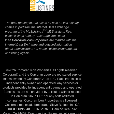
Privacy Policy
The data relating to real estate for sale on this display
comes in part from the Internet Data Exchange
TM
program of the MLSListings
MLS system. Real
estate listings held by brokerage firms other
than
Corcoran Icon Properties
are marked with the
Internet Data Exchange and detailed information
about them includes the names of the listing brokers
and listing agents.
©2026 Corcoran Icon Properties. All rights reserved.
Corcoran® and the Corcoran Logo are registered service
marks owned by Corcoran Group LLC. Each franchise is
independently owned and operated. Any services or
products provided by independently owned and operated
franchisees are not provided by, affiliated with or related
to Corcoran Group LLC nor any of its affiliated
companies. Corcoran Icon Properties is a licensed
California real estate brokerage, Steve Belluomini,
CA
DRE# 01095848
., 1116 South El Camino Real, San
Mateo, CA 94402. Corcoran Icon Properties fully supports