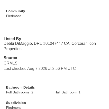
Community
Piedmont
Listed By
Debbi DiMaggio, DRE #01047447 CA, Corcoran Icon
Properties
Source
CRMLS
Last checked Aug 7 2026 at 2:56 PM UTC
Bathroom Details
Full Bathrooms: 2
Half Bathroom: 1
Subdivision
Piedmont