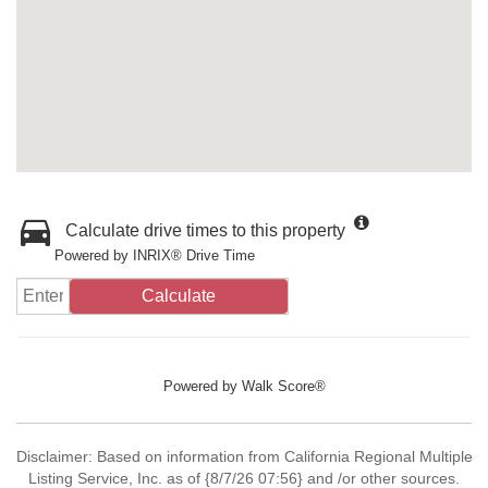
Calculate drive times to this property
Powered by INRIX® Drive Time
Calculate
Powered by
Walk Score®
Disclaimer: Based on information from California Regional Multiple
Listing Service, Inc. as of {8/7/26 07:56} and /or other sources.