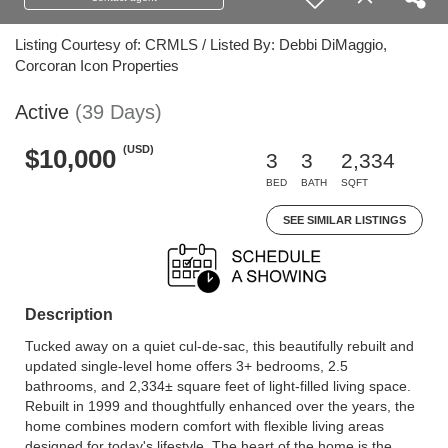
Listing Courtesy of: CRMLS / Listed By: Debbi DiMaggio,
Corcoran Icon Properties
Active
(39 Days)
(USD)
$10,000
3
3
2,334
BED
BATH
SQFT
SEE SIMILAR LISTINGS
Description
Tucked away on a quiet cul-de-sac, this beautifully rebuilt and
updated single-level home offers 3+ bedrooms, 2.5
bathrooms, and 2,334± square feet of light-filled living space.
Rebuilt in 1999 and thoughtfully enhanced over the years, the
home combines modern comfort with flexible living areas
designed for today's lifestyle. The heart of the home is the