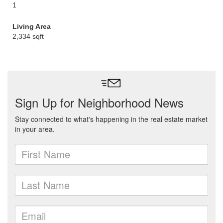
1
Living Area
2,334 sqft