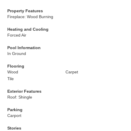
Property Features
Fireplace: Wood Burning
Heating and Cooling
Forced Air
Pool Information
In Ground
Flooring
Wood
Carpet
Tile
Exterior Features
Roof: Shingle
Parking
Carport
Stories