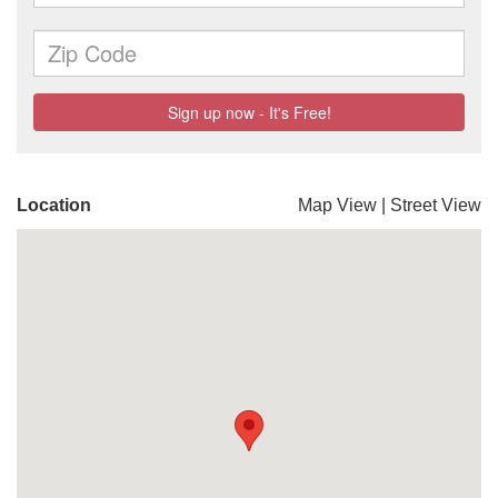
Location
Map View
|
Street View