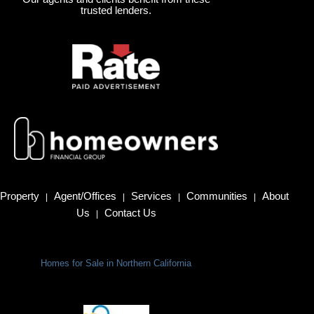
trusted lenders.
Property
Agent/Offices
Services
Communities
About
|
|
|
|
Us
Contact Us
|
Homes for Sale in Northern California
Terms Of Use
|