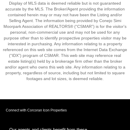
Display of MLS data is deemed reliable but is not guaranteed
accurate by the MLS. The Broker/Agent providing the information
contained herein may or may not have been the Listing and/or
Selling Agent. The information being provided by Conejo Simi
Moorpark Association of REALTORS® (“CSMAR”) is for the visitor's
personal, non-commercial use and may not be used for any
purpose other than to identify prospective properties visitor may be
interested in purchasing. Any information relating to a property
referenced on this web site comes from the Internet Data Exchange
(“IDX”) program of CSMAR. This web site may reference real
estate listing(s) held by a brokerage firm other than the broker
and/or agent who owns this web site. Any information relating to a
property, regardless of source, including but not limited to square
footages and lot sizes, is deemed reliable.
Connect with Corcoran Icon Properties
Our agents and clients benefit from these