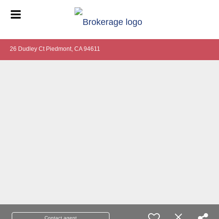
26 Dudley Ct Piedmont, CA 94611
Contact agent