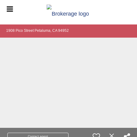
1908 Pico Street Petaluma, CA 94952
Contact agent