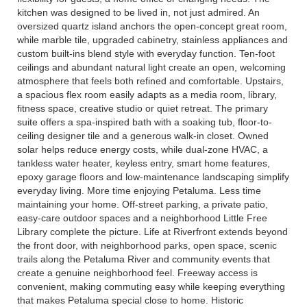
kitchen was designed to be lived in, not just admired. An
oversized quartz island anchors the open-concept great room,
while marble tile, upgraded cabinetry, stainless appliances and
custom built-ins blend style with everyday function. Ten-foot
ceilings and abundant natural light create an open, welcoming
atmosphere that feels both refined and comfortable. Upstairs,
a spacious flex room easily adapts as a media room, library,
fitness space, creative studio or quiet retreat. The primary
suite offers a spa-inspired bath with a soaking tub, floor-to-
ceiling designer tile and a generous walk-in closet. Owned
solar helps reduce energy costs, while dual-zone HVAC, a
tankless water heater, keyless entry, smart home features,
epoxy garage floors and low-maintenance landscaping simplify
everyday living. More time enjoying Petaluma. Less time
maintaining your home. Off-street parking, a private patio,
easy-care outdoor spaces and a neighborhood Little Free
Library complete the picture. Life at Riverfront extends beyond
the front door, with neighborhood parks, open space, scenic
trails along the Petaluma River and community events that
create a genuine neighborhood feel. Freeway access is
convenient, making commuting easy while keeping everything
that makes Petaluma special close to home. Historic