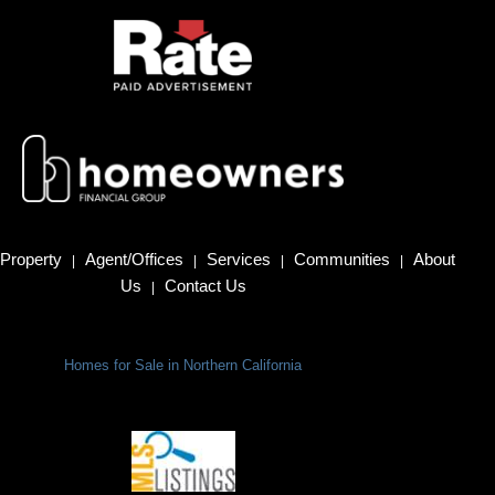
Property
Agent/Offices
Services
Communities
About
|
|
|
|
Us
Contact Us
|
Homes for Sale in Northern California
Terms Of Use
|
Privacy Policy