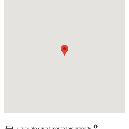
Calculate drive times to this property