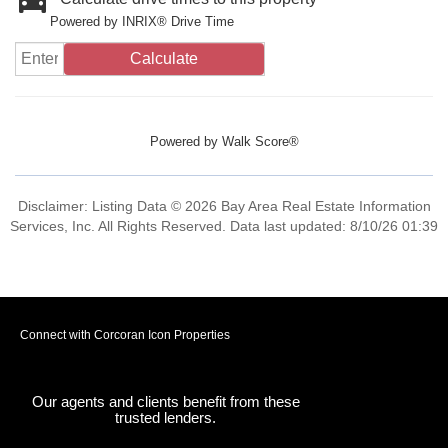
Powered by INRIX® Drive Time
Calculate
Powered by
Walk Score®
Disclaimer: Listing Data © 2026 Bay Area Real Estate Information
Services, Inc. All Rights Reserved. Data last updated: 8/10/26 01:39
Connect with Corcoran Icon Properties
Our agents and clients benefit from these
trusted lenders.