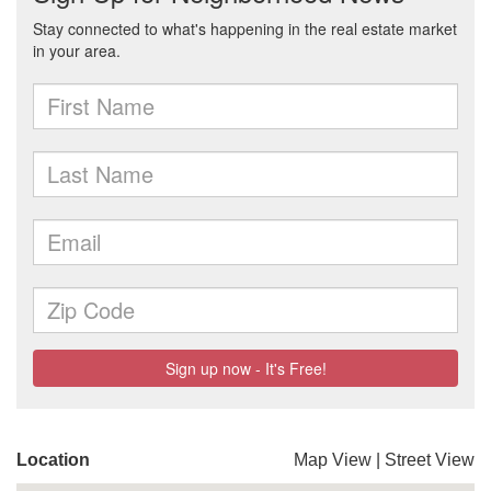
Location
Map View
|
Street View