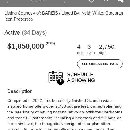
Listing Courtesy of: BAREIS / Listed By: Keith White, Corcoran
Icon Properties
Active
(34 Days)
(USD)
$1,050,000
4
3
2,750
BED
BATH
SQFT
SEE SIMILAR LISTINGS
Description
Completed in 2022, this beautifully finished Scandinavian-
inspired home offers over 2,750 square feet, owned solar, and
the rare luxury of having nothing left to do. With four bedrooms
and three full bathrooms, including a bedroom and full bath on
the main level, the thoughtfully designed floor plan offers
flexibility for guests, a home office or changing needs. The