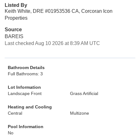
Listed By
Keith White, DRE #01953536 CA, Corcoran Icon
Properties
Source
BAREIS
Last checked Aug 10 2026 at 8:39 AM UTC
Bathroom Details
Full Bathrooms: 3
Lot Information
Landscape Front
Grass Artificial
Heating and Cooling
Central
Multizone
Pool Information
No