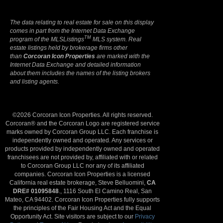
The data relating to real estate for sale on this display
comes in part from the Internet Data Exchange
TM
program of the MLSListings
MLS system. Real
estate listings held by brokerage firms other
than
Corcoran Icon Properties
are marked with the
Internet Data Exchange and detailed information
about them includes the names of the listing brokers
and listing agents.
©2026 Corcoran Icon Properties. All rights reserved.
Corcoran® and the Corcoran Logo are registered service
marks owned by Corcoran Group LLC. Each franchise is
independently owned and operated. Any services or
products provided by independently owned and operated
franchisees are not provided by, affiliated with or related
to Corcoran Group LLC nor any of its affiliated
companies. Corcoran Icon Properties is a licensed
California real estate brokerage, Steve Belluomini,
CA
DRE# 01095848
., 1116 South El Camino Real, San
Mateo, CA 94402. Corcoran Icon Properties fully supports
the principles of the Fair Housing Act and the Equal
Opportunity Act. Site visitors are subject to our
Privacy