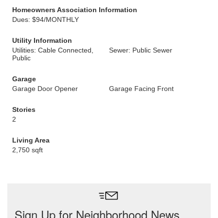
Homeowners Association Information
Dues: $94/MONTHLY
Utility Information
Utilities: Cable Connected,
Sewer: Public Sewer
Public
Garage
Garage Door Opener
Garage Facing Front
Stories
2
Living Area
2,750 sqft