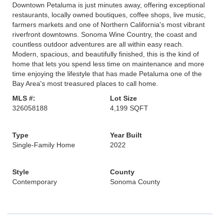
Downtown Petaluma is just minutes away, offering exceptional
restaurants, locally owned boutiques, coffee shops, live music,
farmers markets and one of Northern California's most vibrant
riverfront downtowns. Sonoma Wine Country, the coast and
countless outdoor adventures are all within easy reach.
Modern, spacious, and beautifully finished, this is the kind of
home that lets you spend less time on maintenance and more
time enjoying the lifestyle that has made Petaluma one of the
Bay Area's most treasured places to call home.
MLS #:
Lot Size
326058188
4,199 SQFT
Type
Year Built
Single-Family Home
2022
Style
County
Contemporary
Sonoma County