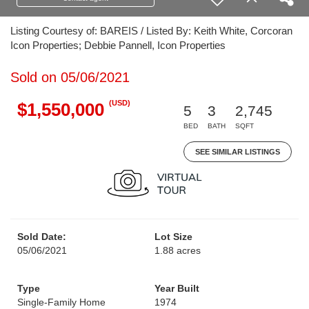
Listing Courtesy of: BAREIS / Listed By: Keith White, Corcoran
Icon Properties; Debbie Pannell, Icon Properties
Sold on 05/06/2021
(USD)
$1,550,000
5
3
2,745
BED
BATH
SQFT
SEE SIMILAR LISTINGS
Sold Date:
Lot Size
05/06/2021
1.88 acres
Type
Year Built
Single-Family Home
1974