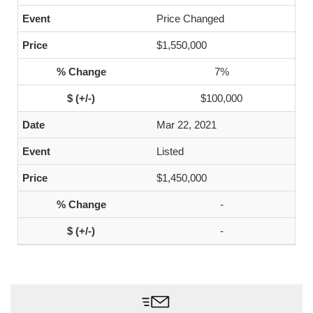
Price Changed
$1,550,000
7%
$100,000
Mar 22, 2021
Listed
$1,450,000
-
-