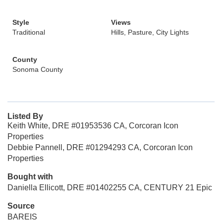
Style
Views
Traditional
Hills, Pasture, City Lights
County
Sonoma County
Listed By
Keith White, DRE #01953536 CA, Corcoran Icon
Properties
Debbie Pannell, DRE #01294293 CA, Corcoran Icon
Properties
Bought with
Daniella Ellicott, DRE #01402255 CA, CENTURY 21 Epic
Source
BAREIS