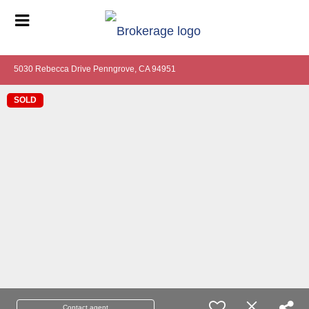
5030 Rebecca Drive Penngrove, CA 94951
SOLD
Contact agent