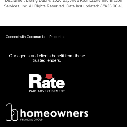
Disclaimer: Listing Data © 2026 Bay Area Real Estate Information
Services, Inc. All Rights Reserved. Data last updated: 8/8/26 06:41
Connect with Corcoran Icon Properties
Our agents and clients benefit from these
trusted lenders.