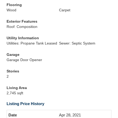
Flooring
Wood
Carpet
Exterior Features
Roof: Composition
Utility Information
Utilities: Propane Tank Leased
Sewer: Septic System
Garage
Garage Door Opener
Stories
2
Living Area
2,745 sqft
Listing Price History
Apr 28, 2021