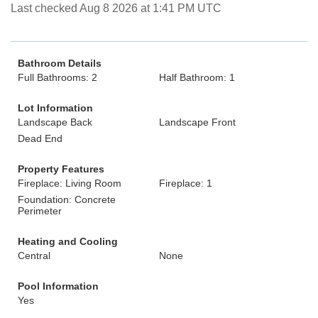
Last checked Aug 8 2026 at 1:41 PM UTC
Bathroom Details
Full Bathrooms: 2
Half Bathroom: 1
Lot Information
Landscape Back
Landscape Front
Dead End
Property Features
Fireplace: Living Room
Fireplace: 1
Foundation: Concrete
Perimeter
Heating and Cooling
Central
None
Pool Information
Yes