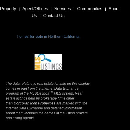
Property
Agent/Offices
Services
Communities
About
|
|
|
|
Us
Contact Us
|
Homes for Sale in Northern California
Terms Of Use
|
Privacy Policy
The data relating to real estate for sale on this display
comes in part from the Internet Data Exchange
TM
program of the MLSListings
MLS system. Real
estate listings held by brokerage firms other
than
Corcoran Icon Properties
are marked with the
Internet Data Exchange and detailed information
about them includes the names of the listing brokers
and listing agents.