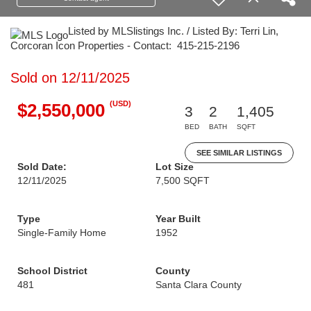
Listed by MLSlistings Inc. / Listed By: Terri Lin,
Corcoran Icon Properties - Contact: 415-215-2196
Sold on 12/11/2025
(USD)
$2,550,000
3
2
1,405
BED
BATH
SQFT
SEE SIMILAR LISTINGS
Sold Date:
Lot Size
12/11/2025
7,500 SQFT
Type
Year Built
Single-Family Home
1952
School District
County
481
Santa Clara County