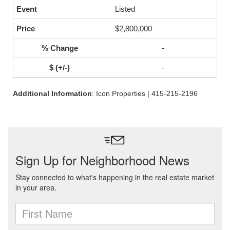
Listed
$2,800,000
-
-
Additional Information
: Icon Properties | 415-215-2196