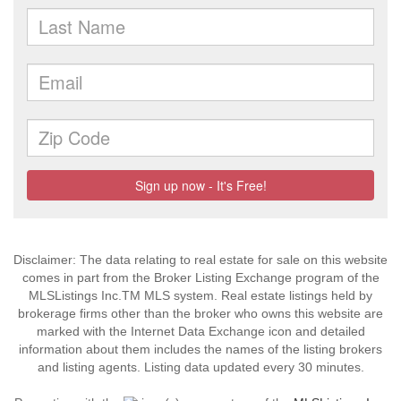
Disclaimer: The data relating to real estate for sale on this website
comes in part from the Broker Listing Exchange program of the
MLSListings Inc.TM MLS system. Real estate listings held by
brokerage firms other than the broker who owns this website are
marked with the Internet Data Exchange icon and detailed
information about them includes the names of the listing brokers
and listing agents. Listing data updated every 30 minutes.