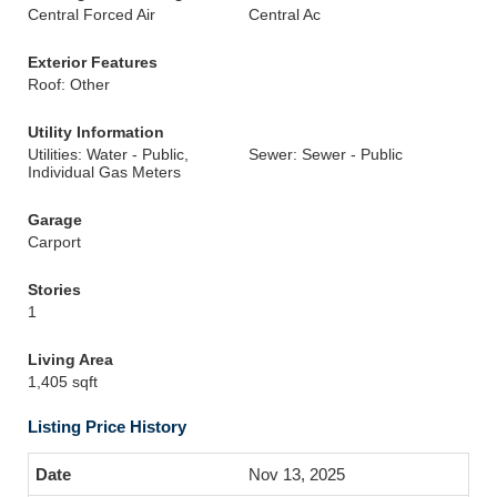
Central Forced Air
Central Ac
Exterior Features
Roof: Other
Utility Information
Utilities: Water - Public,
Sewer: Sewer - Public
Individual Gas Meters
Garage
Carport
Stories
1
Living Area
1,405 sqft
Listing Price History
Nov 13, 2025