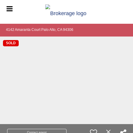
4142 Amaranta Court Palo Alto, CA 94306
SOLD
Contact agent