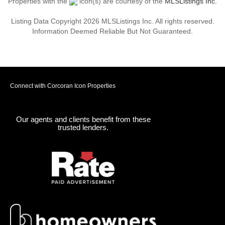
Properties with the
icon(s) are courtesy of the
MLSListings Inc.
Listing Data Copyright 2026 MLSListings Inc. All rights reserved.
Information Deemed Reliable But Not Guaranteed.
Connect with Corcoran Icon Properties
Our agents and clients benefit from these
trusted lenders.