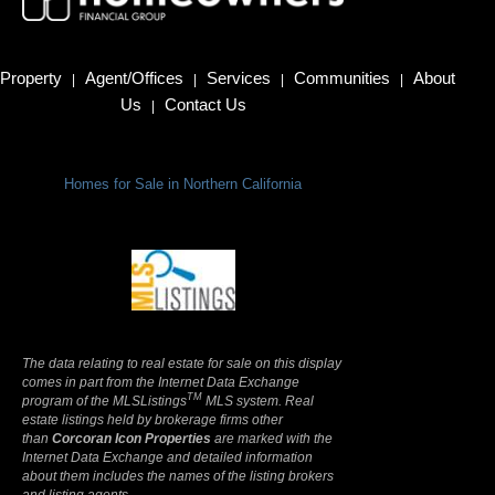
Property
Agent/Offices
Services
Communities
About
|
|
|
|
Us
Contact Us
|
Homes for Sale in Northern California
Terms Of Use
|
Privacy Policy
The data relating to real estate for sale on this display
comes in part from the Internet Data Exchange
TM
program of the MLSListings
MLS system. Real
estate listings held by brokerage firms other
than
Corcoran Icon Properties
are marked with the
Internet Data Exchange and detailed information
about them includes the names of the listing brokers
and listing agents.