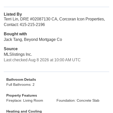
Listed By
Terri Lin, DRE #02087130 CA, Corcoran Icon Properties,
Contact: 415-215-2196
Bought with
Jack Tang, Beyond Mortgage Co
Source
MLSlistings Inc.
Last checked Aug 8 2026 at 10:00 AM UTC
Bathroom Details
Full Bathrooms: 2
Property Features
Fireplace: Living Room
Foundation: Concrete Slab
Heating and Cooling