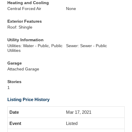
Heating and Cooling
Central Forced Air
None
Exterior Features
Roof: Shingle
Utility Information
Utilities: Water - Public, Public
Sewer: Sewer - Public
Utilities
Garage
Attached Garage
Stories
1
Listing Price History
Mar 17, 2021
Listed