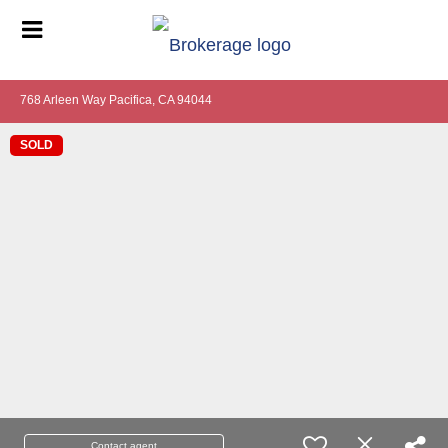
768 Arleen Way Pacifica, CA 94044
SOLD
Contact agent