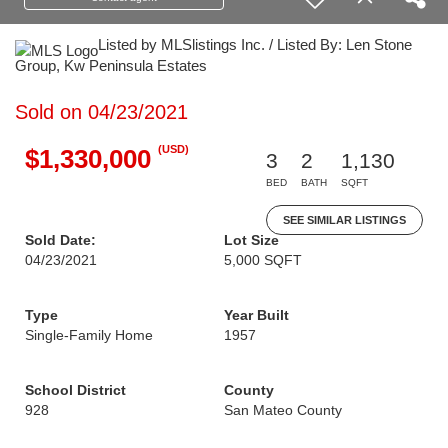
Listed by MLSlistings Inc. / Listed By: Len Stone
Group, Kw Peninsula Estates
Sold on 04/23/2021
(USD)
$1,330,000
3
2
1,130
BED
BATH
SQFT
SEE SIMILAR LISTINGS
Sold Date:
Lot Size
04/23/2021
5,000 SQFT
Type
Year Built
Single-Family Home
1957
School District
County
928
San Mateo County