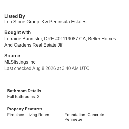
Listed By
Len Stone Group, Kw Peninsula Estates
Bought with
Lorraine Bannister, DRE #01119087 CA, Better Homes
And Gardens Real Estate Jff
Source
MLSlistings Inc.
Last checked Aug 8 2026 at 3:40 AM UTC
Bathroom Details
Full Bathrooms: 2
Property Features
Fireplace: Living Room
Foundation: Concrete
Perimeter