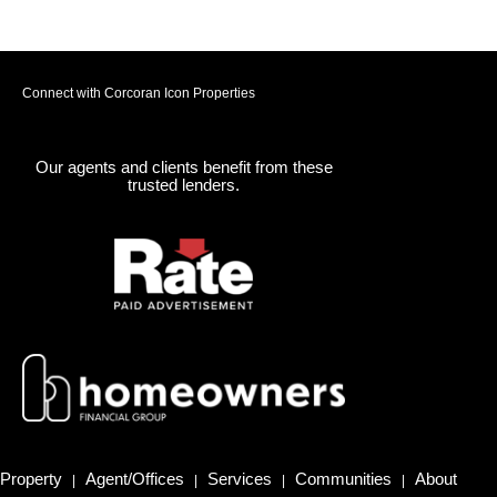
Connect with Corcoran Icon Properties
Our agents and clients benefit from these
trusted lenders.
Property
Agent/Offices
Services
Communities
About
|
|
|
|