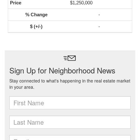
$1,250,000
-
-