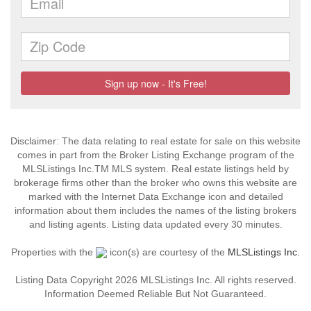
Disclaimer: The data relating to real estate for sale on this website
comes in part from the Broker Listing Exchange program of the
MLSListings Inc.TM MLS system. Real estate listings held by
brokerage firms other than the broker who owns this website are
marked with the Internet Data Exchange icon and detailed
information about them includes the names of the listing brokers
and listing agents. Listing data updated every 30 minutes.
Properties with the
icon(s) are courtesy of the
MLSListings Inc.
Listing Data Copyright 2026 MLSListings Inc. All rights reserved.
Information Deemed Reliable But Not Guaranteed.