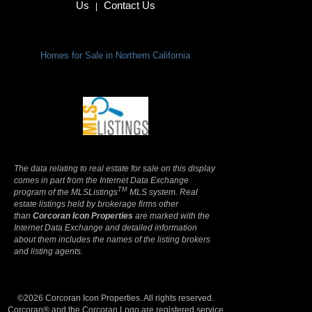
Us
Contact Us
|
Homes for Sale in Northern California
Terms Of Use
|
Privacy Policy
The data relating to real estate for sale on this display
comes in part from the Internet Data Exchange
TM
program of the MLSListings
MLS system. Real
estate listings held by brokerage firms other
than
Corcoran Icon Properties
are marked with the
Internet Data Exchange and detailed information
about them includes the names of the listing brokers
and listing agents.
©2026 Corcoran Icon Properties. All rights reserved.
Corcoran® and the Corcoran Logo are registered service