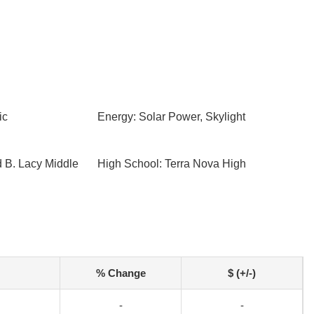
ic
Energy: Solar Power, Skylight
d B. Lacy Middle
High School: Terra Nova High
% Change
$ (+/-)
-
-