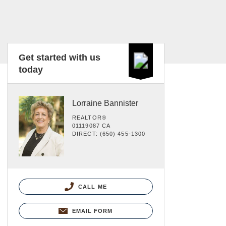
Get started with us
today
Lorraine Bannister
REALTOR®
01119087 CA
DIRECT: (650) 455-1300
CALL ME
EMAIL FORM