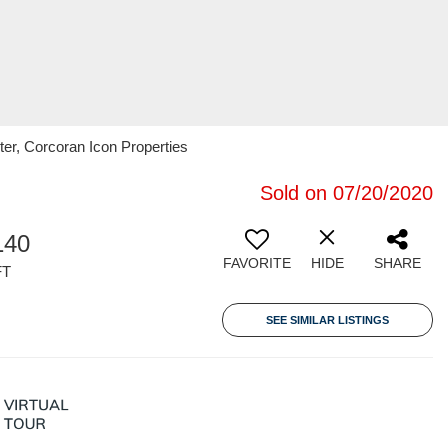
ster, Corcoran Icon Properties
Sold on 07/20/2020
140
FAVORITE
HIDE
SHARE
FT
SEE SIMILAR LISTINGS