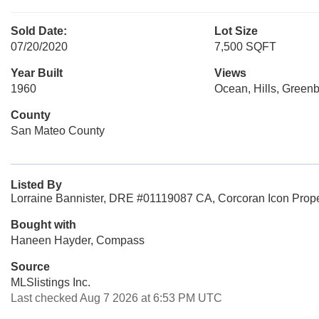
Sold Date:
Lot Size
07/20/2020
7,500 SQFT
Year Built
Views
1960
Ocean, Hills, Green
County
San Mateo County
Listed By
Lorraine Bannister, DRE #01119087 CA, Corcoran Icon Prope
Bought with
Haneen Hayder, Compass
Source
MLSlistings Inc.
Last checked Aug 7 2026 at 6:53 PM UTC