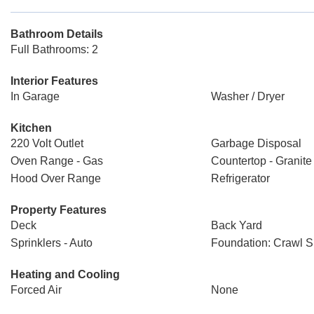
Bathroom Details
Full Bathrooms: 2
Interior Features
In Garage
Washer / Dryer
Kitchen
220 Volt Outlet
Garbage Disposal
Oven Range - Gas
Countertop - Granite
Hood Over Range
Refrigerator
Property Features
Deck
Back Yard
Sprinklers - Auto
Foundation: Crawl 
Heating and Cooling
Forced Air
None