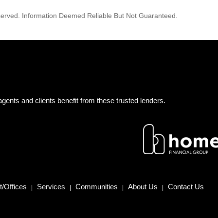
reserved. Information Deemed Reliable But Not Guaranteed.
gents and clients benefit from these trusted lenders.
/Offices
Services
Communities
About Us
Contact Us
|
|
|
|