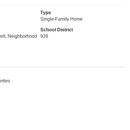
Type
Single-Family Home
School District
belt, Neighborhood
928
rties