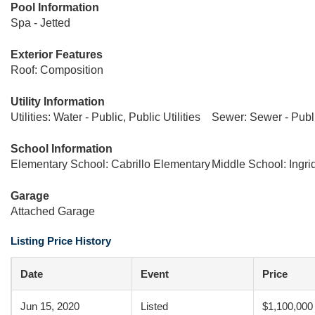
Pool Information
Spa - Jetted
Exterior Features
Roof: Composition
Utility Information
Utilities: Water - Public, Public Utilities
Sewer: Sewer - Publ
School Information
Elementary School: Cabrillo Elementary
Middle School: Ingri
Garage
Attached Garage
Listing Price History
Date
Event
Price
Jun 15, 2020
Listed
$1,100,000