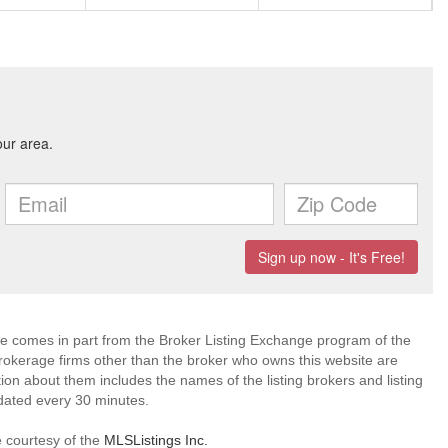
site comes in part from the Broker Listing Exchange program of the
rokerage firms other than the broker who owns this website are
on about them includes the names of the listing brokers and listing
dated every 30 minutes.
e courtesy of the
MLSListings Inc.