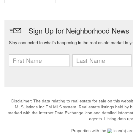
Disclaimer: The data relating to real estate for sale on this web
MLSListings Inc.TM MLS system. Real estate listings held by b
marked with the Internet Data Exchange icon and detailed informati
agents. Listing data up
Properties with the
icon(s) ar