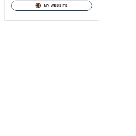
MY WEBSITE