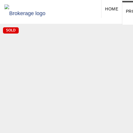
HOME
PR
SOLD