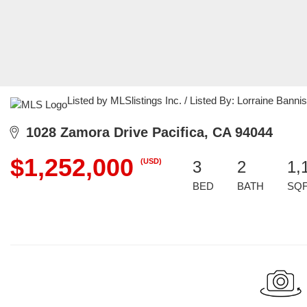
Listed by MLSlistings Inc. / Listed By: Lorraine Banni
1028 Zamora Drive Pacifica, CA 94044
$1,252,000
(USD)
3
2
1,
BED
BATH
SQ