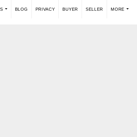
US
BLOG
PRIVACY
BUYER
SELLER
MORE
...
...