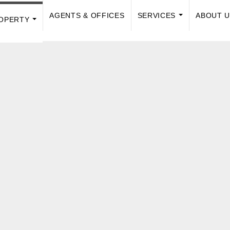
AGENTS & OFFICES
SERVICES
ABOUT 
OPERTY
...
...