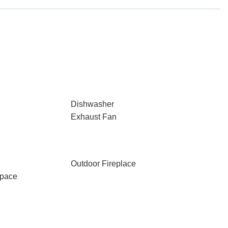
Dishwasher
Exhaust Fan
Outdoor Fireplace
Space