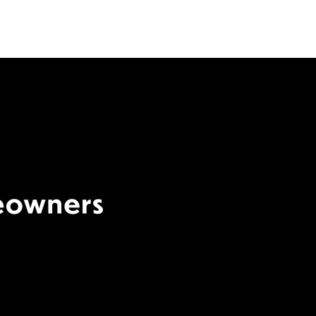
Terms Of Use
|
Privacy