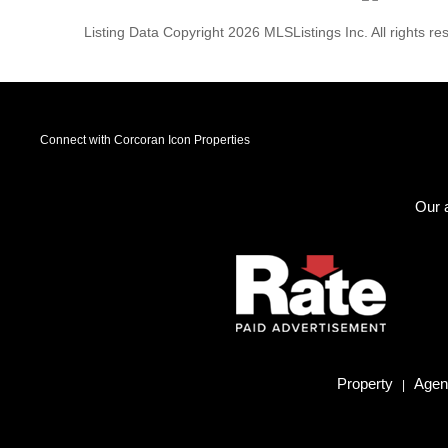
Listing Data Copyright 2026 MLSListings Inc. All rights 
Connect with Corcoran Icon Properties
Our a
Property
Agent
|