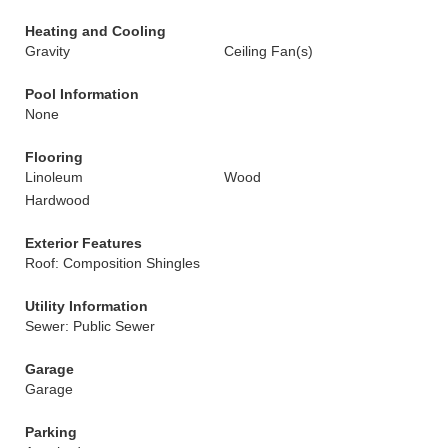
Heating and Cooling
Gravity
Ceiling Fan(s)
Pool Information
None
Flooring
Linoleum
Wood
Hardwood
Exterior Features
Roof: Composition Shingles
Utility Information
Sewer: Public Sewer
Garage
Garage
Parking