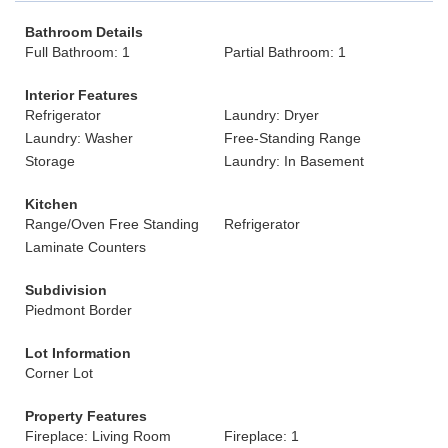
Bathroom Details
Full Bathroom: 1
Partial Bathroom: 1
Interior Features
Refrigerator
Laundry: Dryer
Laundry: Washer
Free-Standing Range
Storage
Laundry: In Basement
Kitchen
Range/Oven Free Standing
Refrigerator
Laminate Counters
Subdivision
Piedmont Border
Lot Information
Corner Lot
Property Features
Fireplace: Living Room
Fireplace: 1