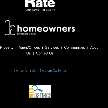
Property
Agent/Offices
Services
Communities
About
|
|
|
|
Us
Contact Us
|
Homes for Sale in Northern California
Terms Of Use
|
Privacy Policy