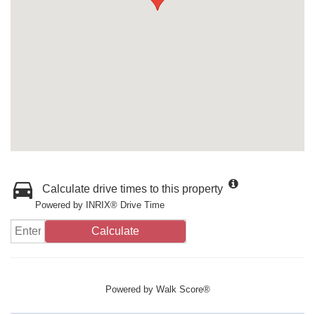
Calculate drive times to this property
Powered by INRIX® Drive Time
Calculate
Powered by
Walk Score®