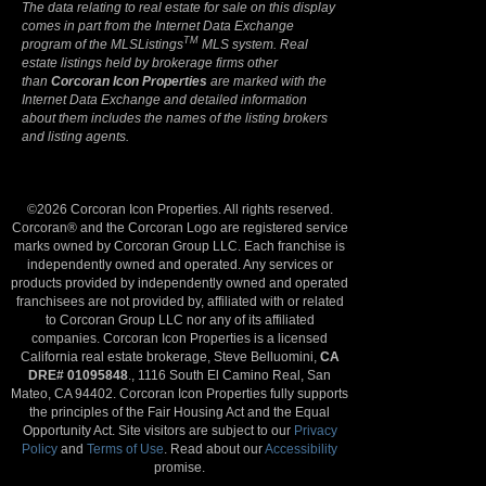
The data relating to real estate for sale on this display
comes in part from the Internet Data Exchange
TM
program of the MLSListings
MLS system. Real
estate listings held by brokerage firms other
than
Corcoran Icon Properties
are marked with the
Internet Data Exchange and detailed information
about them includes the names of the listing brokers
and listing agents.
©2026 Corcoran Icon Properties. All rights reserved.
Corcoran® and the Corcoran Logo are registered service
marks owned by Corcoran Group LLC. Each franchise is
independently owned and operated. Any services or
products provided by independently owned and operated
franchisees are not provided by, affiliated with or related
to Corcoran Group LLC nor any of its affiliated
companies. Corcoran Icon Properties is a licensed
California real estate brokerage, Steve Belluomini,
CA
DRE# 01095848
., 1116 South El Camino Real, San
Mateo, CA 94402. Corcoran Icon Properties fully supports
the principles of the Fair Housing Act and the Equal
Opportunity Act. Site visitors are subject to our
Privacy
Policy
and
Terms of Use
. Read about our
Accessibility
promise.