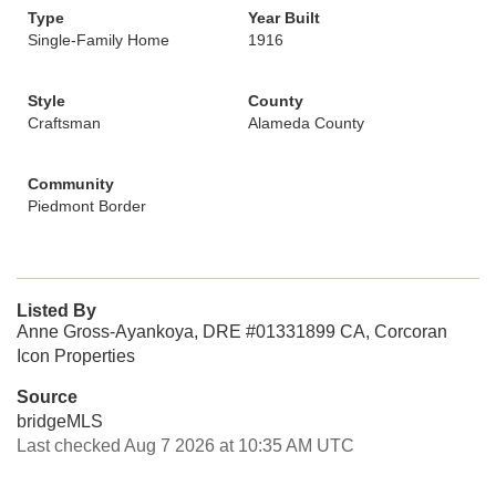
Type
Year Built
Single-Family Home
1916
Style
County
Craftsman
Alameda County
Community
Piedmont Border
Listed By
Anne Gross-Ayankoya, DRE #01331899 CA, Corcoran
Icon Properties
Source
bridgeMLS
Last checked Aug 7 2026 at 10:35 AM UTC