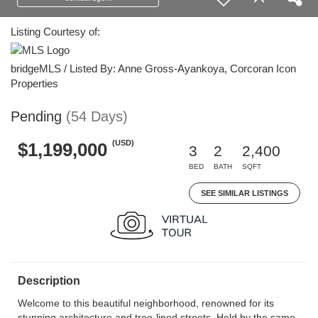
Listing Courtesy of:
bridgeMLS / Listed By: Anne Gross-Ayankoya, Corcoran Icon
Properties
Pending
(54 Days)
(USD)
$1,199,000
3
2
2,400
BED
BATH
SQFT
SEE SIMILAR LISTINGS
Description
Welcome to this beautiful neighborhood, renowned for its
stunning architecture and tree-lined streets. Held by the same