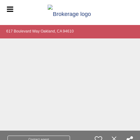
617 Boulevard Way Oakland, CA 94610
Contact agent