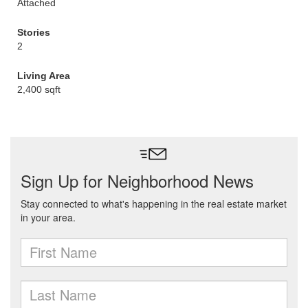
Attached
Stories
2
Living Area
2,400 sqft