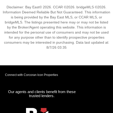
Disclaimer: Bay East© 2026. CCAR ©2026. bridgeMLS ©2026.
Information Deemed Reliable But Not Guaranteed. This information
is being provided by the Bay East MLS, or CCAR MLS, or
bridgeMLS. The listings presented here may or may not be listed
by the Broker/Agent operating this website. This information is
intended for the personal use of consumers and may not be used
for any purpose other than to identify prospective properties
consumers may be interested in purchasing. Data last updated at:
8/7/26 03:35
Connect with Corcoran Icon Properties
Our agents and clients benefit from these
trusted lenders.