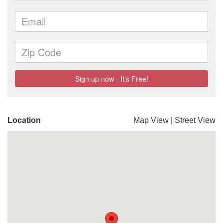
Location
Map View
|
Street View