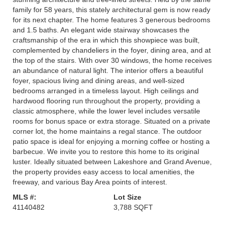
family for 58 years, this stately architectural gem is now ready
for its next chapter. The home features 3 generous bedrooms
and 1.5 baths. An elegant wide stairway showcases the
craftsmanship of the era in which this showpiece was built,
complemented by chandeliers in the foyer, dining area, and at
the top of the stairs. With over 30 windows, the home receives
an abundance of natural light. The interior offers a beautiful
foyer, spacious living and dining areas, and well-sized
bedrooms arranged in a timeless layout. High ceilings and
hardwood flooring run throughout the property, providing a
classic atmosphere, while the lower level includes versatile
rooms for bonus space or extra storage. Situated on a private
corner lot, the home maintains a regal stance. The outdoor
patio space is ideal for enjoying a morning coffee or hosting a
barbecue. We invite you to restore this home to its original
luster. Ideally situated between Lakeshore and Grand Avenue,
the property provides easy access to local amenities, the
freeway, and various Bay Area points of interest.
MLS #:
Lot Size
41140482
3,788 SQFT