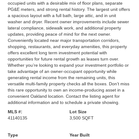
occupied units with a desirable mix of floor plans, separate
PG&E meters, and strong rental history. The largest unit offers
a spacious layout with a full bath, large attic, and in unit
washer and dryer. Recent owner improvements include sewer
lateral compliance, sidewalk work, and additional property
updates, providing peace of mind for the next owner.
Conveniently located near major transportation corridors,
shopping, restaurants, and everyday amenities, this property
offers excellent long term investment potential with
opportunities for future rental growth as leases turn over.
Whether you’re looking to expand your investment portfolio or
take advantage of an owner-occupant opportunity while
generating rental income from the remaining units, this
versatile multi-family property checks all the boxes. Don’t miss
this rare opportunity to own an income-producing asset in a
convenient Oakland location. Contact the listing agent for
additional information and to schedule a private showing.
MLS #:
Lot Size
41140135
3,500 SQFT
Type
Year Built