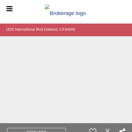
1820 International Blvd Oakland, CA 94606
Contact agent