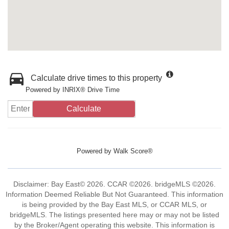
Calculate drive times to this property
Powered by INRIX® Drive Time
Calculate
Powered by
Walk Score®
Disclaimer: Bay East© 2026. CCAR ©2026. bridgeMLS ©2026.
Information Deemed Reliable But Not Guaranteed. This information
is being provided by the Bay East MLS, or CCAR MLS, or
bridgeMLS. The listings presented here may or may not be listed
by the Broker/Agent operating this website. This information is