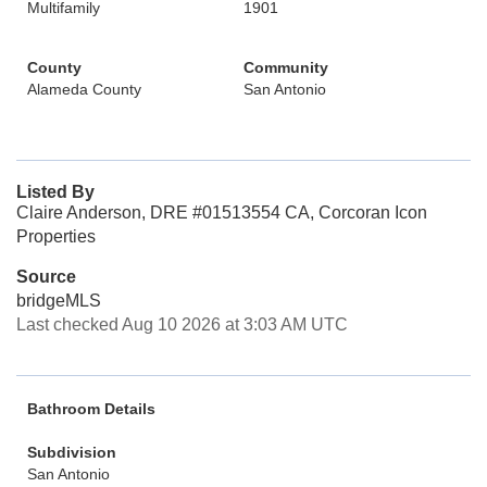
Multifamily
1901
County
Community
Alameda County
San Antonio
Listed By
Claire Anderson, DRE #01513554 CA, Corcoran Icon
Properties
Source
bridgeMLS
Last checked Aug 10 2026 at 3:03 AM UTC
Bathroom Details
Subdivision
San Antonio