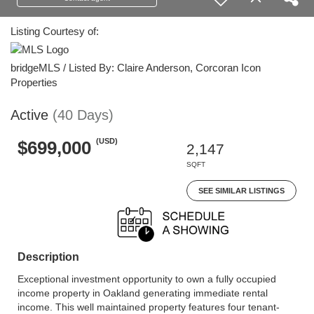
Listing Courtesy of:
bridgeMLS / Listed By: Claire Anderson, Corcoran Icon
Properties
Active
(40 Days)
(USD)
$699,000
2,147
SQFT
SEE SIMILAR LISTINGS
Description
Exceptional investment opportunity to own a fully occupied
income property in Oakland generating immediate rental
income. This well maintained property features four tenant-