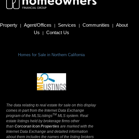
Property
Agent/Offices
Services
Communities
About
|
|
|
|
Us
Contact Us
|
Homes for Sale in Northern California
Terms Of Use
|
Privacy Policy
The data relating to real estate for sale on this display
comes in part from the Internet Data Exchange
TM
program of the MLSListings
MLS system. Real
estate listings held by brokerage firms other
than
Corcoran Icon Properties
are marked with the
Internet Data Exchange and detailed information
about them includes the names of the listing brokers