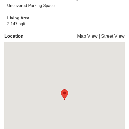
Uncovered Parking Space
Living Area
2,147 sqft
Location
Map View
|
Street View