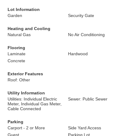
Lot Information
Garden
Security Gate
Heating and Cooling
Natural Gas
No Air Conditioning
Flooring
Laminate
Hardwood
Concrete
Exterior Features
Roof: Other
Utility Information
Utilities: Individual Electric
Sewer: Public Sewer
Meter, Individual Gas Meter,
Cable Connected
Parking
Carport - 2 or More
Side Yard Access
Guest
Parking Lot