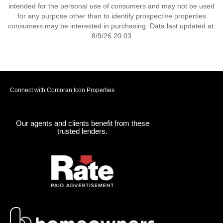
intended for the personal use of consumers and may not be used
for any purpose other than to identify prospective properties
consumers may be interested in purchasing. Data last updated at:
8/9/26 20:03
Connect with Corcoran Icon Properties
Our agents and clients benefit from these
trusted lenders.