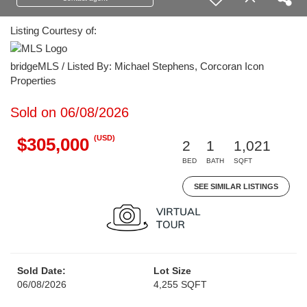
Listing Courtesy of:
bridgeMLS / Listed By: Michael Stephens, Corcoran Icon
Properties
Sold on 06/08/2026
(USD)
$305,000
2
1
1,021
BED
BATH
SQFT
SEE SIMILAR LISTINGS
Sold Date:
Lot Size
06/08/2026
4,255 SQFT