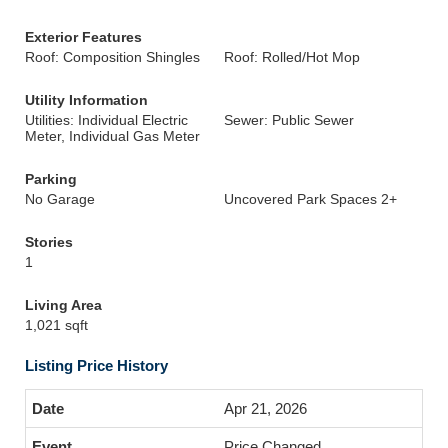
Exterior Features
Roof: Composition Shingles
Roof: Rolled/Hot Mop
Utility Information
Utilities: Individual Electric
Sewer: Public Sewer
Meter, Individual Gas Meter
Parking
No Garage
Uncovered Park Spaces 2+
Stories
1
Living Area
1,021 sqft
Listing Price History
Apr 21, 2026
Price Changed