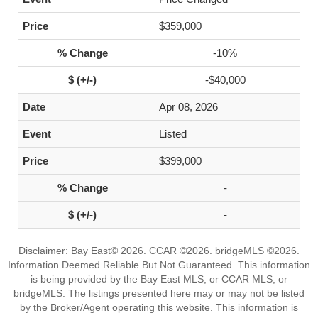
$359,000
-10%
-$40,000
Apr 08, 2026
Listed
$399,000
-
-
Disclaimer: Bay East© 2026. CCAR ©2026. bridgeMLS ©2026.
Information Deemed Reliable But Not Guaranteed. This information
is being provided by the Bay East MLS, or CCAR MLS, or
bridgeMLS. The listings presented here may or may not be listed
by the Broker/Agent operating this website. This information is