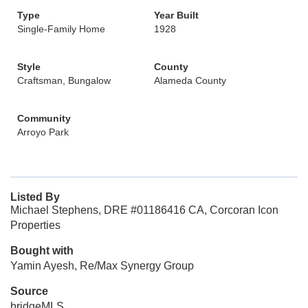
Type
Year Built
Single-Family Home
1928
Style
County
Craftsman, Bungalow
Alameda County
Community
Arroyo Park
Listed By
Michael Stephens, DRE #01186416 CA, Corcoran Icon
Properties
Bought with
Yamin Ayesh, Re/Max Synergy Group
Source
bridgeMLS