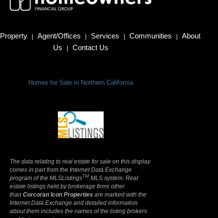
Property
Agent/Offices
Services
Communities
About
|
|
|
|
Us
Contact Us
|
Homes for Sale in Northern California
Terms Of Use
|
Privacy Policy
The data relating to real estate for sale on this display
comes in part from the Internet Data Exchange
TM
program of the MLSListings
MLS system. Real
estate listings held by brokerage firms other
than
Corcoran Icon Properties
are marked with the
Internet Data Exchange and detailed information
about them includes the names of the listing brokers