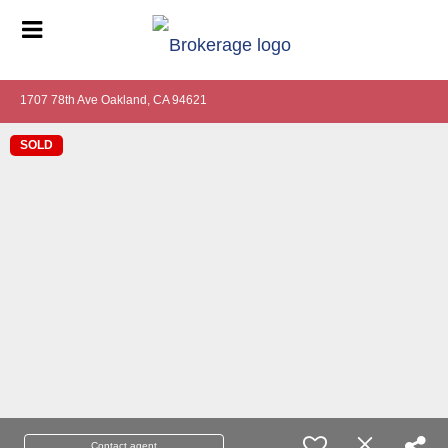
1707 78th Ave Oakland, CA 94621
SOLD
Contact agent