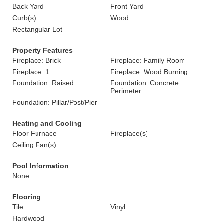
Back Yard
Front Yard
Curb(s)
Wood
Rectangular Lot
Property Features
Fireplace: Brick
Fireplace: Family Room
Fireplace: 1
Fireplace: Wood Burning
Foundation: Raised
Foundation: Concrete
Perimeter
Foundation: Pillar/Post/Pier
Heating and Cooling
Floor Furnace
Fireplace(s)
Ceiling Fan(s)
Pool Information
None
Flooring
Tile
Vinyl
Hardwood