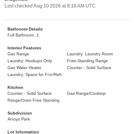
Last checked Aug 10 2026 at 8:18 AM UTC
Bathroom Details
Full Bathroom: 1
Interior Features
Gas Range
Laundry: Laundry Room
Laundry: Hookups Only
Free-Standing Range
Gas Water Heater
Counter - Solid Surface
Laundry: Space for Frzr/Refr
Kitchen
Counter - Solid Surface
Gas Range/Cooktop
Range/Oven Free Standing
Subdivision
Arroyo Park
Lot Information