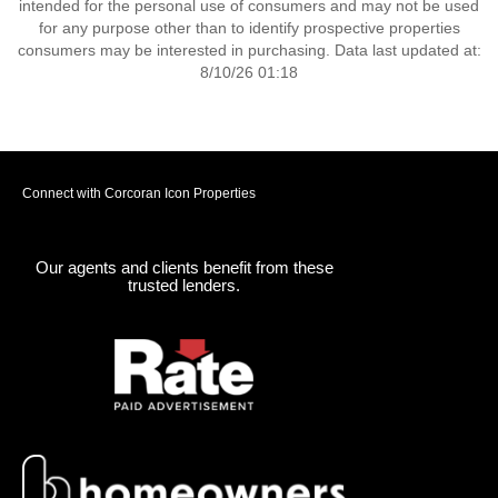
intended for the personal use of consumers and may not be used
for any purpose other than to identify prospective properties
consumers may be interested in purchasing. Data last updated at:
8/10/26 01:18
Connect with Corcoran Icon Properties
Our agents and clients benefit from these
trusted lenders.