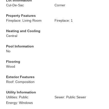
Lot Information
Cul-De-Sac
Corner
Property Features
Fireplace: Living Room
Fireplace: 1
Heating and Cooling
Central
Pool Information
No
Flooring
Wood
Exterior Features
Roof: Composition
Utility Information
Utilities: Public
Sewer: Public Sewer
Energy: Windows