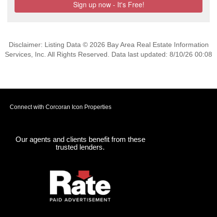
Disclaimer: Listing Data © 2026 Bay Area Real Estate Information
Services, Inc. All Rights Reserved. Data last updated: 8/10/26 00:08
Connect with Corcoran Icon Properties
Our agents and clients benefit from these
trusted lenders.