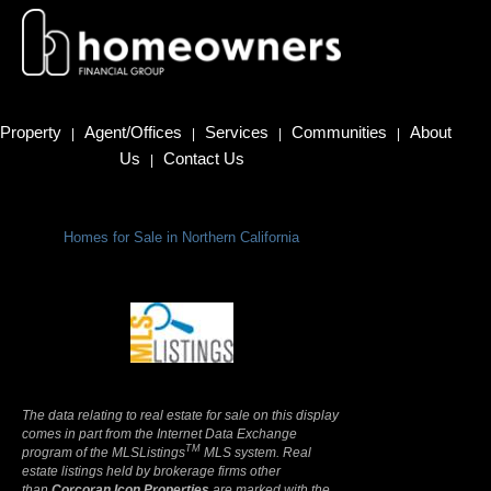
Property
Agent/Offices
Services
Communities
About
|
|
|
|
Us
Contact Us
|
Homes for Sale in Northern California
Terms Of Use
|
Privacy Policy
The data relating to real estate for sale on this display
comes in part from the Internet Data Exchange
TM
program of the MLSListings
MLS system. Real
estate listings held by brokerage firms other
than
Corcoran Icon Properties
are marked with the