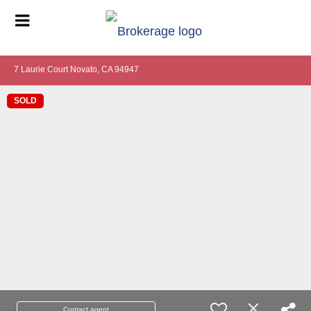
7 Laurie Court Novato, CA 94947
SOLD
Contact agent