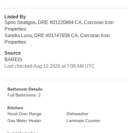
Listed By
Spiro Stratigos, DRE #01220864 CA, Corcoran Icon
Properties
Sandra Luna, DRE #01747658 CA, Corcoran Icon
Properties
Source
BAREIS
Last checked Aug 10 2026 at 7:08 AM UTC
Bathroom Details
Full Bathrooms: 2
Kitchen
Hood Over Range
Dishwasher
Gas Water Heater
Laminate Counter