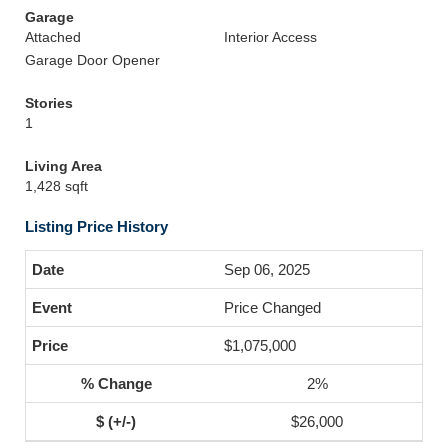
Garage
Attached
Interior Access
Garage Door Opener
Stories
1
Living Area
1,428 sqft
Listing Price History
Sep 06, 2025
Price Changed
$1,075,000
2%
$26,000