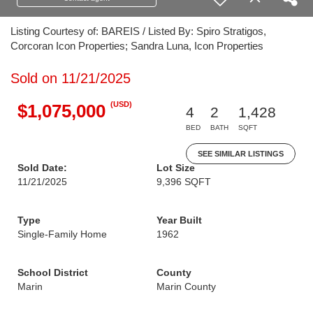
Listing Courtesy of: BAREIS / Listed By: Spiro Stratigos,
Corcoran Icon Properties; Sandra Luna, Icon Properties
Sold on 11/21/2025
(USD)
$1,075,000
4
2
1,428
BED
BATH
SQFT
SEE SIMILAR LISTINGS
Sold Date:
Lot Size
11/21/2025
9,396 SQFT
Type
Year Built
Single-Family Home
1962
School District
County
Marin
Marin County