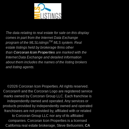
Terms Of Use
|
Privacy Policy
The data relating to real estate for sale on this display
comes in part from the Internet Data Exchange
TM
program of the MLSListings
MLS system. Real
estate listings held by brokerage firms other
than
Corcoran Icon Properties
are marked with the
Internet Data Exchange and detailed information
about them includes the names of the listing brokers
and listing agents.
©2026 Corcoran Icon Properties. All rights reserved.
Corcoran® and the Corcoran Logo are registered service
marks owned by Corcoran Group LLC. Each franchise is
independently owned and operated. Any services or
products provided by independently owned and operated
franchisees are not provided by, affiliated with or related
to Corcoran Group LLC nor any of its affiliated
companies. Corcoran Icon Properties is a licensed
California real estate brokerage, Steve Belluomini,
CA