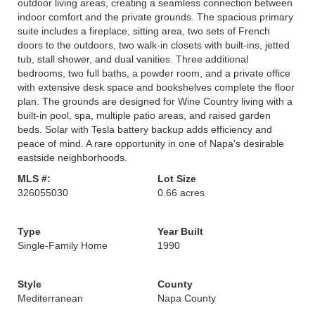
outdoor living areas, creating a seamless connection between
indoor comfort and the private grounds. The spacious primary
suite includes a fireplace, sitting area, two sets of French
doors to the outdoors, two walk-in closets with built-ins, jetted
tub, stall shower, and dual vanities. Three additional
bedrooms, two full baths, a powder room, and a private office
with extensive desk space and bookshelves complete the floor
plan. The grounds are designed for Wine Country living with a
built-in pool, spa, multiple patio areas, and raised garden
beds. Solar with Tesla battery backup adds efficiency and
peace of mind. A rare opportunity in one of Napa's desirable
eastside neighborhoods.
MLS #:
Lot Size
326055030
0.66 acres
Type
Year Built
Single-Family Home
1990
Style
County
Mediterranean
Napa County