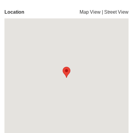
Location
Map View
|
Street View