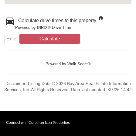
Calculate drive times to this property
Powered by INRIX® Drive Time
Calculate
Powered by
Walk Score®
Disclaimer: Listing Data © 2026 Bay Area Real Estate Information
Services, Inc. All Rights Reserved. Data last updated: 8/7/26 14:42
Connect with Corcoran Icon Properties