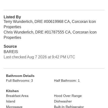
Listed By
Terry Wunderlich, DRE #00619968 CA, Corcoran Icon
Properties
Chris Wunderlich, DRE #01787555 CA, Corcoran Icon
Properties
Source
BAREIS
Last checked Aug 7 2026 at 9:42 PM UTC
Bathroom Details
Full Bathrooms: 3
Half Bathroom: 1
Kitchen
Breakfast Area
Hood Over Range
Island
Dishwasher
Microwave
Built-In Refrigerator