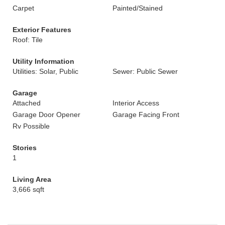
Carpet
Painted/Stained
Exterior Features
Roof: Tile
Utility Information
Utilities: Solar, Public
Sewer: Public Sewer
Garage
Attached
Interior Access
Garage Door Opener
Garage Facing Front
Rv Possible
Stories
1
Living Area
3,666 sqft