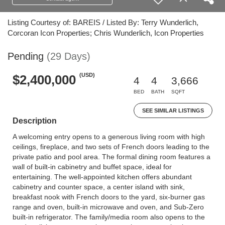
Listing Courtesy of: BAREIS / Listed By: Terry Wunderlich,
Corcoran Icon Properties; Chris Wunderlich, Icon Properties
Pending
(29 Days)
(USD)
$2,400,000
4
4
3,666
BED
BATH
SQFT
SEE SIMILAR LISTINGS
Description
A welcoming entry opens to a generous living room with high
ceilings, fireplace, and two sets of French doors leading to the
private patio and pool area. The formal dining room features a
wall of built-in cabinetry and buffet space, ideal for
entertaining. The well-appointed kitchen offers abundant
cabinetry and counter space, a center island with sink,
breakfast nook with French doors to the yard, six-burner gas
range and oven, built-in microwave and oven, and Sub-Zero
built-in refrigerator. The family/media room also opens to the