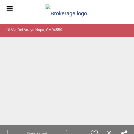
10 Via Del Arroyo Napa, CA 94559
Contact agent