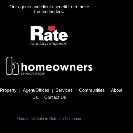
Our agents and clients benefit from these
trusted lenders.
Property
Agent/Offices
Services
Communities
About
|
|
|
|
Us
Contact Us
|
Homes for Sale in Northern California