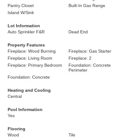
Pantry Closet
Built-In Gas Range
Island W/Sink
Lot Information
Auto Sprinkler F&R
Dead End
Property Features
Fireplace: Wood Burning
Fireplace: Gas Starter
Fireplace: Living Room
Fireplace: 2
Fireplace: Primary Bedroom
Foundation: Concrete
Perimeter
Foundation: Concrete
Heating and Cooling
Central
Pool Information
Yes
Flooring
Wood
Tile